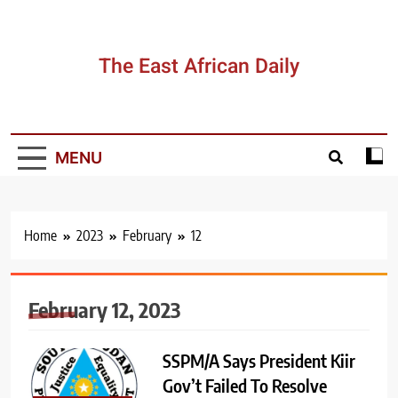
Skip
to
content
The East African Daily
MENU
Home
2023
February
12
February 12, 2023
SSPM/A Says President Kiir
Gov’t Failed To Resolve