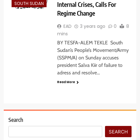
Internal Crises, Calls For
SOUTH SUDAN
Regime Change
EAD
3 years ago
0
8
mins
BY TESFA-ALEM TEKLE South
Sudan’s People’s Movement/Army
(SSPM/A) on Sunday accuses
president Salva Kiir of failure to
adress and resolve…
Read More
Search
SEARCH