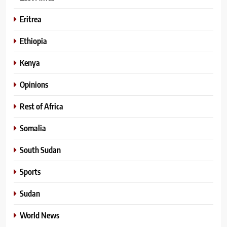
Eritrea
Ethiopia
Kenya
Opinions
Rest of Africa
Somalia
South Sudan
Sports
Sudan
World News