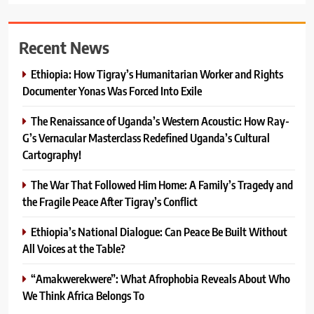
Recent News
Ethiopia: How Tigray’s Humanitarian Worker and Rights
Documenter Yonas Was Forced Into Exile
The Renaissance of Uganda’s Western Acoustic: How Ray-
G’s Vernacular Masterclass Redefined Uganda’s Cultural
Cartography!
The War That Followed Him Home: A Family’s Tragedy and
the Fragile Peace After Tigray’s Conflict
Ethiopia’s National Dialogue: Can Peace Be Built Without
All Voices at the Table?
“Amakwerekwere”: What Afrophobia Reveals About Who
We Think Africa Belongs To