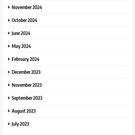
November 2024
October 2024
June 2024
May 2024
February 2024
December 2023
November 2023
September 2023
August 2023
July 2023