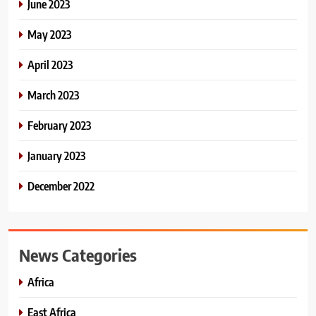
June 2023
May 2023
April 2023
March 2023
February 2023
January 2023
December 2022
News Categories
Africa
East Africa