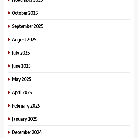
October 2025
September 2025
August 2025
July 2025
June 2025
May 2025
April 2025
February 2025
January 2025
December 2024