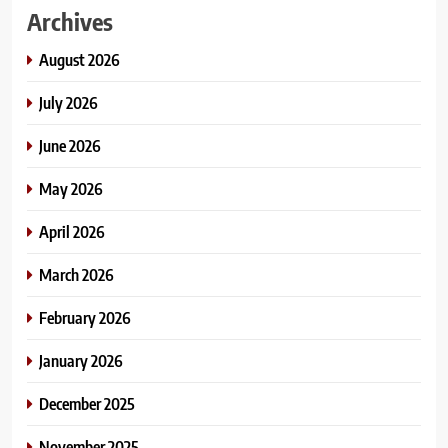
Archives
August 2026
July 2026
June 2026
May 2026
April 2026
March 2026
February 2026
January 2026
December 2025
November 2025