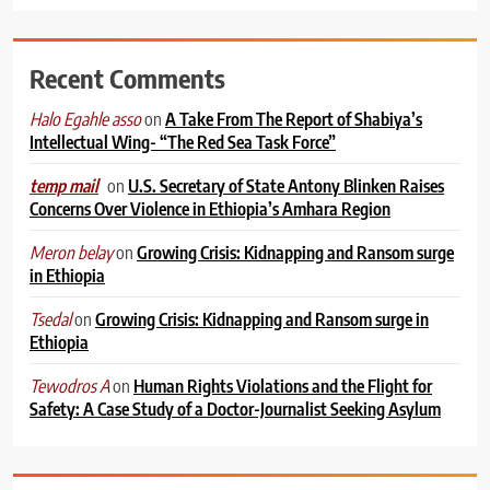
Recent Comments
on
A Take From The Report of Shabiya’s
Halo Egahle asso
Intellectual Wing- “The Red Sea Task Force”
on
U.S. Secretary of State Antony Blinken Raises
temp mail
Concerns Over Violence in Ethiopia’s Amhara Region
on
Growing Crisis: Kidnapping and Ransom surge
Meron belay
in Ethiopia
on
Growing Crisis: Kidnapping and Ransom surge in
Tsedal
Ethiopia
on
Human Rights Violations and the Flight for
Tewodros A
Safety: A Case Study of a Doctor-Journalist Seeking Asylum