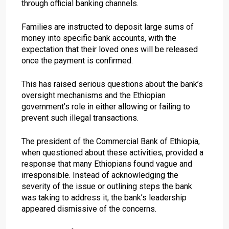
through official banking channels.
Families are instructed to deposit large sums of
money into specific bank accounts, with the
expectation that their loved ones will be released
once the payment is confirmed.
This has raised serious questions about the bank’s
oversight mechanisms and the Ethiopian
government’s role in either allowing or failing to
prevent such illegal transactions.
The president of the Commercial Bank of Ethiopia,
when questioned about these activities, provided a
response that many Ethiopians found vague and
irresponsible. Instead of acknowledging the
severity of the issue or outlining steps the bank
was taking to address it, the bank’s leadership
appeared dismissive of the concerns.