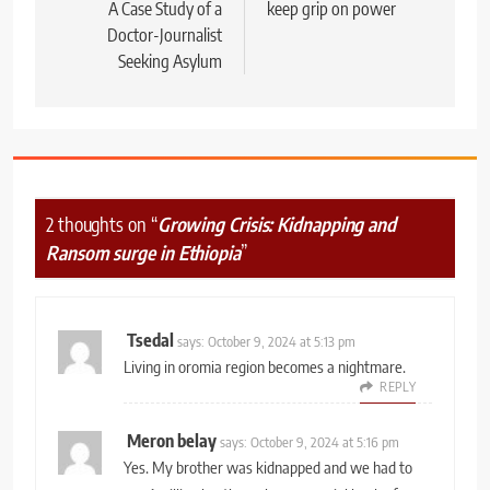
A Case Study of a
keep grip on power
Doctor-Journalist
Seeking Asylum
2 thoughts on “
Growing Crisis: Kidnapping and
Ransom surge in Ethiopia
”
Tsedal
says:
October 9, 2024 at 5:13 pm
Living in oromia region becomes a nightmare.
REPLY
Meron belay
says:
October 9, 2024 at 5:16 pm
Yes. My brother was kidnapped and we had to