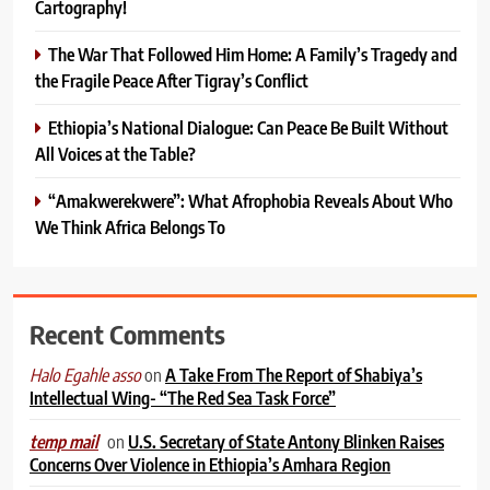
Cartography!
The War That Followed Him Home: A Family’s Tragedy and
the Fragile Peace After Tigray’s Conflict
Ethiopia’s National Dialogue: Can Peace Be Built Without
All Voices at the Table?
“Amakwerekwere”: What Afrophobia Reveals About Who
We Think Africa Belongs To
Recent Comments
on
A Take From The Report of Shabiya’s
Halo Egahle asso
Intellectual Wing- “The Red Sea Task Force”
on
U.S. Secretary of State Antony Blinken Raises
temp mail
Concerns Over Violence in Ethiopia’s Amhara Region