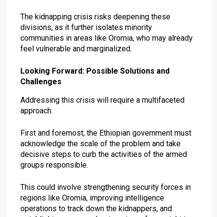
The kidnapping crisis risks deepening these
divisions, as it further isolates minority
communities in areas like Oromia, who may already
feel vulnerable and marginalized.
Looking Forward: Possible Solutions and
Challenges
Addressing this crisis will require a multifaceted
approach.
First and foremost, the Ethiopian government must
acknowledge the scale of the problem and take
decisive steps to curb the activities of the armed
groups responsible.
This could involve strengthening security forces in
regions like Oromia, improving intelligence
operations to track down the kidnappers, and