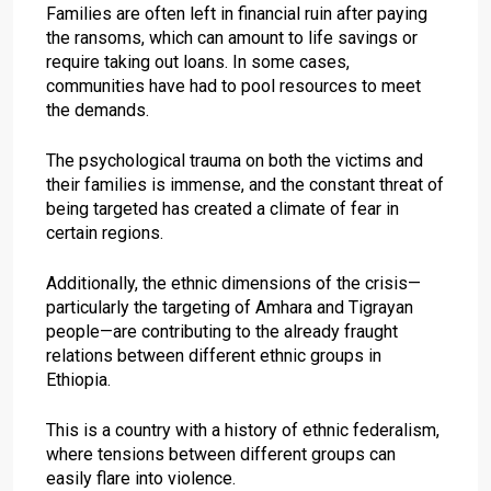
Families are often left in financial ruin after paying
the ransoms, which can amount to life savings or
require taking out loans. In some cases,
communities have had to pool resources to meet
the demands.
The psychological trauma on both the victims and
their families is immense, and the constant threat of
being targeted has created a climate of fear in
certain regions.
Additionally, the ethnic dimensions of the crisis—
particularly the targeting of Amhara and Tigrayan
people—are contributing to the already fraught
relations between different ethnic groups in
Ethiopia.
This is a country with a history of ethnic federalism,
where tensions between different groups can
easily flare into violence.