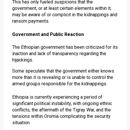
This has only fueled suspicions that the
government, or at least certain elements within it,
may be aware of or complicit in the kidnappings and
ransom payments.
Government and Public Reaction
The Ethiopian government has been criticized for its
inaction and lack of transparency regarding the
hijackings.
Some speculate that the government either knows
more than it is revealing or is unable to control the
armed groups responsible for the kidnappings.
Ethiopia is currently experiencing a period of
significant political instability, with ongoing ethnic
conflicts, the aftermath of the Tigray War, and the
tensions within Oromia complicating the security
situation.