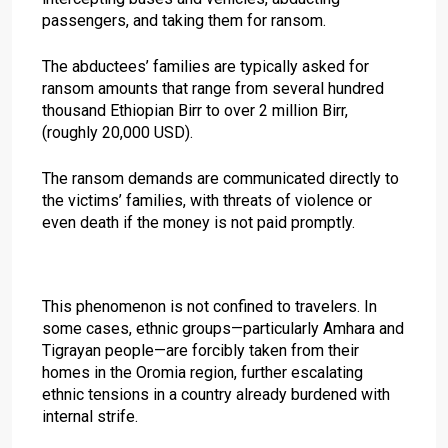
passengers, and taking them for ransom.
The abductees’ families are typically asked for
ransom amounts that range from several hundred
thousand Ethiopian Birr to over 2 million Birr,
(roughly 20,000 USD).
The ransom demands are communicated directly to
the victims’ families, with threats of violence or
even death if the money is not paid promptly.
This phenomenon is not confined to travelers. In
some cases, ethnic groups—particularly Amhara and
Tigrayan people—are forcibly taken from their
homes in the Oromia region, further escalating
ethnic tensions in a country already burdened with
internal strife.