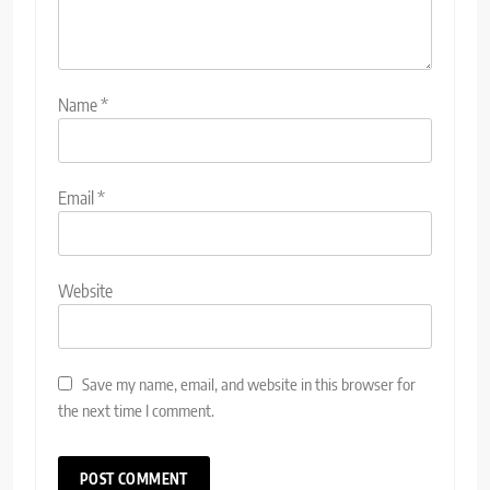
Name
*
Email
*
Website
Save my name, email, and website in this browser for
the next time I comment.