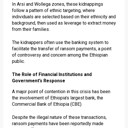
In Arsi and Wollega zones, these kidnappings
follow a pattern of ethnic targeting, where
individuals are selected based on their ethnicity and
background, then used as leverage to extract money
from their families.
The kidnappers often use the banking system to
facilitate the transfer of ransom payments, a point
of controversy and concern among the Ethiopian
public.
The Role of Financial Institutions and
Government’s Response
A major point of contention in this crisis has been
the involvement of Ethiopia’s largest bank, the
Commercial Bank of Ethiopia (CBE).
Despite the illegal nature of these transactions,
ransom payments have been reportedly made