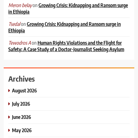
on
Growing Crisis: Kidnapping and Ransom surge
Meron belay
in Ethiopia
on
Growing Crisis: Kidnapping and Ransom surge in
Tsedal
Ethiopia
on
Human Rights Violations and the Flight for
Tewodros A
Safety: A Case Study of a Doctor-Journalist Seeking Asylum
Archives
August 2026
July 2026
June 2026
May 2026