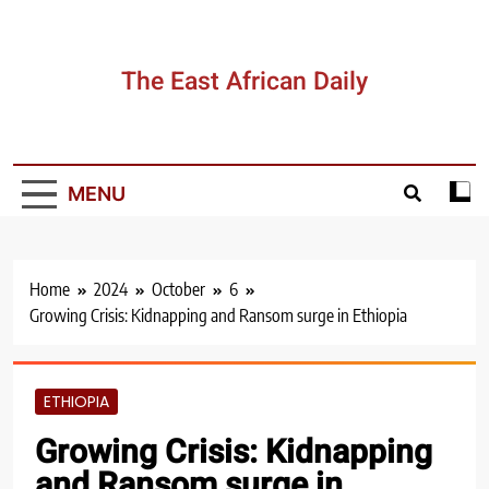
The East African Daily
MENU
Home
2024
October
6
Growing Crisis: Kidnapping and Ransom surge in Ethiopia
ETHIOPIA
Growing Crisis: Kidnapping
and Ransom surge in