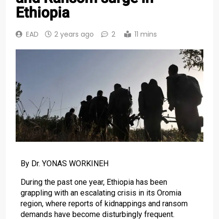
Ethiopia
EAD
2 years ago
2
11 mins
By Dr. YONAS WORKINEH
During the past one year, Ethiopia has been
grappling with an escalating crisis in its Oromia
region, where reports of kidnappings and ransom
demands have become disturbingly frequent.