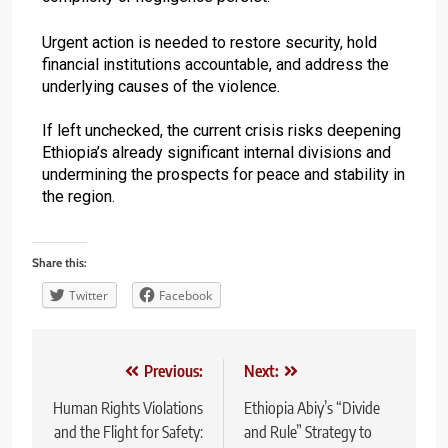
Urgent action is needed to restore security, hold
financial institutions accountable, and address the
underlying causes of the violence.
If left unchecked, the current crisis risks deepening
Ethiopia’s already significant internal divisions and
undermining the prospects for peace and stability in
the region.
Share this:
Twitter
Facebook
Previous:
Next:
Human Rights Violations
Ethiopia Abiy’s “Divide
and the Flight for Safety:
and Rule” Strategy to