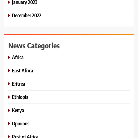
January 2023
December 2022
News Categories
Africa
East Africa
Eritrea
Ethiopia
Kenya
Opinions
Rest of Africa