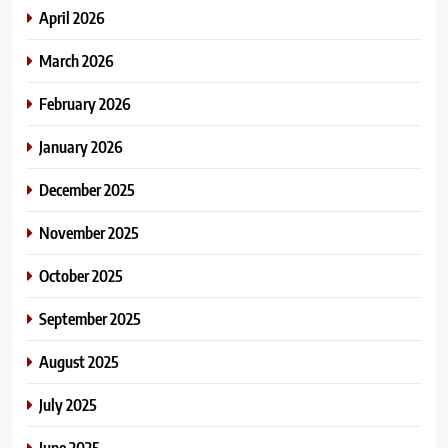
April 2026
March 2026
February 2026
January 2026
December 2025
November 2025
October 2025
September 2025
August 2025
July 2025
June 2025