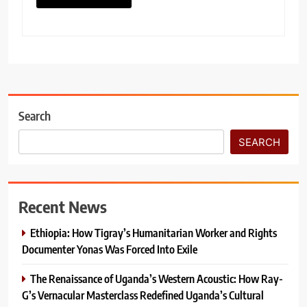
Search
SEARCH
Recent News
Ethiopia: How Tigray’s Humanitarian Worker and Rights
Documenter Yonas Was Forced Into Exile
The Renaissance of Uganda’s Western Acoustic: How Ray-
G’s Vernacular Masterclass Redefined Uganda’s Cultural