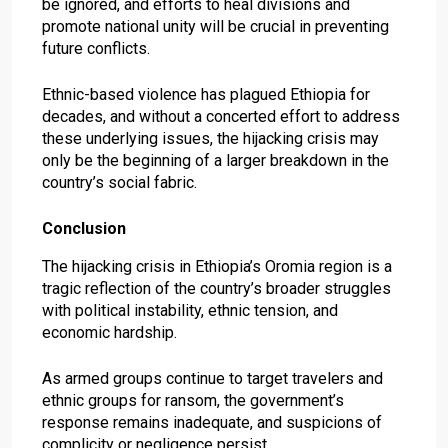
be ignored, and efforts to heal divisions and
promote national unity will be crucial in preventing
future conflicts.
Ethnic-based violence has plagued Ethiopia for
decades, and without a concerted effort to address
these underlying issues, the hijacking crisis may
only be the beginning of a larger breakdown in the
country’s social fabric.
Conclusion
The hijacking crisis in Ethiopia’s Oromia region is a
tragic reflection of the country’s broader struggles
with political instability, ethnic tension, and
economic hardship.
As armed groups continue to target travelers and
ethnic groups for ransom, the government’s
response remains inadequate, and suspicions of
complicity or negligence persist.