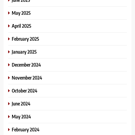
May 2025
April 2025
February 2025
January 2025
December 2024
November 2024
October 2024
June 2024
May 2024
February 2024