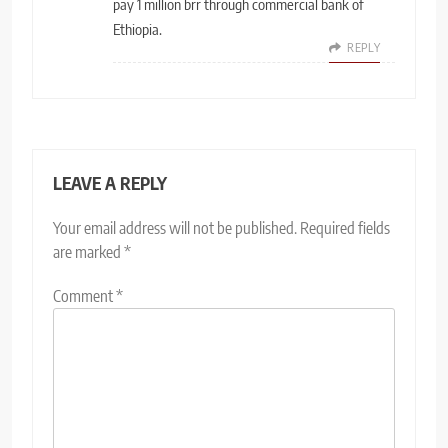
pay 1 million brr through commercial bank of
Ethiopia.
REPLY
LEAVE A REPLY
Your email address will not be published.
Required fields
are marked
*
Comment
*