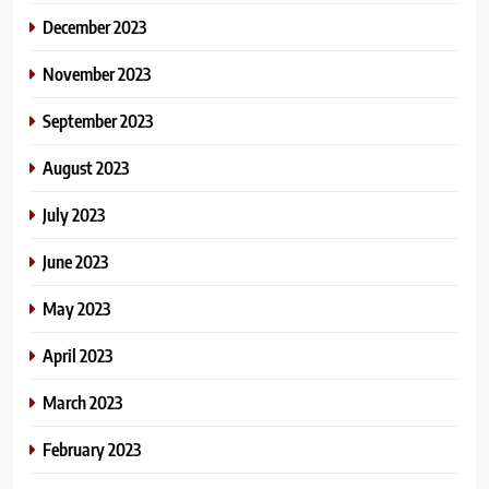
December 2023
November 2023
September 2023
August 2023
July 2023
June 2023
May 2023
April 2023
March 2023
February 2023