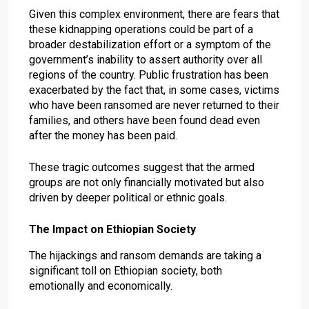
Given this complex environment, there are fears that
these kidnapping operations could be part of a
broader destabilization effort or a symptom of the
government’s inability to assert authority over all
regions of the country. Public frustration has been
exacerbated by the fact that, in some cases, victims
who have been ransomed are never returned to their
families, and others have been found dead even
after the money has been paid.
These tragic outcomes suggest that the armed
groups are not only financially motivated but also
driven by deeper political or ethnic goals.
The Impact on Ethiopian Society
The hijackings and ransom demands are taking a
significant toll on Ethiopian society, both
emotionally and economically.