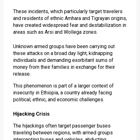
These incidents, which particularly target travelers
and residents of ethnic Amhara and Tigrayan origins,
have created widespread fear and destabilization in
areas such as Arsi and Wollega zones.
Unknown armed groups have been carrying out
these attacks on a broad day light, kidnapping
individuals and demanding exorbitant sums of
money from their families in exchange for their
release.
This phenomenon is part of a larger context of
insecurity in Ethiopia, a country already facing
political, ethnic, and economic challenges.
Hijacking Crisis
The hijackings often target passenger buses
traveling between regions, with armed groups
intercepting buses and vehicles, abducting