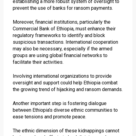
establishing a more robust system of oversight to
prevent the use of banks for ransom payments.
Moreover, financial institutions, particularly the
Commercial Bank of Ethiopia, must enhance their
regulatory frameworks to identify and block
suspicious transactions. International cooperation
may also be necessary, especially if the armed
groups are using global financial networks to
facilitate their activities.
Involving international organizations to provide
oversight and support could help Ethiopia combat
the growing trend of hijacking and ransom demands.
Another important step is fostering dialogue
between Ethiopia’s diverse ethnic communities to
ease tensions and promote peace.
The ethnic dimension of these kidnappings cannot