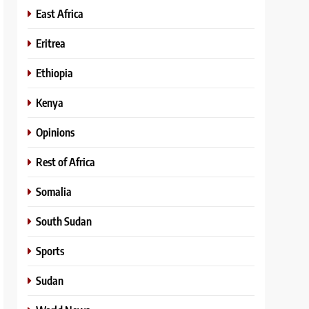
East Africa
Eritrea
Ethiopia
Kenya
Opinions
Rest of Africa
Somalia
South Sudan
Sports
Sudan