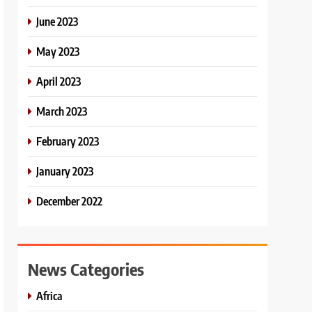
June 2023
May 2023
April 2023
March 2023
February 2023
January 2023
December 2022
News Categories
Africa