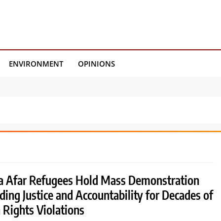
ENVIRONMENT
OPINIONS
a Afar Refugees Hold Mass Demonstration
ing Justice and Accountability for Decades of
Rights Violations