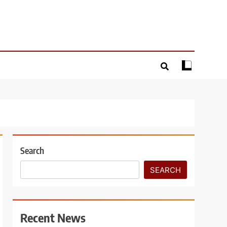
Search
SEARCH
Recent News