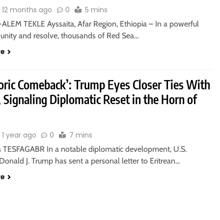
12 months ago
0
5 mins
ALEM TEKLE Ayssaita, Afar Region, Ethiopia – In a powerful
f unity and resolve, thousands of Red Sea…
re
toric Comeback’: Trump Eyes Closer Ties With
, Signaling Diplomatic Reset in the Horn of
1 year ago
0
7 mins
TESFAGABR In a notable diplomatic development, U.S.
Donald J. Trump has sent a personal letter to Eritrean…
re