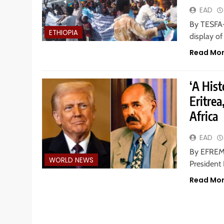
EAD
By TESFA-
ETHIOPIA
display o
Read Mo
‘A His
Eritrea
Africa
EAD
By EFREM 
WORLD NEWS
President 
Read Mo