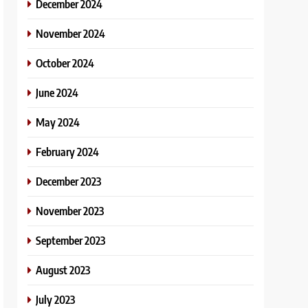
December 2024
November 2024
October 2024
June 2024
May 2024
February 2024
December 2023
November 2023
September 2023
August 2023
July 2023