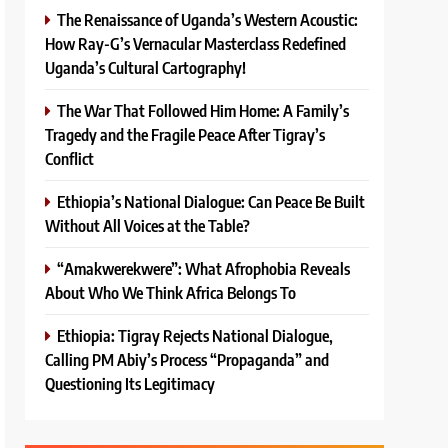
The Renaissance of Uganda’s Western Acoustic:
How Ray-G’s Vernacular Masterclass Redefined
Uganda’s Cultural Cartography!
The War That Followed Him Home: A Family’s
Tragedy and the Fragile Peace After Tigray’s
Conflict
Ethiopia’s National Dialogue: Can Peace Be Built
Without All Voices at the Table?
“Amakwerekwere”: What Afrophobia Reveals
About Who We Think Africa Belongs To
Ethiopia: Tigray Rejects National Dialogue,
Calling PM Abiy’s Process “Propaganda” and
Questioning Its Legitimacy