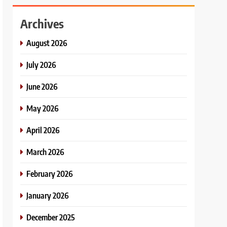
Archives
August 2026
July 2026
June 2026
May 2026
April 2026
March 2026
February 2026
January 2026
December 2025