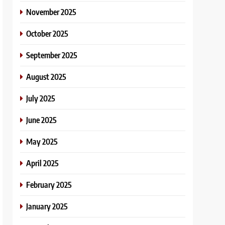
November 2025
October 2025
September 2025
August 2025
July 2025
June 2025
May 2025
April 2025
February 2025
January 2025