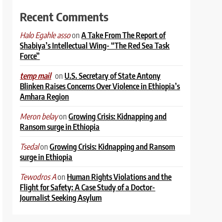
Recent Comments
on
A Take From The Report of
Halo Egahle asso
Shabiya’s Intellectual Wing- “The Red Sea Task
Force”
on
U.S. Secretary of State Antony
temp mail
Blinken Raises Concerns Over Violence in Ethiopia’s
Amhara Region
on
Growing Crisis: Kidnapping and
Meron belay
Ransom surge in Ethiopia
on
Growing Crisis: Kidnapping and Ransom
Tsedal
surge in Ethiopia
on
Human Rights Violations and the
Tewodros A
Flight for Safety: A Case Study of a Doctor-
Journalist Seeking Asylum