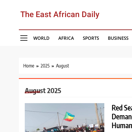
Skip
to
The East African Daily
content
WORLD
AFRICA
SPORTS
BUSINESS
Home
2025
August
August 2025
Red Se
Demand
Human 