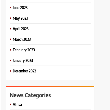
June 2023
May 2023
April 2023
March 2023
February 2023
January 2023
December 2022
News Categories
Africa