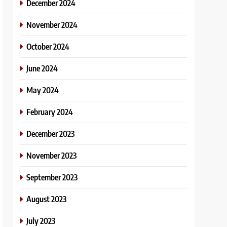
December 2024
November 2024
October 2024
June 2024
May 2024
February 2024
December 2023
November 2023
September 2023
August 2023
July 2023