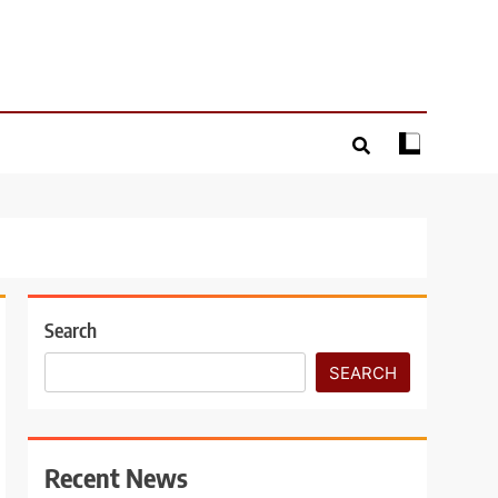
Search
SEARCH
Recent News