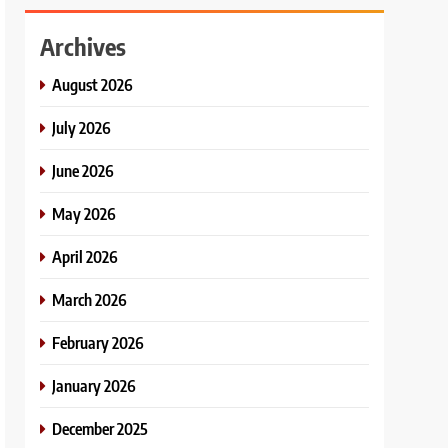
Archives
August 2026
July 2026
June 2026
May 2026
April 2026
March 2026
February 2026
January 2026
December 2025