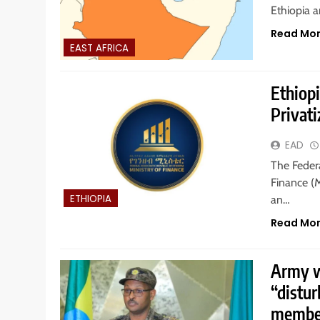
Ethiopia 
Read Mo
EAST AFRICA
Ethiop
Privat
EAD
The Federa
Finance (
ETHIOPIA
an…
Read Mo
Army wa
“distur
member