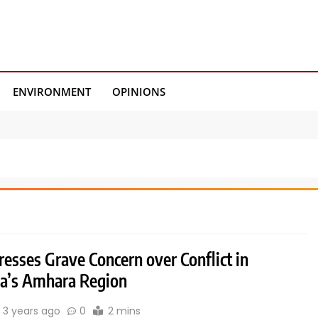
ENVIRONMENT
OPINIONS
esses Grave Concern over Conflict in
ia’s Amhara Region
3 years ago
0
2 mins