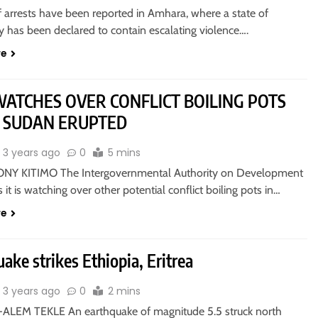
 arrests have been reported in Amhara, where a state of
 has been declared to contain escalating violence….
re
WATCHES OVER CONFLICT BOILING POTS
 SUDAN ERUPTED
3 years ago
0
5 mins
NY KITIMO The Intergovernmental Authority on Development
s it is watching over other potential conflict boiling pots in…
re
ake strikes Ethiopia, Eritrea
3 years ago
0
2 mins
ALEM TEKLE An earthquake of magnitude 5.5 struck north