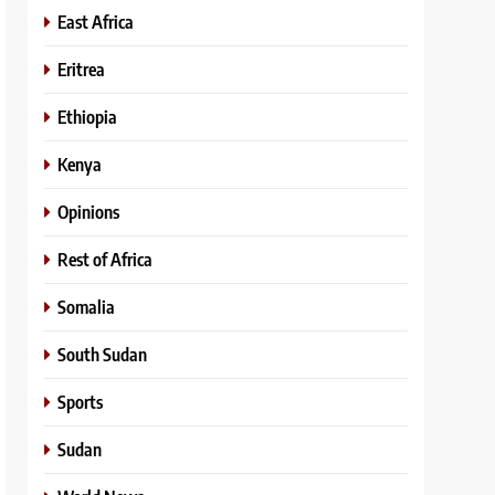
East Africa
Eritrea
Ethiopia
Kenya
Opinions
Rest of Africa
Somalia
South Sudan
Sports
Sudan