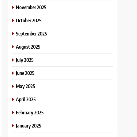
November 2025
October 2025
September 2025
August 2025
July 2025
June 2025
May 2025
April 2025
February 2025
January 2025