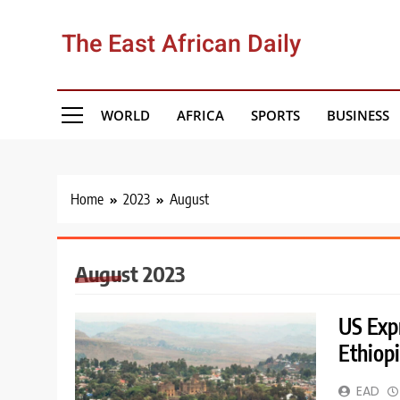
Skip
to
The East African Daily
content
WORLD
AFRICA
SPORTS
BUSINESS
Home
2023
August
August 2023
US Expr
Ethiop
EAD