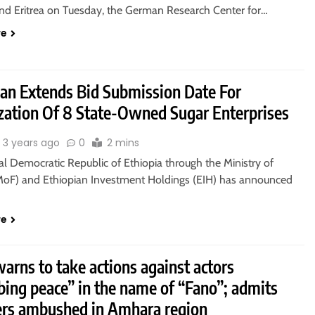
and Eritrea on Tuesday, the German Research Center for…
re
ian Extends Bid Submission Date For
ization Of 8 State-Owned Sugar Enterprises
3 years ago
0
2 mins
l Democratic Republic of Ethiopia through the Ministry of
MoF) and Ethiopian Investment Holdings (EIH) has announced
re
rns to take actions against actors
bing peace” in the name of “Fano”; admits
s ambushed in Amhara region