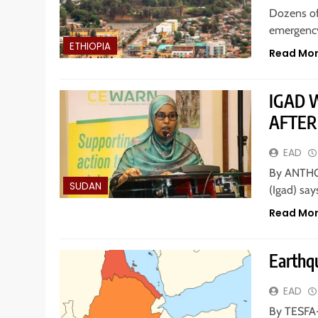
Dozens of
emergency
ETHIOPIA
Read Mo
IGAD 
AFTER
EAD
By ANTHO
SUDAN
(Igad) say
Read Mo
Earthqu
EAD
By TESFA-