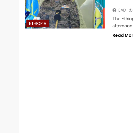
EAD
The Ethio
ETHIOPIA
afternoon 
Read Mo