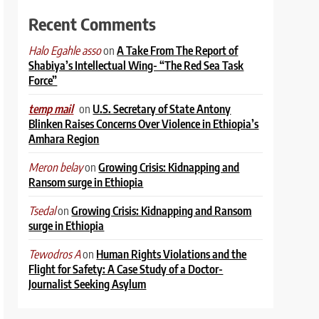
Recent Comments
on
A Take From The Report of
Halo Egahle asso
Shabiya’s Intellectual Wing- “The Red Sea Task
Force”
on
U.S. Secretary of State Antony
temp mail
Blinken Raises Concerns Over Violence in Ethiopia’s
Amhara Region
on
Growing Crisis: Kidnapping and
Meron belay
Ransom surge in Ethiopia
on
Growing Crisis: Kidnapping and Ransom
Tsedal
surge in Ethiopia
on
Human Rights Violations and the
Tewodros A
Flight for Safety: A Case Study of a Doctor-
Journalist Seeking Asylum