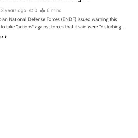
3 years ago
0
6 mins
pian National Defense Forces (ENDF) issued warning this
to take “actions” against forces that it said were “disturbing…
re