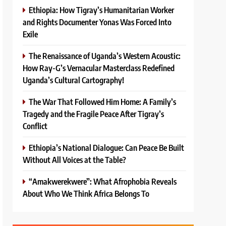
Ethiopia: How Tigray’s Humanitarian Worker
and Rights Documenter Yonas Was Forced Into
Exile
The Renaissance of Uganda’s Western Acoustic:
How Ray-G’s Vernacular Masterclass Redefined
Uganda’s Cultural Cartography!
The War That Followed Him Home: A Family’s
Tragedy and the Fragile Peace After Tigray’s
Conflict
Ethiopia’s National Dialogue: Can Peace Be Built
Without All Voices at the Table?
“Amakwerekwere”: What Afrophobia Reveals
About Who We Think Africa Belongs To