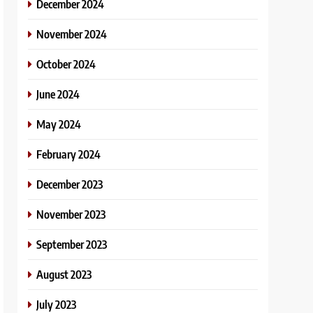
December 2024
November 2024
October 2024
June 2024
May 2024
February 2024
December 2023
November 2023
September 2023
August 2023
July 2023