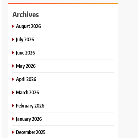
Archives
August 2026
July 2026
June 2026
May 2026
April 2026
March 2026
February 2026
January 2026
December 2025