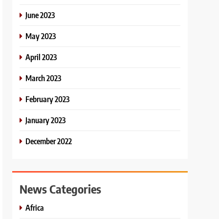
June 2023
May 2023
April 2023
March 2023
February 2023
January 2023
December 2022
News Categories
Africa