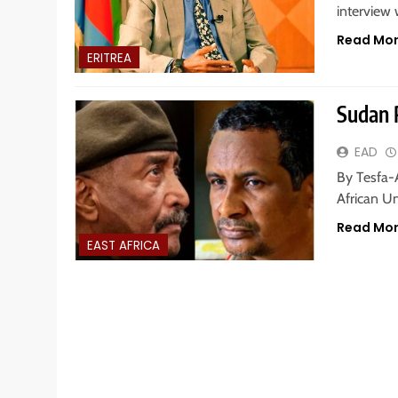
interview
Read Mo
ERITREA
Sudan 
EAD
By Tesfa-
African U
Read Mo
EAST AFRICA