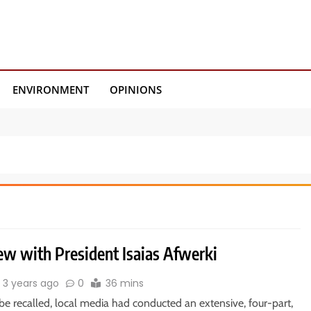
ENVIRONMENT
OPINIONS
ew with President Isaias Afwerki
3 years ago
0
36 mins
be recalled, local media had conducted an extensive, four-part,