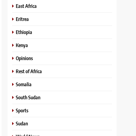
East Africa
Eritrea
Ethiopia
Kenya
Opinions
Rest of Africa
Somalia
South Sudan
Sports
Sudan