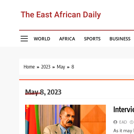
Skip
to
The East African Daily
content
WORLD
AFRICA
SPORTS
BUSINESS
Home
2023
May
8
May 8, 2023
Intervi
EAD
As it may 