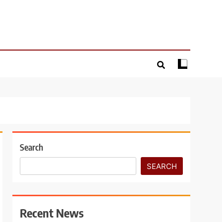
Search
SEARCH
Recent News