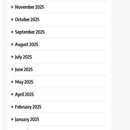
November 2025
October 2025
September 2025
August 2025
July 2025
June 2025
May 2025
April 2025
February 2025
January 2025