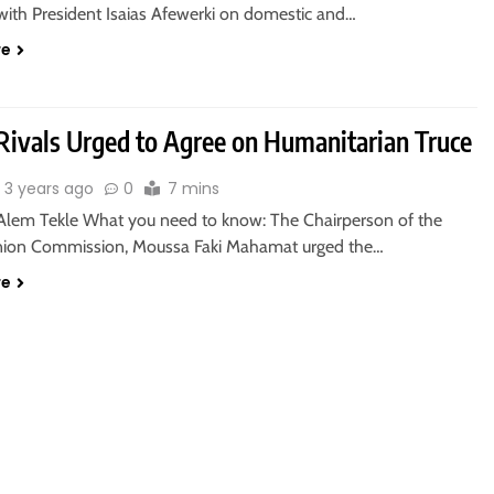
 with President Isaias Afewerki on domestic and…
re
Rivals Urged to Agree on Humanitarian Truce
3 years ago
0
7 mins
Alem Tekle What you need to know: The Chairperson of the
nion Commission, Moussa Faki Mahamat urged the…
re