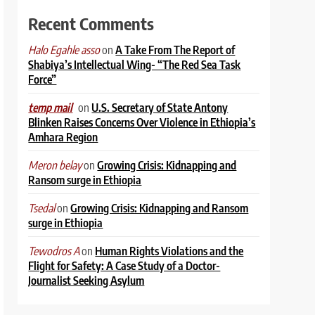
Recent Comments
on
A Take From The Report of
Halo Egahle asso
Shabiya’s Intellectual Wing- “The Red Sea Task
Force”
on
U.S. Secretary of State Antony
temp mail
Blinken Raises Concerns Over Violence in Ethiopia’s
Amhara Region
on
Growing Crisis: Kidnapping and
Meron belay
Ransom surge in Ethiopia
on
Growing Crisis: Kidnapping and Ransom
Tsedal
surge in Ethiopia
on
Human Rights Violations and the
Tewodros A
Flight for Safety: A Case Study of a Doctor-
Journalist Seeking Asylum