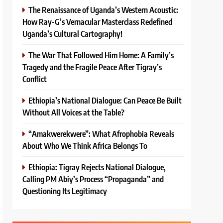
The Renaissance of Uganda’s Western Acoustic:
How Ray-G’s Vernacular Masterclass Redefined
Uganda’s Cultural Cartography!
The War That Followed Him Home: A Family’s
Tragedy and the Fragile Peace After Tigray’s
Conflict
Ethiopia’s National Dialogue: Can Peace Be Built
Without All Voices at the Table?
“Amakwerekwere”: What Afrophobia Reveals
About Who We Think Africa Belongs To
Ethiopia: Tigray Rejects National Dialogue,
Calling PM Abiy’s Process “Propaganda” and
Questioning Its Legitimacy