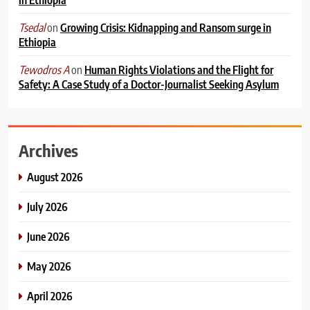
on
Growing Crisis: Kidnapping and Ransom surge in
Tsedal
Ethiopia
on
Human Rights Violations and the Flight for
Tewodros A
Safety: A Case Study of a Doctor-Journalist Seeking Asylum
Archives
August 2026
July 2026
June 2026
May 2026
April 2026