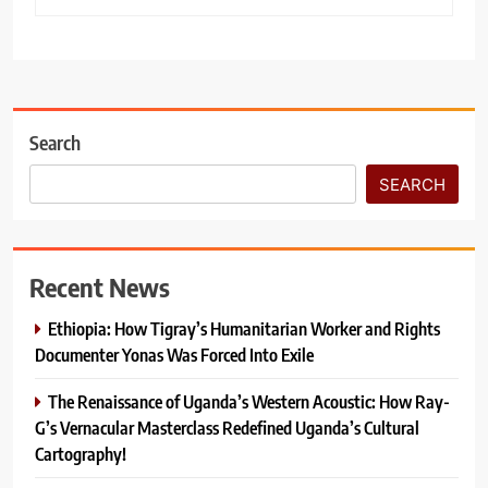
Search
SEARCH
Recent News
Ethiopia: How Tigray’s Humanitarian Worker and Rights
Documenter Yonas Was Forced Into Exile
The Renaissance of Uganda’s Western Acoustic: How Ray-
G’s Vernacular Masterclass Redefined Uganda’s Cultural
Cartography!