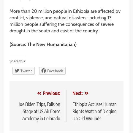
More than 20 million people in Ethiopia are affected by
conflict, violence, and natural disasters, including 13
million people suffering the consequences of severe
drought in the south and east of the country.
(Source: The New Humanitarian)
Share this:
Twitter
Facebook
Post
Previous:
Next:
navigation
Joe Biden Trips, Falls on
Ethiopia Accuses Human
Stage at US Air Force
Rights Watch of Digging
Academy in Colorado
Up Old Wounds