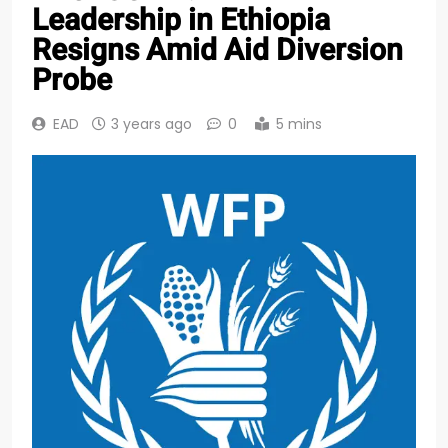
Leadership in Ethiopia
Resigns Amid Aid Diversion
Probe
EAD
3 years ago
0
5 mins