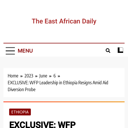
Skip
to
content
The East African Daily
MENU
Home
2023
June
6
EXCLUSIVE: WFP Leadership in Ethiopia Resigns Amid Aid
Diversion Probe
ETHIOPIA
EXCLUSIVE: WFP