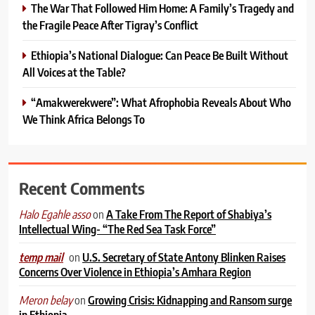
The War That Followed Him Home: A Family’s Tragedy and
the Fragile Peace After Tigray’s Conflict
Ethiopia’s National Dialogue: Can Peace Be Built Without
All Voices at the Table?
“Amakwerekwere”: What Afrophobia Reveals About Who
We Think Africa Belongs To
Recent Comments
on
A Take From The Report of Shabiya’s
Halo Egahle asso
Intellectual Wing- “The Red Sea Task Force”
on
U.S. Secretary of State Antony Blinken Raises
temp mail
Concerns Over Violence in Ethiopia’s Amhara Region
on
Growing Crisis: Kidnapping and Ransom surge
Meron belay
in Ethiopia