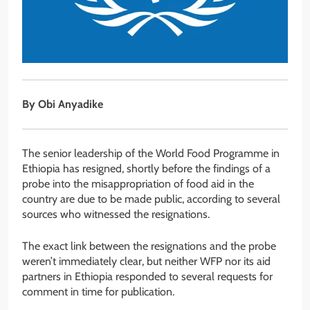
By Obi Anyadike
The senior leadership of the World Food Programme in
Ethiopia has resigned, shortly before the findings of a
probe into the misappropriation of food aid in the
country are due to be made public, according to several
sources who witnessed the resignations.
The exact link between the resignations and the probe
weren’t immediately clear, but neither WFP nor its aid
partners in Ethiopia responded to several requests for
comment in time for publication.