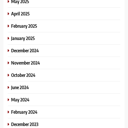
May 2025
April 2025
February 2025
January 2025
December 2024
November 2024
October 2024
June 2024
May 2024
February 2024
December 2023