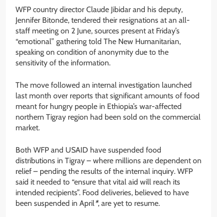
WFP country director Claude Jibidar and his deputy,
Jennifer Bitonde, tendered their resignations at an all-
staff meeting on 2 June, sources present at Friday’s
“emotional” gathering told The New Humanitarian,
speaking on condition of anonymity due to the
sensitivity of the information.
The move followed an internal investigation launched
last month over reports that significant amounts of food
meant for hungry people in Ethiopia’s war-affected
northern Tigray region had been sold on the commercial
market.
Both WFP and USAID have suspended food
distributions in Tigray – where millions are dependent on
relief – pending the results of the internal inquiry. WFP
said it needed to “ensure that vital aid will reach its
intended recipients”. Food deliveries, believed to have
been suspended in April
*
, are yet to resume.