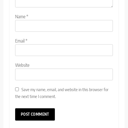
Name
*
Email
*
Website
Save my name, email, and website in this browser for
the next time I comment.