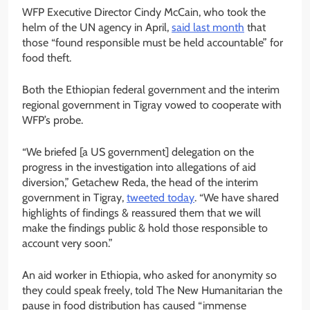
WFP Executive Director Cindy McCain, who took the
helm of the UN agency in April,
said last month
that
those “found responsible must be held accountable” for
food theft.
Both the Ethiopian federal government and the interim
regional government in Tigray vowed to cooperate with
WFP’s probe.
“We briefed [a US government] delegation on the
progress in the investigation into allegations of aid
diversion,” Getachew Reda, the head of the interim
government in Tigray,
tweeted today
. “We have shared
highlights of findings & reassured them that we will
make the findings public & hold those responsible to
account very soon.”
An aid worker in Ethiopia, who asked for anonymity so
they could speak freely, told The New Humanitarian the
pause in food distribution has caused “immense