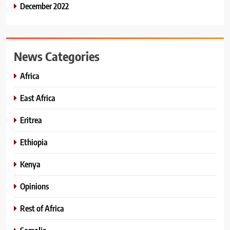
December 2022
News Categories
Africa
East Africa
Eritrea
Ethiopia
Kenya
Opinions
Rest of Africa