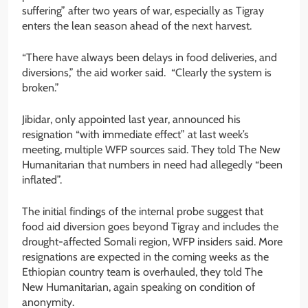
suffering” after two years of war, especially as Tigray
enters the lean season ahead of the next harvest.
“There have always been delays in food deliveries, and
diversions,” the aid worker said. “Clearly the system is
broken.”
Jibidar, only appointed last year, announced his
resignation “with immediate effect” at last week’s
meeting, multiple WFP sources said. They told The New
Humanitarian that numbers in need had allegedly “been
inflated”.
The initial findings of the internal probe suggest that
food aid diversion goes beyond Tigray and includes the
drought-affected Somali region, WFP insiders said. More
resignations are expected in the coming weeks as the
Ethiopian country team is overhauled, they told The
New Humanitarian, again speaking on condition of
anonymity.