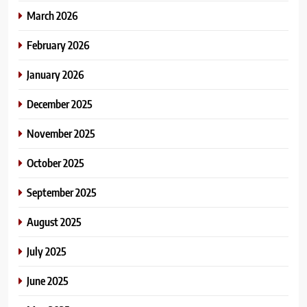
March 2026
February 2026
January 2026
December 2025
November 2025
October 2025
September 2025
August 2025
July 2025
June 2025