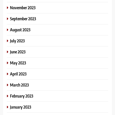
November 2023
September 2023
August 2023
July 2023
June 2023
May 2023
April 2023
March 2023
February 2023
January 2023