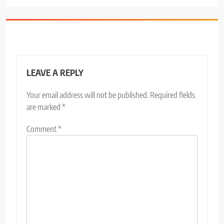
LEAVE A REPLY
Your email address will not be published.
Required fields
are marked
*
Comment
*