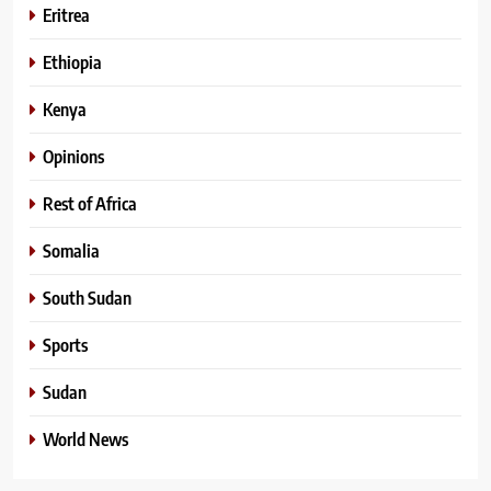
Eritrea
Ethiopia
Kenya
Opinions
Rest of Africa
Somalia
South Sudan
Sports
Sudan
World News