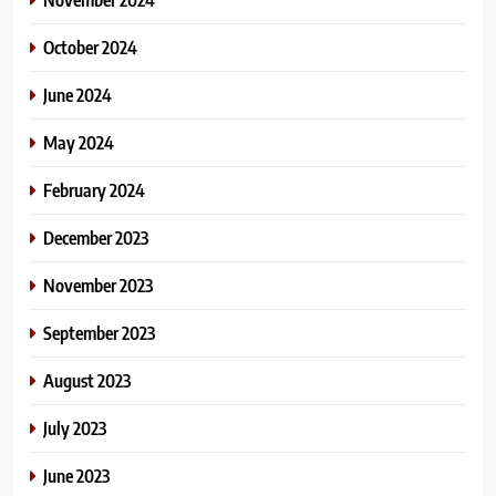
October 2024
June 2024
May 2024
February 2024
December 2023
November 2023
September 2023
August 2023
July 2023
June 2023