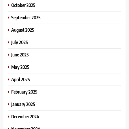
October 2025
September 2025
August 2025
July 2025
June 2025
May 2025
April 2025
February 2025
January 2025
December 2024
November 2024