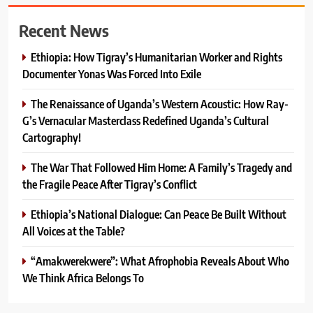
Recent News
Ethiopia: How Tigray’s Humanitarian Worker and Rights
Documenter Yonas Was Forced Into Exile
The Renaissance of Uganda’s Western Acoustic: How Ray-
G’s Vernacular Masterclass Redefined Uganda’s Cultural
Cartography!
The War That Followed Him Home: A Family’s Tragedy and
the Fragile Peace After Tigray’s Conflict
Ethiopia’s National Dialogue: Can Peace Be Built Without
All Voices at the Table?
“Amakwerekwere”: What Afrophobia Reveals About Who
We Think Africa Belongs To