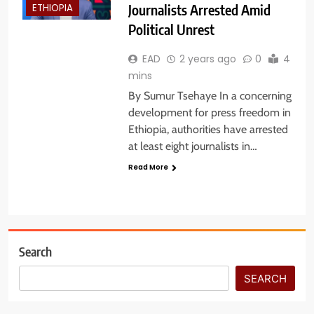
Journalists Arrested Amid
ETHIOPIA
Political Unrest
EAD
2 years ago
0
4
mins
By Sumur Tsehaye In a concerning
development for press freedom in
Ethiopia, authorities have arrested
at least eight journalists in…
Read More
Search
SEARCH