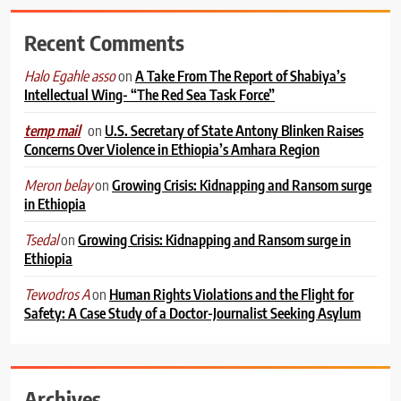
Recent Comments
on
A Take From The Report of Shabiya’s
Halo Egahle asso
Intellectual Wing- “The Red Sea Task Force”
on
U.S. Secretary of State Antony Blinken Raises
temp mail
Concerns Over Violence in Ethiopia’s Amhara Region
on
Growing Crisis: Kidnapping and Ransom surge
Meron belay
in Ethiopia
on
Growing Crisis: Kidnapping and Ransom surge in
Tsedal
Ethiopia
on
Human Rights Violations and the Flight for
Tewodros A
Safety: A Case Study of a Doctor-Journalist Seeking Asylum
Archives