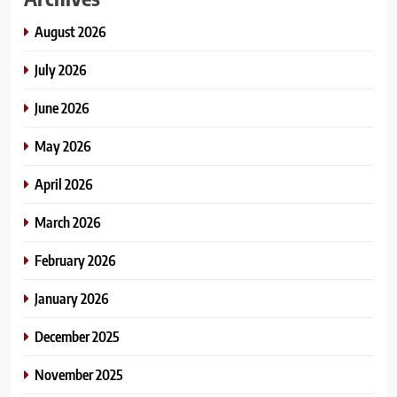
August 2026
July 2026
June 2026
May 2026
April 2026
March 2026
February 2026
January 2026
December 2025
November 2025