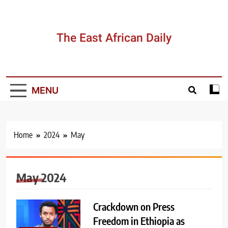
Skip
to
content
The East African Daily
MENU
Home
2024
May
May 2024
Crackdown on Press
Freedom in Ethiopia as