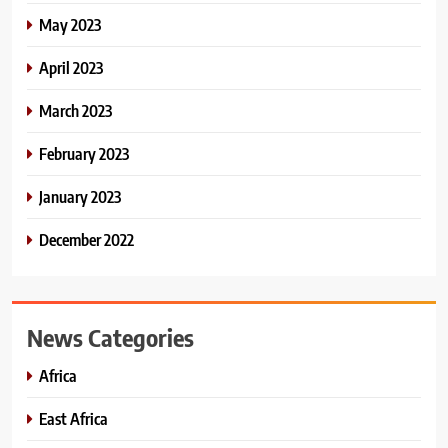
May 2023
April 2023
March 2023
February 2023
January 2023
December 2022
News Categories
Africa
East Africa