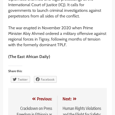
International Court of Justice (ICJ). It calls for
governments to launch criminal investigations against
perpetrators from all sides of the conflict.
The war erupted in November 2020 when Prime
Minister Abiy Ahmed ordered a military offensive against
regional forces in Tigray, following months of tension
with the formerly dominant TPLF.
(The East African Daily)
Share this:
Twitter
Facebook
Post
Previous:
Next:
navigation
Crackdown on Press
Human Rights Violations
Freedom in Ethiopia as
and the Flight for Safety: