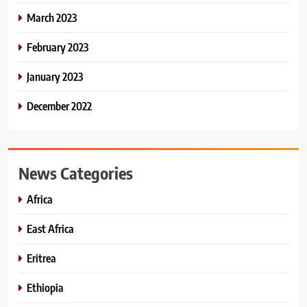
March 2023
February 2023
January 2023
December 2022
News Categories
Africa
East Africa
Eritrea
Ethiopia