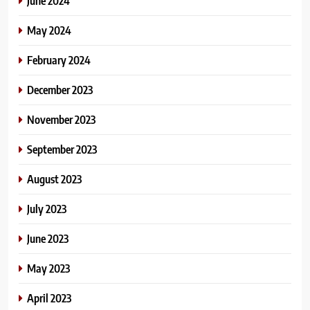
June 2024
May 2024
February 2024
December 2023
November 2023
September 2023
August 2023
July 2023
June 2023
May 2023
April 2023