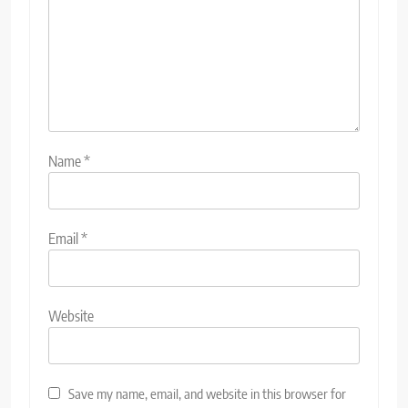
Name
*
Email
*
Website
Save my name, email, and website in this browser for