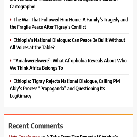
Cartography!
The War That Followed Him Home: A Family’s Tragedy and
the Fragile Peace After Tigray’s Conflict
Ethiopia’s National Dialogue: Can Peace Be Built Without
All Voices at the Table?
“Amakwerekwere”: What Afrophobia Reveals About Who
We Think Africa Belongs To
Ethiopia: Tigray Rejects National Dialogue, Calling PM
Abiy’s Process “Propaganda” and Questioning Its
Legitimacy
Recent Comments
on
A Take From The Report of Shabiya’s
Halo Egahle asso