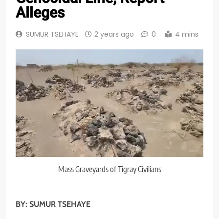
Alleges
SUMUR TSEHAYE
2 years ago
0
4 mins
Mass Graveyards of Tigray Civilians
BY: SUMUR TSEHAYE