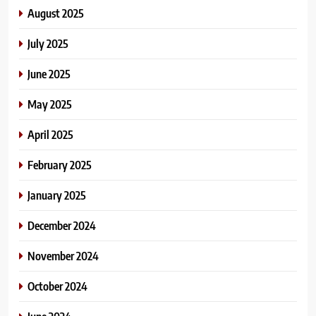
August 2025
July 2025
June 2025
May 2025
April 2025
February 2025
January 2025
December 2024
November 2024
October 2024