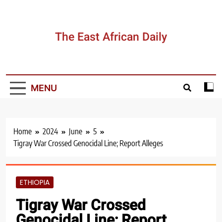
Skip
to
content
The East African Daily
MENU
Home
2024
June
5
Tigray War Crossed Genocidal Line; Report Alleges
ETHIOPIA
Tigray War Crossed
Genocidal Line; Report