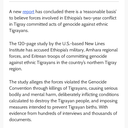
A new
report
has concluded there is a ‘reasonable basis’
to believe forces involved in Ethiopia’s two-year conflict
in Tigray committed acts of genocide against ethnic
Tigrayans.
The 120-page study by the U.S.-based New Lines
Institute has accused Ethiopia’s military, Amhara regional
forces, and Eritrean troops of committing genocide
against ethnic Tigrayans in the country’s northern Tigray
region.
The study alleges the forces violated the Genocide
Convention through killings of Tigrayans, causing serious
bodily and mental harm, deliberately inflicting conditions
calculated to destroy the Tigrayan people, and imposing
measures intended to prevent Tigrayan births. With
evidence from hundreds of interviews and thousands of
documents.