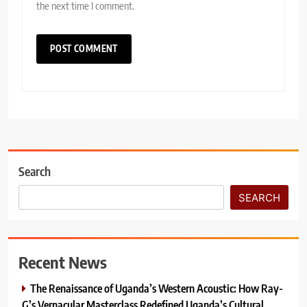
the next time I comment.
Search
SEARCH
Recent News
The Renaissance of Uganda’s Western Acoustic: How Ray-
G’s Vernacular Masterclass Redefined Uganda’s Cultural