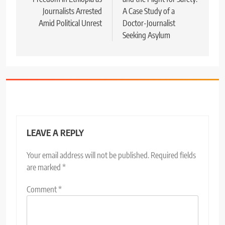
Journalists Arrested
A Case Study of a
Amid Political Unrest
Doctor-Journalist
Seeking Asylum
LEAVE A REPLY
Your email address will not be published.
Required fields
are marked
*
Comment
*