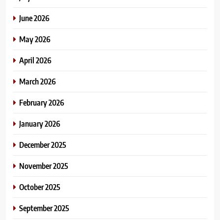
June 2026
May 2026
April 2026
March 2026
February 2026
January 2026
December 2025
November 2025
October 2025
September 2025