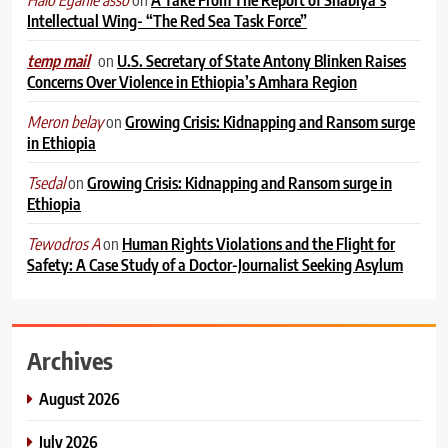
Intellectual Wing- “The Red Sea Task Force”
on
U.S. Secretary of State Antony Blinken Raises
temp mail
Concerns Over Violence in Ethiopia’s Amhara Region
on
Growing Crisis: Kidnapping and Ransom surge
Meron belay
in Ethiopia
on
Growing Crisis: Kidnapping and Ransom surge in
Tsedal
Ethiopia
on
Human Rights Violations and the Flight for
Tewodros A
Safety: A Case Study of a Doctor-Journalist Seeking Asylum
Archives
August 2026
July 2026