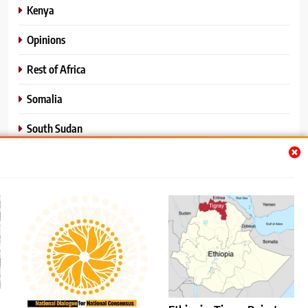
Kenya
Opinions
Rest of Africa
Somalia
South Sudan
Sports
Sudan
World News