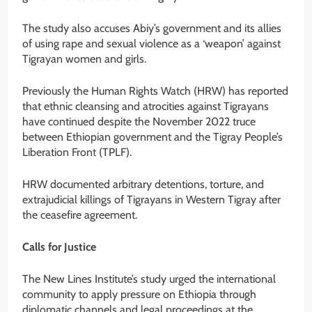
The study also accuses Abiy’s government and its allies
of using rape and sexual violence as a ‘weapon’ against
Tigrayan women and girls.
Previously the Human Rights Watch (HRW) has reported
that ethnic cleansing and atrocities against Tigrayans
have continued despite the November 2022 truce
between Ethiopian government and the Tigray People’s
Liberation Front (TPLF).
HRW documented arbitrary detentions, torture, and
extrajudicial killings of Tigrayans in Western Tigray after
the ceasefire agreement.
Calls for Justice
The New Lines Institute’s study urged the international
community to apply pressure on Ethiopia through
diplomatic channels and legal proceedings at the