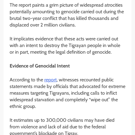
The report paints a grim picture of widespread atrocities
potentially amounting to genocide carried out during the
brutal two-year conflict that has killed thousands and
displaced over 2 million civilians.
It implicates evidence that these acts were carried out
with an intent to destroy the Tigrayan people in whole
or in part, meeting the legal definition of genocide.
Evidence of Genocidal Intent
According to the
report
, witnesses recounted public
statements made by officials that advocated for extreme
measures targeting Tigrayans, including calls to inflict
widespread starvation and completely “wipe out” the
ethnic group.
It estimates up to 300,000 civilians may have died
from violence and lack of aid due to the federal
government’s blockade on Tigray.