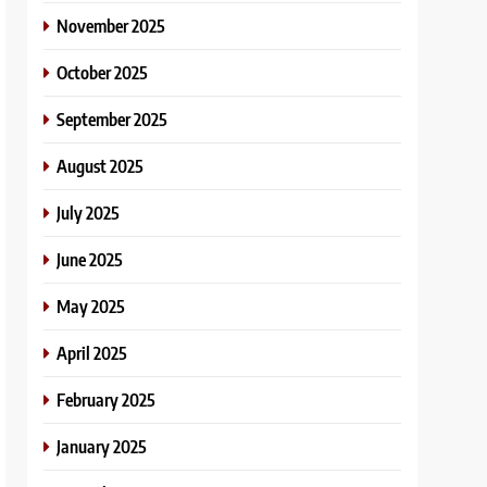
November 2025
October 2025
September 2025
August 2025
July 2025
June 2025
May 2025
April 2025
February 2025
January 2025