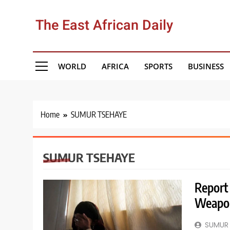
Skip
to
The East African Daily
content
WORLD
AFRICA
SPORTS
BUSINESS
Home
SUMUR TSEHAYE
SUMUR TSEHAYE
Report
Weapon
SUMUR