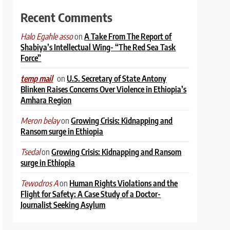
Recent Comments
on
A Take From The Report of
Halo Egahle asso
Shabiya’s Intellectual Wing- “The Red Sea Task
Force”
on
U.S. Secretary of State Antony
temp mail
Blinken Raises Concerns Over Violence in Ethiopia’s
Amhara Region
on
Growing Crisis: Kidnapping and
Meron belay
Ransom surge in Ethiopia
on
Growing Crisis: Kidnapping and Ransom
Tsedal
surge in Ethiopia
on
Human Rights Violations and the
Tewodros A
Flight for Safety: A Case Study of a Doctor-
Journalist Seeking Asylum