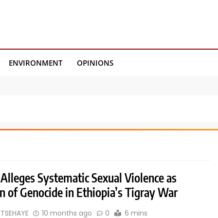
ENVIRONMENT
OPINIONS
 Alleges Systematic Sexual Violence as
 of Genocide in Ethiopia’s Tigray War
 TSEHAYE
10 months ago
0
6 mins