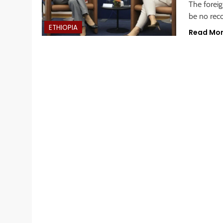
The forei
be no reco
ETHIOPIA
Read Mo