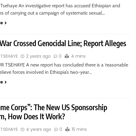
Tsehaye An investigative report has accused Ethiopian and
ces of carrying out a campaign of systematic sexual…
re
 War Crossed Genocidal Line; Report Alleges
 TSEHAYE
2 years ago
0
4 mins
 TSEHAYE A new report has concluded there is a ‘reasonable
believe forces involved in Ethiopia’s two-year…
re
me Corps”: The New US Sponsorship
m, How Does It Work?
 TSEHAYE
4 years ago
0
15 mins