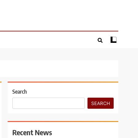
Search
SEARCH
Recent News