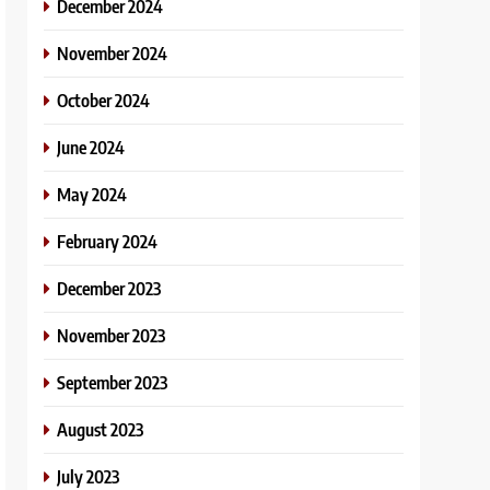
December 2024
November 2024
October 2024
June 2024
May 2024
February 2024
December 2023
November 2023
September 2023
August 2023
July 2023