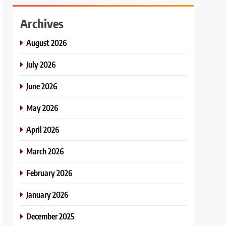
Archives
August 2026
July 2026
June 2026
May 2026
April 2026
March 2026
February 2026
January 2026
December 2025