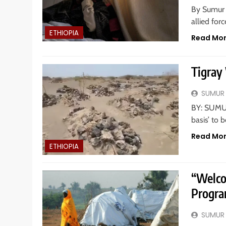
By Sumur 
allied for
ETHIOPIA
Read Mo
Tigray
SUMUR
BY: SUMUR
basis’ to 
Read Mo
ETHIOPIA
“Welco
Progra
SUMUR