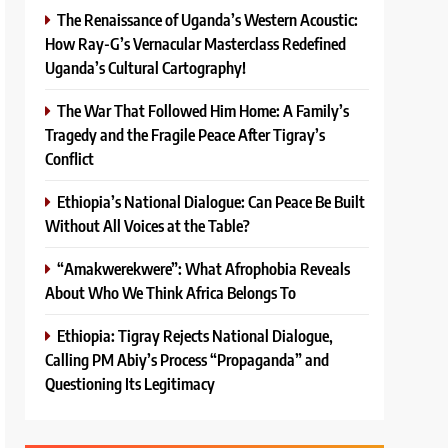
The Renaissance of Uganda’s Western Acoustic:
How Ray-G’s Vernacular Masterclass Redefined
Uganda’s Cultural Cartography!
The War That Followed Him Home: A Family’s
Tragedy and the Fragile Peace After Tigray’s
Conflict
Ethiopia’s National Dialogue: Can Peace Be Built
Without All Voices at the Table?
“Amakwerekwere”: What Afrophobia Reveals
About Who We Think Africa Belongs To
Ethiopia: Tigray Rejects National Dialogue,
Calling PM Abiy’s Process “Propaganda” and
Questioning Its Legitimacy