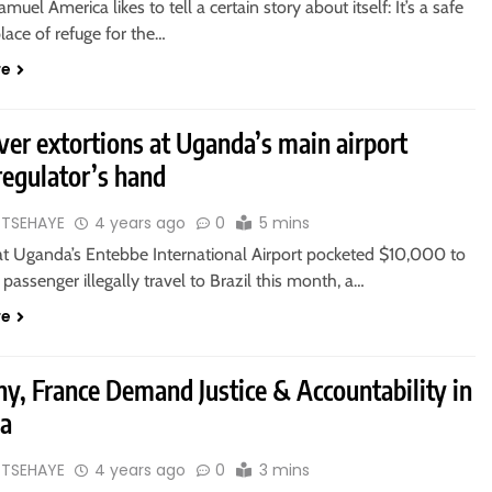
muel America likes to tell a certain story about itself: It’s a safe
lace of refuge for the…
re
er extortions at Uganda’s main airport
regulator’s hand
 TSEHAYE
4 years ago
0
5 mins
at Uganda’s Entebbe International Airport pocketed $10,000 to
 a passenger illegally travel to Brazil this month, a…
re
y, France Demand Justice & Accountability in
ia
 TSEHAYE
4 years ago
0
3 mins