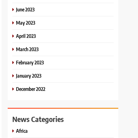
June 2023
May 2023
April 2023
March 2023
February 2023
January 2023
December 2022
News Categories
Africa