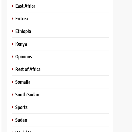
East Africa
Eritrea
Ethiopia
Kenya
Opinions
Rest of Africa
Somalia
South Sudan
Sports
Sudan