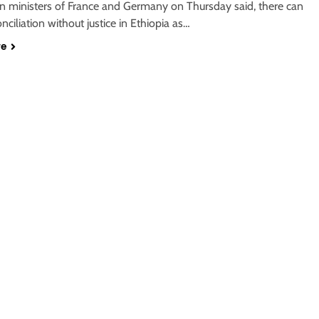
gn ministers of France and Germany on Thursday said, there can
nciliation without justice in Ethiopia as…
re