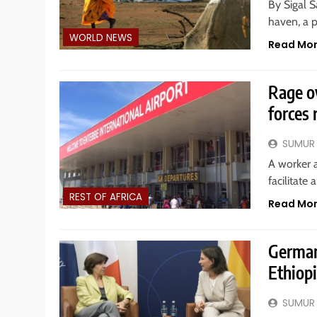
By Sigal Sa
haven, a p
WORLD NEWS
Read Mo
Rage ov
forces 
SUMUR
A worker 
facilitate
REST OF AFRICA
Read Mo
German
Ethiop
SUMUR