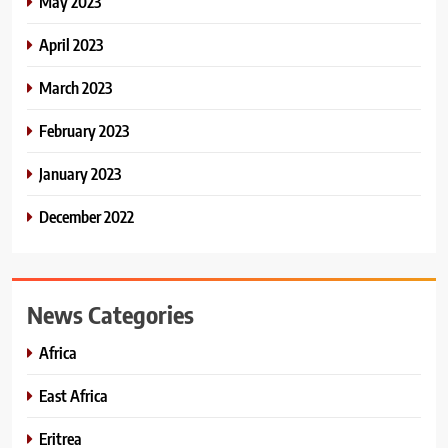
May 2023
April 2023
March 2023
February 2023
January 2023
December 2022
News Categories
Africa
East Africa
Eritrea