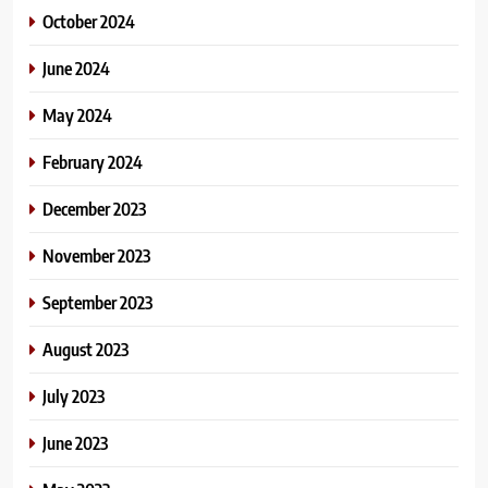
October 2024
June 2024
May 2024
February 2024
December 2023
November 2023
September 2023
August 2023
July 2023
June 2023