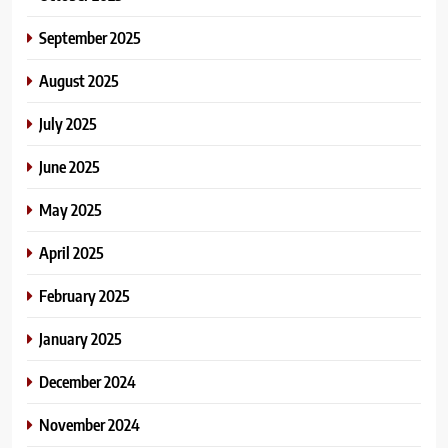
September 2025
August 2025
July 2025
June 2025
May 2025
April 2025
February 2025
January 2025
December 2024
November 2024