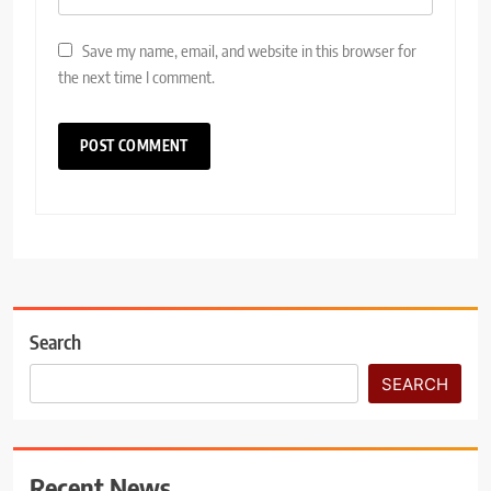
Save my name, email, and website in this browser for
the next time I comment.
Search
SEARCH
Recent News