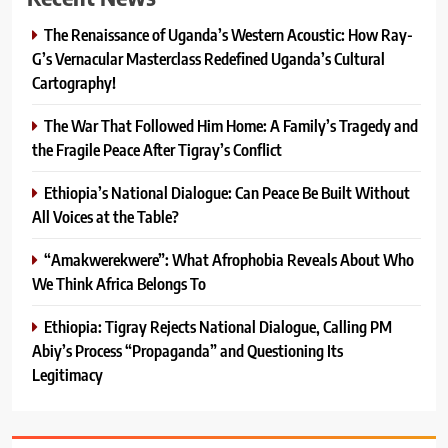
The Renaissance of Uganda’s Western Acoustic: How Ray-
G’s Vernacular Masterclass Redefined Uganda’s Cultural
Cartography!
The War That Followed Him Home: A Family’s Tragedy and
the Fragile Peace After Tigray’s Conflict
Ethiopia’s National Dialogue: Can Peace Be Built Without
All Voices at the Table?
“Amakwerekwere”: What Afrophobia Reveals About Who
We Think Africa Belongs To
Ethiopia: Tigray Rejects National Dialogue, Calling PM
Abiy’s Process “Propaganda” and Questioning Its
Legitimacy