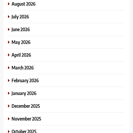
August 2026
July 2026
June 2026
May 2026
April 2026
March 2026
February 2026
January 2026
December 2025
November 2025
October 2025