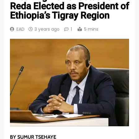
Reda Elected as President of
Ethiopia’s Tigray Region
EAD
3 years ago
1
5 mins
BY SUMUR TSEHAYE