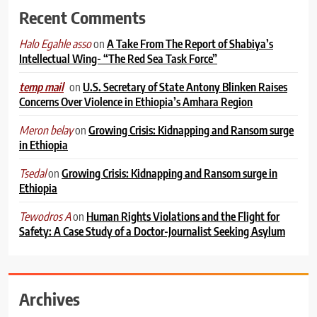
Recent Comments
on
A Take From The Report of Shabiya’s
Halo Egahle asso
Intellectual Wing- “The Red Sea Task Force”
on
U.S. Secretary of State Antony Blinken Raises
temp mail
Concerns Over Violence in Ethiopia’s Amhara Region
on
Growing Crisis: Kidnapping and Ransom surge
Meron belay
in Ethiopia
on
Growing Crisis: Kidnapping and Ransom surge in
Tsedal
Ethiopia
on
Human Rights Violations and the Flight for
Tewodros A
Safety: A Case Study of a Doctor-Journalist Seeking Asylum
Archives