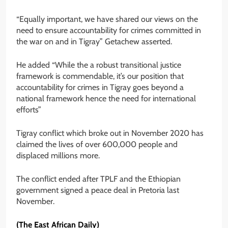
“Equally important, we have shared our views on the
need to ensure accountability for crimes committed in
the war on and in Tigray” Getachew asserted.
He added “While the a robust transitional justice
framework is commendable, it’s our position that
accountability for crimes in Tigray goes beyond a
national framework hence the need for international
efforts”
Tigray conflict which broke out in November 2020 has
claimed the lives of over 600,000 people and
displaced millions more.
The conflict ended after TPLF and the Ethiopian
government signed a peace deal in Pretoria last
November.
(The East African Daily)