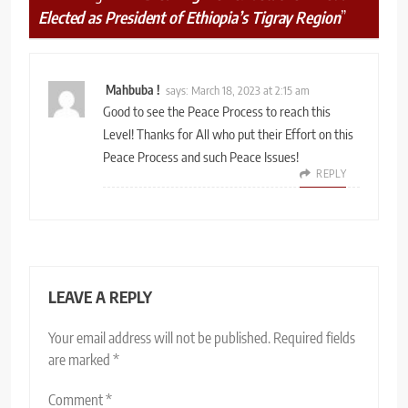
Elected as President of Ethiopia’s Tigray Region
”
Mahbuba !
says:
March 18, 2023 at 2:15 am
Good to see the Peace Process to reach this
Level! Thanks for All who put their Effort on this
Peace Process and such Peace Issues!
REPLY
LEAVE A REPLY
Your email address will not be published.
Required fields
are marked
*
Comment
*