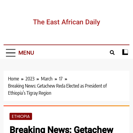
Skip
to
content
The East African Daily
MENU
Home
2023
March
17
Breaking News: Getachew Reda Elected as President of
Ethiopia’s Tigray Region
ETHIOPIA
Breaking News: Getachew