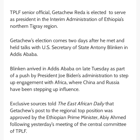
TPLF senior official, Getachew Reda is elected to serve
as president in the Interim Administration of Ethiopia’s
northern Tigray region.
Getachew’s election comes two days after he met and
held talks with U.S. Secretary of State Antony Blinken in
Addis Ababa.
Blinken arrived in Addis Ababa on late Tuesday as part
of a push by President Joe Biden’s administration to step
up engagement with Africa, where China and Russia
have been stepping up influence.
Exclusive sources told
The East African Daily
that
Getachew’s post to the regional top position was
approved by the Ethiopian Prime Minister, Abiy Ahmed
following yesterday’s meeting of the central committee
of TPLF.