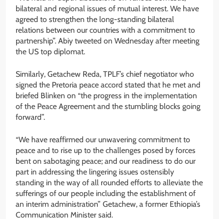
bilateral and regional issues of mutual interest. We have
agreed to strengthen the long-standing bilateral
relations between our countries with a commitment to
partnership”. Abiy tweeted on Wednesday after meeting
the US top diplomat.
Similarly, Getachew Reda, TPLF’s chief negotiator who
signed the Pretoria peace accord stated that he met and
briefed Blinken on “the progress in the implementation
of the Peace Agreement and the stumbling blocks going
forward”.
“We have reaffirmed our unwavering commitment to
peace and to rise up to the challenges posed by forces
bent on sabotaging peace; and our readiness to do our
part in addressing the lingering issues ostensibly
standing in the way of all rounded efforts to alleviate the
sufferings of our people including the establishment of
an interim administration” Getachew, a former Ethiopia’s
Communication Minister said.