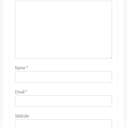
Name
*
Email
*
Website