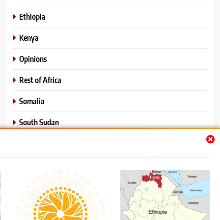
Ethiopia
Kenya
Opinions
Rest of Africa
Somalia
South Sudan
Sports
Sudan
World News