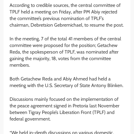
According to credible sources, the central committee of
TPLF held a meeting on Friday, after PM Abiy rejected
the committee’s previous nomination of TPLF’s
chairman, Debretsion Gebremichael, to resume the post.
In the meeting, 7 of the total 41 members of the central
committee were proposed for the position; Getachew
Reda, the spokesperson of TPLF, was nominated after
gaining the majority, 18, votes from the committee
members.
Both Getachew Reda and Abiy Ahmed had held a
meeting with the U.S. Secretary of State Antony Blinken.
Discussions mainly focused on the implementation of
the peace agreement signed in Pretoria last November
between Tigray People’s Liberation Front (TPLF) and
federal government.
“We held in-depth discussions on various domestic,