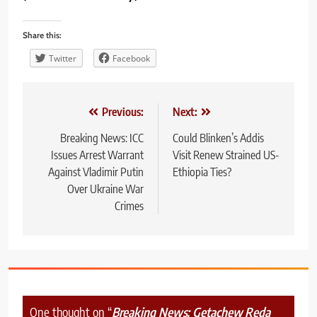
Share this:
Twitter
Facebook
Post
Previous:
Next:
navigation
Breaking News: ICC
Could Blinken’s Addis
Issues Arrest Warrant
Visit Renew Strained US-
Against Vladimir Putin
Ethiopia Ties?
Over Ukraine War
Crimes
One thought on “
Breaking News: Getachew Reda