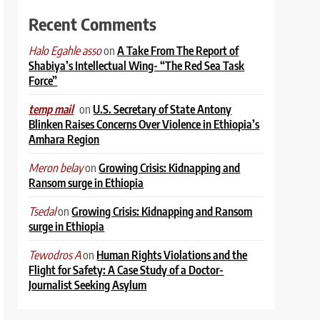
Recent Comments
on
A Take From The Report of
Halo Egahle asso
Shabiya’s Intellectual Wing- “The Red Sea Task
Force”
on
U.S. Secretary of State Antony
temp mail
Blinken Raises Concerns Over Violence in Ethiopia’s
Amhara Region
on
Growing Crisis: Kidnapping and
Meron belay
Ransom surge in Ethiopia
on
Growing Crisis: Kidnapping and Ransom
Tsedal
surge in Ethiopia
on
Human Rights Violations and the
Tewodros A
Flight for Safety: A Case Study of a Doctor-
Journalist Seeking Asylum