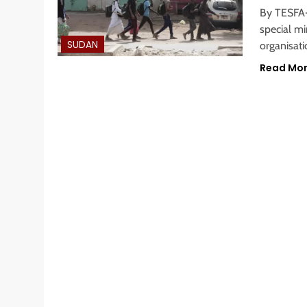
By TESFA
special mi
SUDAN
organisat
Read Mo