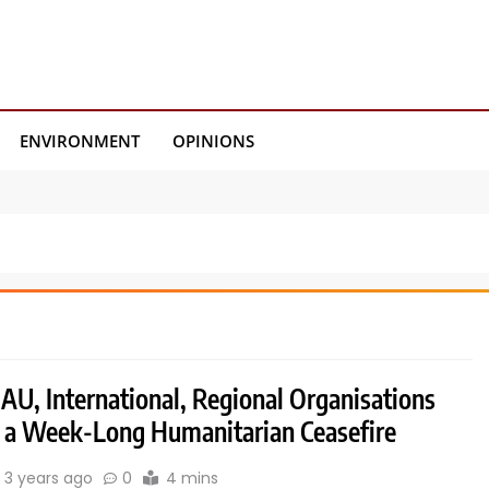
ENVIRONMENT
OPINIONS
AU, International, Regional Organisations
or a Week-Long Humanitarian Ceasefire
3 years ago
0
4 mins