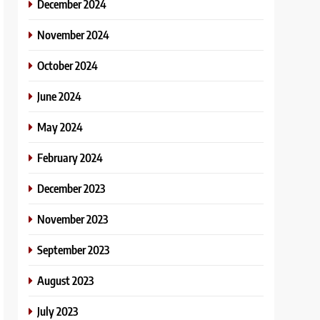
December 2024
November 2024
October 2024
June 2024
May 2024
February 2024
December 2023
November 2023
September 2023
August 2023
July 2023