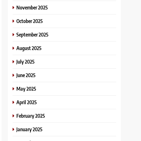
November 2025
October 2025
September 2025
August 2025
July 2025
June 2025
May 2025
April 2025
February 2025
January 2025