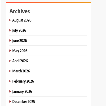
Archives
August 2026
July 2026
June 2026
May 2026
April 2026
March 2026
February 2026
January 2026
December 2025