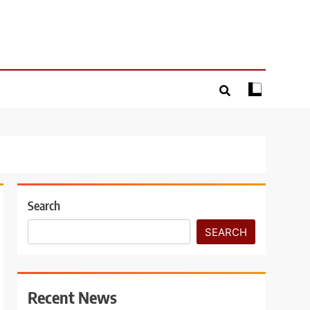
Search
SEARCH
Recent News