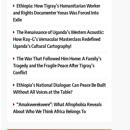
Ethiopia: How Tigray’s Humanitarian Worker
and Rights Documenter Yonas Was Forced Into
Exile
The Renaissance of Uganda’s Western Acoustic:
How Ray-G’s Vernacular Masterclass Redefined
Uganda’s Cultural Cartography!
The War That Followed Him Home: A Family’s
Tragedy and the Fragile Peace After Tigray’s
Conflict
Ethiopia’s National Dialogue: Can Peace Be Built
Without All Voices at the Table?
“Amakwerekwere”: What Afrophobia Reveals
About Who We Think Africa Belongs To