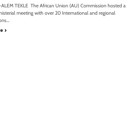
-ALEM TEKLE The African Union (AU) Commission hosted a
nisterial meeting with over 20 International and regional
ions…
re