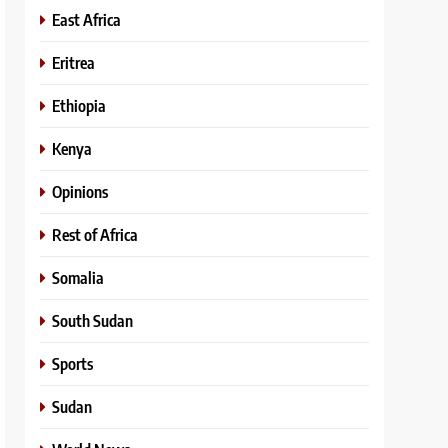
East Africa
Eritrea
Ethiopia
Kenya
Opinions
Rest of Africa
Somalia
South Sudan
Sports
Sudan