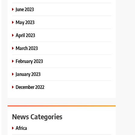
June 2023
May 2023
April 2023
March 2023
February 2023
January 2023
December 2022
News Categories
Africa