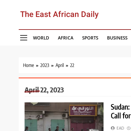
Skip
to
The East African Daily
content
WORLD
AFRICA
SPORTS
BUSINESS
Home
2023
April
22
April 22, 2023
Sudan: 
Call f
EAD