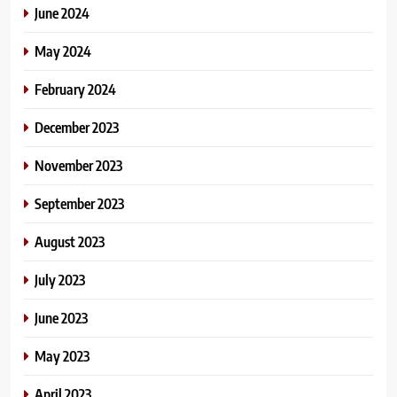
June 2024
May 2024
February 2024
December 2023
November 2023
September 2023
August 2023
July 2023
June 2023
May 2023
April 2023