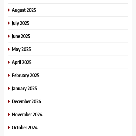
August 2025
July 2025
June 2025
May 2025
April 2025
February 2025
January 2025
December 2024
November 2024
October 2024