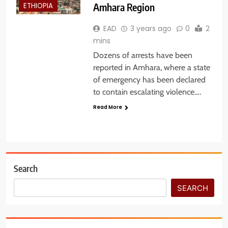
Amhara Region
ETHIOPIA
EAD
3 years ago
0
2
mins
Dozens of arrests have been
reported in Amhara, where a state
of emergency has been declared
to contain escalating violence….
Read More
Search
SEARCH