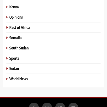
Kenya
Opinions
Rest of Africa
Somalia
South Sudan
Sports
Sudan
World News