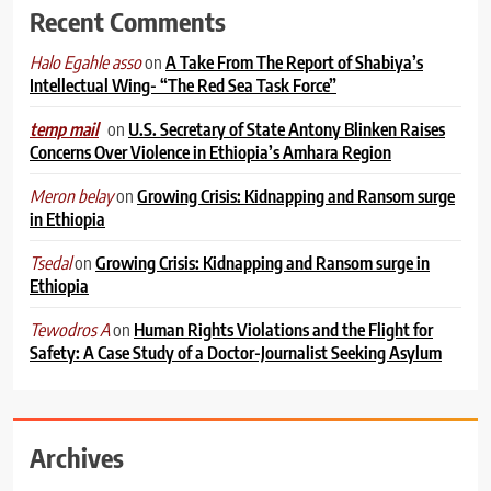
Recent Comments
on
A Take From The Report of Shabiya’s
Halo Egahle asso
Intellectual Wing- “The Red Sea Task Force”
on
U.S. Secretary of State Antony Blinken Raises
temp mail
Concerns Over Violence in Ethiopia’s Amhara Region
on
Growing Crisis: Kidnapping and Ransom surge
Meron belay
in Ethiopia
on
Growing Crisis: Kidnapping and Ransom surge in
Tsedal
Ethiopia
on
Human Rights Violations and the Flight for
Tewodros A
Safety: A Case Study of a Doctor-Journalist Seeking Asylum
Archives