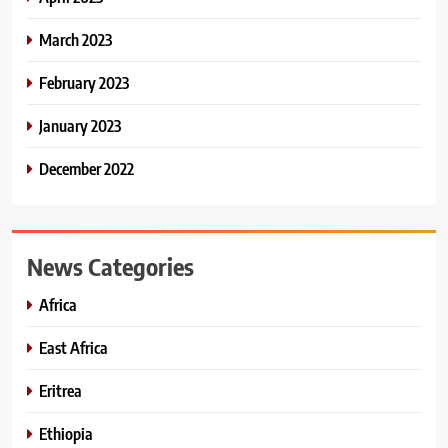
March 2023
February 2023
January 2023
December 2022
News Categories
Africa
East Africa
Eritrea
Ethiopia