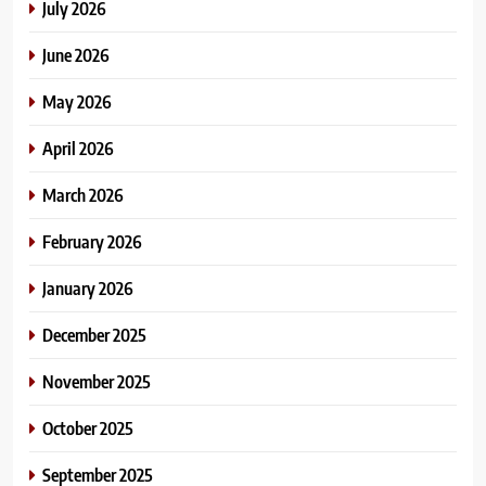
July 2026
June 2026
May 2026
April 2026
March 2026
February 2026
January 2026
December 2025
November 2025
October 2025
September 2025