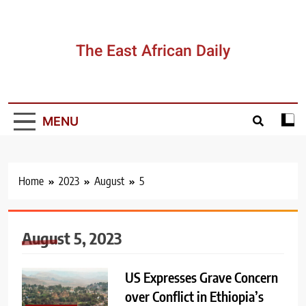
Skip
to
content
The East African Daily
MENU
Home
2023
August
5
August 5, 2023
US Expresses Grave Concern
over Conflict in Ethiopia’s