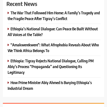
Recent News
The War That Followed Him Home: A Family’s Tragedy and
the Fragile Peace After Tigray’s Conflict
Ethiopia’s National Dialogue: Can Peace Be Built Without
All Voices at the Table?
“Amakwerekwere”: What Afrophobia Reveals About Who
We Think Africa Belongs To
Ethiopia: Tigray Rejects National Dialogue, Calling PM
Abiy’s Process “Propaganda” and Questioning Its
Legitimacy
How Prime Minister Abiy Ahmed Is Burying Ethiopia’s
Industrial Dream