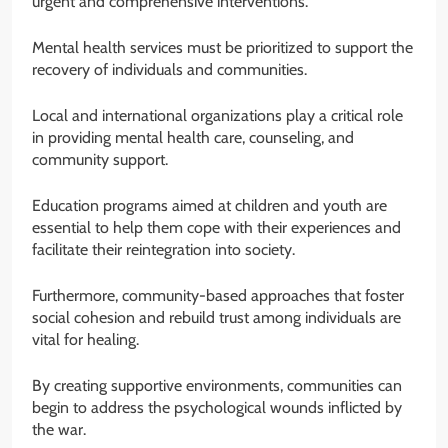
urgent and comprehensive interventions.
Mental health services must be prioritized to support the
recovery of individuals and communities.
Local and international organizations play a critical role
in providing mental health care, counseling, and
community support.
Education programs aimed at children and youth are
essential to help them cope with their experiences and
facilitate their reintegration into society.
Furthermore, community-based approaches that foster
social cohesion and rebuild trust among individuals are
vital for healing.
By creating supportive environments, communities can
begin to address the psychological wounds inflicted by
the war.