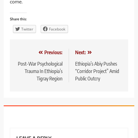
come.
Share this:
Twitter
Facebook
Post
Previous:
Next:
navigation
Post-War Psychological
Ethiopia’s Abiy Pushes
Trauma In Ethiopia’s
“Corridor Project” Amid
Tigray Region
Public Outcry