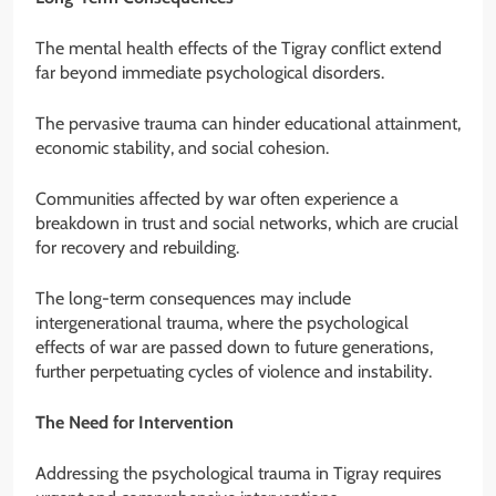
The mental health effects of the Tigray conflict extend
far beyond immediate psychological disorders.
The pervasive trauma can hinder educational attainment,
economic stability, and social cohesion.
Communities affected by war often experience a
breakdown in trust and social networks, which are crucial
for recovery and rebuilding.
The long-term consequences may include
intergenerational trauma, where the psychological
effects of war are passed down to future generations,
further perpetuating cycles of violence and instability.
The Need for Intervention
Addressing the psychological trauma in Tigray requires