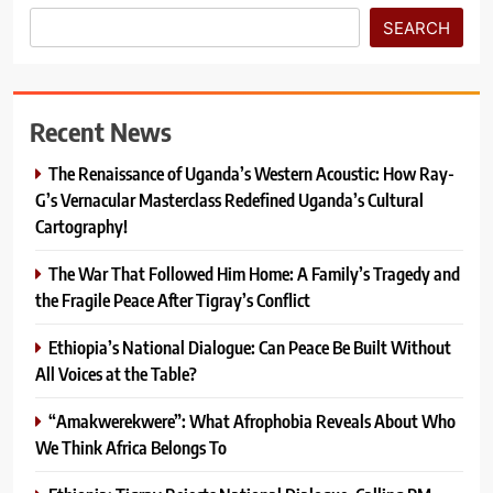
SEARCH
Recent News
The Renaissance of Uganda’s Western Acoustic: How Ray-
G’s Vernacular Masterclass Redefined Uganda’s Cultural
Cartography!
The War That Followed Him Home: A Family’s Tragedy and
the Fragile Peace After Tigray’s Conflict
Ethiopia’s National Dialogue: Can Peace Be Built Without
All Voices at the Table?
“Amakwerekwere”: What Afrophobia Reveals About Who
We Think Africa Belongs To