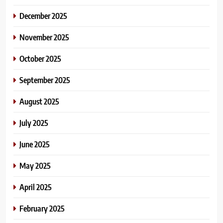
December 2025
November 2025
October 2025
September 2025
August 2025
July 2025
June 2025
May 2025
April 2025
February 2025