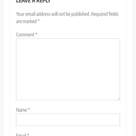
LEAVE A REPLY
Your email address will not be published.
Required fields
are marked
*
Comment
*
Name
*
Email
*