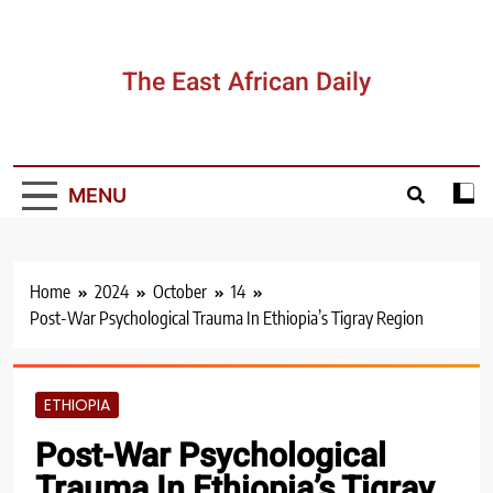
Skip
to
content
The East African Daily
MENU
Home
2024
October
14
Post-War Psychological Trauma In Ethiopia’s Tigray Region
ETHIOPIA
Post-War Psychological
Trauma In Ethiopia’s Tigray