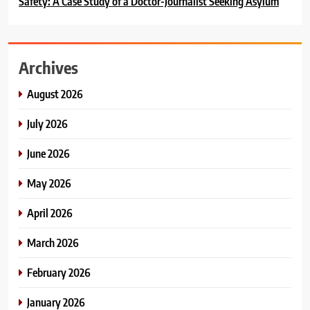
Safety: A Case Study of a Doctor-Journalist Seeking Asylum
Archives
August 2026
July 2026
June 2026
May 2026
April 2026
March 2026
February 2026
January 2026