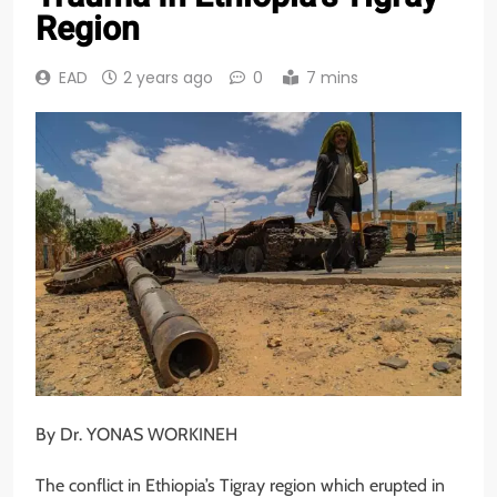
Region
EAD
2 years ago
0
7 mins
By Dr. YONAS WORKINEH
The conflict in Ethiopia’s Tigray region which erupted in