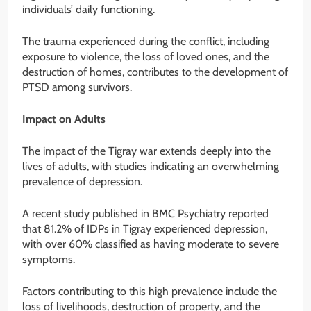
individuals’ daily functioning.
The trauma experienced during the conflict, including
exposure to violence, the loss of loved ones, and the
destruction of homes, contributes to the development of
PTSD among survivors.
Impact on Adults
The impact of the Tigray war extends deeply into the
lives of adults, with studies indicating an overwhelming
prevalence of depression.
A recent study published in BMC Psychiatry reported
that 81.2% of IDPs in Tigray experienced depression,
with over 60% classified as having moderate to severe
symptoms.
Factors contributing to this high prevalence include the
loss of livelihoods, destruction of property, and the