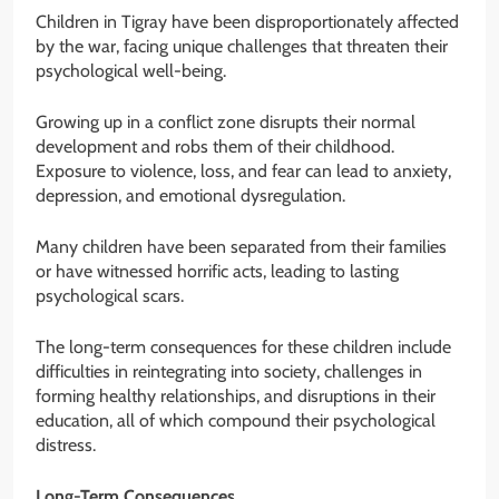
Children in Tigray have been disproportionately affected
by the war, facing unique challenges that threaten their
psychological well-being.
Growing up in a conflict zone disrupts their normal
development and robs them of their childhood.
Exposure to violence, loss, and fear can lead to anxiety,
depression, and emotional dysregulation.
Many children have been separated from their families
or have witnessed horrific acts, leading to lasting
psychological scars.
The long-term consequences for these children include
difficulties in reintegrating into society, challenges in
forming healthy relationships, and disruptions in their
education, all of which compound their psychological
distress.
Long-Term Consequences