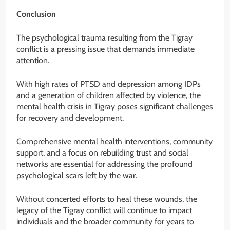
Conclusion
The psychological trauma resulting from the Tigray
conflict is a pressing issue that demands immediate
attention.
With high rates of PTSD and depression among IDPs
and a generation of children affected by violence, the
mental health crisis in Tigray poses significant challenges
for recovery and development.
Comprehensive mental health interventions, community
support, and a focus on rebuilding trust and social
networks are essential for addressing the profound
psychological scars left by the war.
Without concerted efforts to heal these wounds, the
legacy of the Tigray conflict will continue to impact
individuals and the broader community for years to