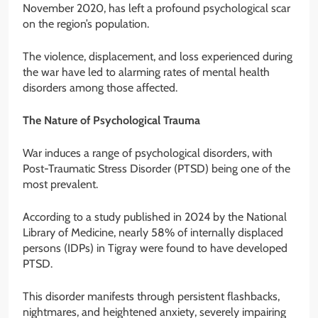
November 2020, has left a profound psychological scar
on the region’s population.
The violence, displacement, and loss experienced during
the war have led to alarming rates of mental health
disorders among those affected.
The Nature of Psychological Trauma
War induces a range of psychological disorders, with
Post-Traumatic Stress Disorder (PTSD) being one of the
most prevalent.
According to a study published in 2024 by the National
Library of Medicine, nearly 58% of internally displaced
persons (IDPs) in Tigray were found to have developed
PTSD.
This disorder manifests through persistent flashbacks,
nightmares, and heightened anxiety, severely impairing