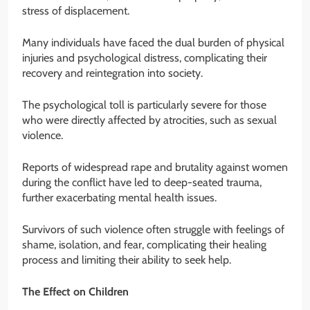
stress of displacement.
Many individuals have faced the dual burden of physical
injuries and psychological distress, complicating their
recovery and reintegration into society.
The psychological toll is particularly severe for those
who were directly affected by atrocities, such as sexual
violence.
Reports of widespread rape and brutality against women
during the conflict have led to deep-seated trauma,
further exacerbating mental health issues.
Survivors of such violence often struggle with feelings of
shame, isolation, and fear, complicating their healing
process and limiting their ability to seek help.
The Effect on Children