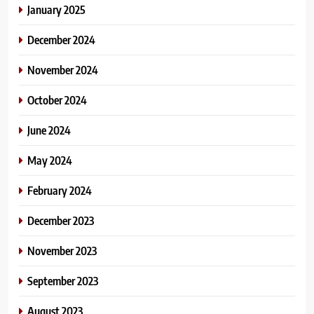
January 2025
December 2024
November 2024
October 2024
June 2024
May 2024
February 2024
December 2023
November 2023
September 2023
August 2023