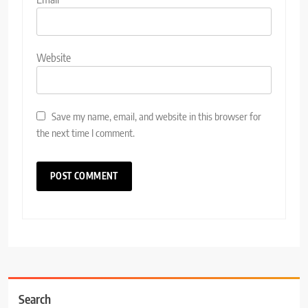
Website
Save my name, email, and website in this browser for
the next time I comment.
Search