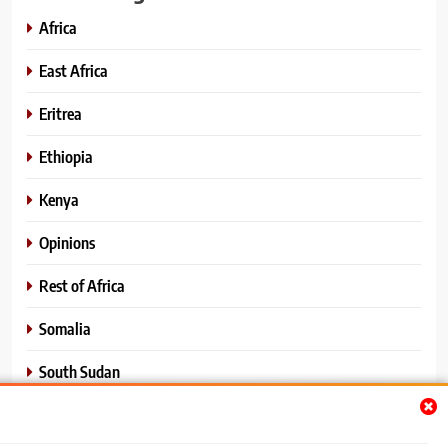
Africa
East Africa
Eritrea
Ethiopia
Kenya
Opinions
Rest of Africa
Somalia
South Sudan
Sports