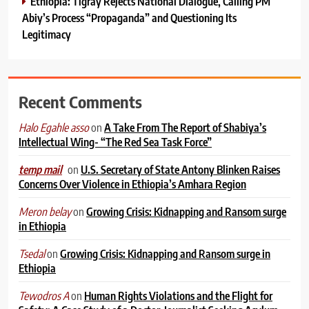
Ethiopia: Tigray Rejects National Dialogue, Calling PM
Abiy’s Process “Propaganda” and Questioning Its
Legitimacy
Recent Comments
on
A Take From The Report of Shabiya’s
Halo Egahle asso
Intellectual Wing- “The Red Sea Task Force”
on
U.S. Secretary of State Antony Blinken Raises
temp mail
Concerns Over Violence in Ethiopia’s Amhara Region
on
Growing Crisis: Kidnapping and Ransom surge
Meron belay
in Ethiopia
on
Growing Crisis: Kidnapping and Ransom surge in
Tsedal
Ethiopia
on
Human Rights Violations and the Flight for
Tewodros A