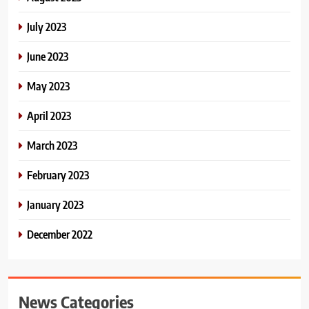
July 2023
June 2023
May 2023
April 2023
March 2023
February 2023
January 2023
December 2022
News Categories