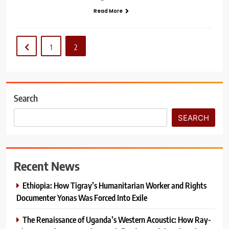
Read More
1
2
Search
SEARCH
Recent News
Ethiopia: How Tigray’s Humanitarian Worker and Rights
Documenter Yonas Was Forced Into Exile
The Renaissance of Uganda’s Western Acoustic: How Ray-