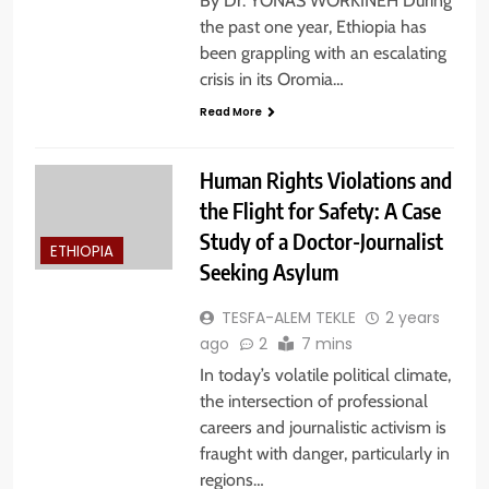
By Dr. YONAS WORKINEH During
the past one year, Ethiopia has
been grappling with an escalating
crisis in its Oromia…
Read More
Human Rights Violations and
the Flight for Safety: A Case
Study of a Doctor-Journalist
ETHIOPIA
Seeking Asylum
TESFA-ALEM TEKLE
2 years
ago
2
7 mins
In today’s volatile political climate,
the intersection of professional
careers and journalistic activism is
fraught with danger, particularly in
regions…