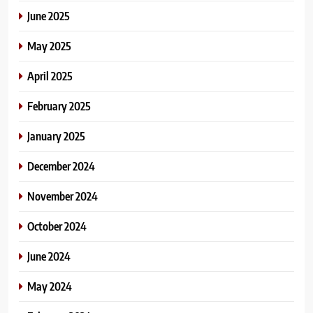
June 2025
May 2025
April 2025
February 2025
January 2025
December 2024
November 2024
October 2024
June 2024
May 2024