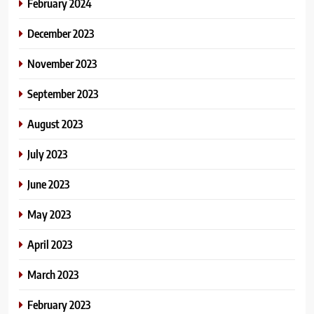
February 2024
December 2023
November 2023
September 2023
August 2023
July 2023
June 2023
May 2023
April 2023
March 2023
February 2023