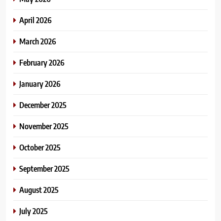
April 2026
March 2026
February 2026
January 2026
December 2025
November 2025
October 2025
September 2025
August 2025
July 2025