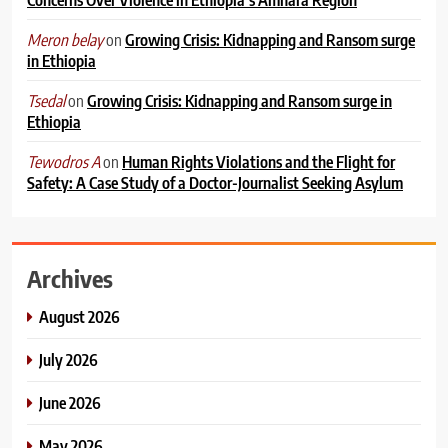
on
Growing Crisis: Kidnapping and Ransom surge
Meron belay
in Ethiopia
on
Growing Crisis: Kidnapping and Ransom surge in
Tsedal
Ethiopia
on
Human Rights Violations and the Flight for
Tewodros A
Safety: A Case Study of a Doctor-Journalist Seeking Asylum
Archives
August 2026
July 2026
June 2026
May 2026