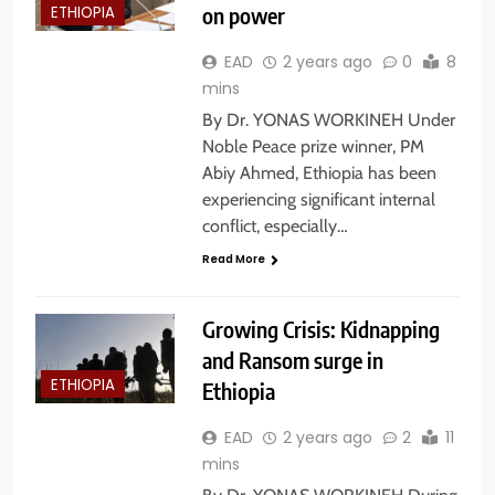
on power
ETHIOPIA
EAD
2 years ago
0
8
mins
By Dr. YONAS WORKINEH Under
Noble Peace prize winner, PM
Abiy Ahmed, Ethiopia has been
experiencing significant internal
conflict, especially…
Read More
Growing Crisis: Kidnapping
and Ransom surge in
ETHIOPIA
Ethiopia
EAD
2 years ago
2
11
mins