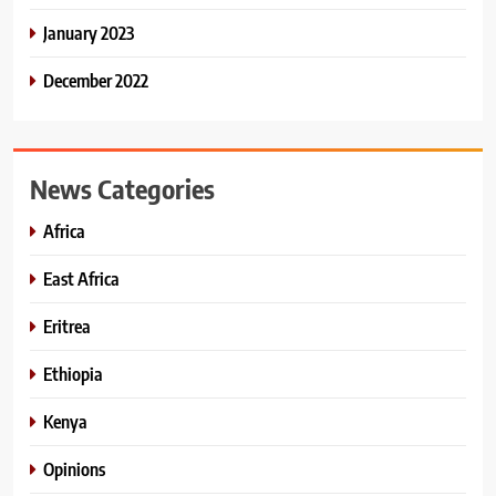
January 2023
December 2022
News Categories
Africa
East Africa
Eritrea
Ethiopia
Kenya
Opinions