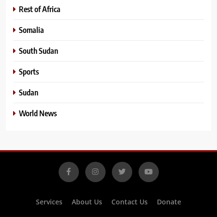
Rest of Africa
Somalia
South Sudan
Sports
Sudan
World News
Services
About Us
Contact Us
Donate