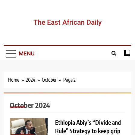
Skip
to
content
The East African Daily
MENU
Home
2024
October
Page 2
October 2024
Ethiopia Abiy’s “Divide and
Rule” Strategy to keep grip