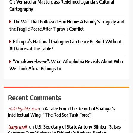
G’s Vernacular Masterclass Redefined Uganda’s Cultural
Cartography!
The War That Followed Him Home: A Family’s Tragedy and
the Fragile Peace After Tigray’s Conflict
Ethiopia’s National Dialogue: Can Peace Be Built Without
All Voices at the Table?
“Amakwerekwere”: What Afrophobia Reveals About Who
We Think Africa Belongs To
Recent Comments
on
A Take From The Report of Shabiya’s
Halo Egahle asso
Intellectual Wing- “The Red Sea Task Force”
on
U.S. Secretary of State Antony Blinken Raises
temp mail
Concerns Over Violence in Ethiopia’s Amhara Region