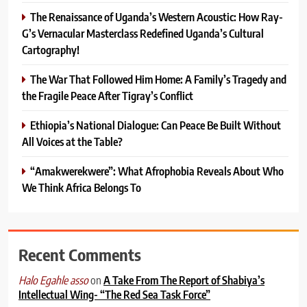
The Renaissance of Uganda’s Western Acoustic: How Ray-
G’s Vernacular Masterclass Redefined Uganda’s Cultural
Cartography!
The War That Followed Him Home: A Family’s Tragedy and
the Fragile Peace After Tigray’s Conflict
Ethiopia’s National Dialogue: Can Peace Be Built Without
All Voices at the Table?
“Amakwerekwere”: What Afrophobia Reveals About Who
We Think Africa Belongs To
Recent Comments
on
A Take From The Report of Shabiya’s
Halo Egahle asso
Intellectual Wing- “The Red Sea Task Force”