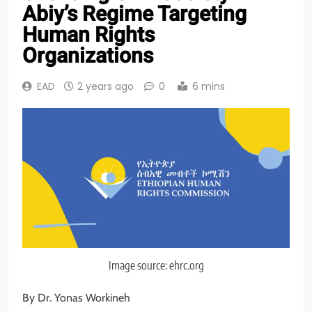
Abiy’s Regime Targeting
Human Rights
Organizations
EAD
2 years ago
0
6 mins
Image source: ehrc.org
By Dr. Yonas Workineh