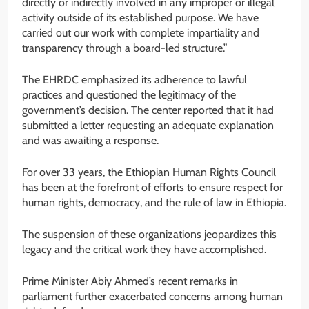
directly or indirectly involved in any improper or illegal
activity outside of its established purpose. We have
carried out our work with complete impartiality and
transparency through a board-led structure.”
The EHRDC emphasized its adherence to lawful
practices and questioned the legitimacy of the
government’s decision. The center reported that it had
submitted a letter requesting an adequate explanation
and was awaiting a response.
For over 33 years, the Ethiopian Human Rights Council
has been at the forefront of efforts to ensure respect for
human rights, democracy, and the rule of law in Ethiopia.
The suspension of these organizations jeopardizes this
legacy and the critical work they have accomplished.
Prime Minister Abiy Ahmed’s recent remarks in
parliament further exacerbated concerns among human