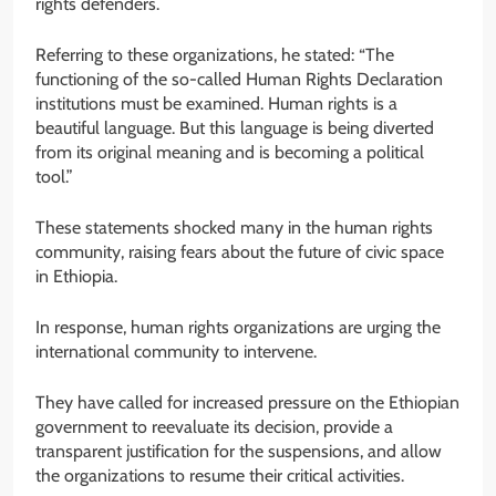
rights defenders.
Referring to these organizations, he stated: “The
functioning of the so-called Human Rights Declaration
institutions must be examined. Human rights is a
beautiful language. But this language is being diverted
from its original meaning and is becoming a political
tool.”
These statements shocked many in the human rights
community, raising fears about the future of civic space
in Ethiopia.
In response, human rights organizations are urging the
international community to intervene.
They have called for increased pressure on the Ethiopian
government to reevaluate its decision, provide a
transparent justification for the suspensions, and allow
the organizations to resume their critical activities.