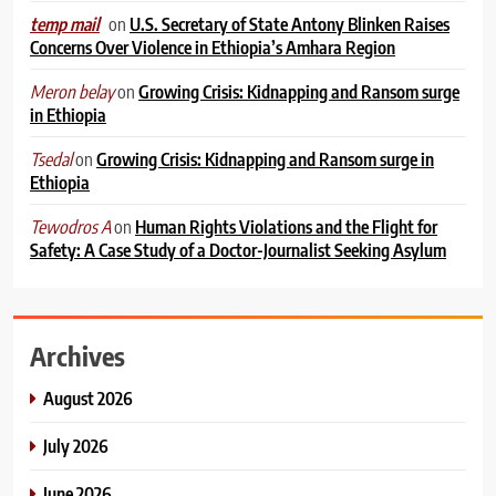
on
U.S. Secretary of State Antony Blinken Raises
temp mail
Concerns Over Violence in Ethiopia’s Amhara Region
on
Growing Crisis: Kidnapping and Ransom surge
Meron belay
in Ethiopia
on
Growing Crisis: Kidnapping and Ransom surge in
Tsedal
Ethiopia
on
Human Rights Violations and the Flight for
Tewodros A
Safety: A Case Study of a Doctor-Journalist Seeking Asylum
Archives
August 2026
July 2026
June 2026