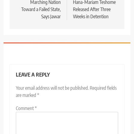
Marching Nation
Hana-Mariam Teshome
Toward a Failed State,
Released After Three
Says Jawar
Weeks in Detention
LEAVE A REPLY
Your email address will not be published.
Required fields
are marked
*
Comment
*