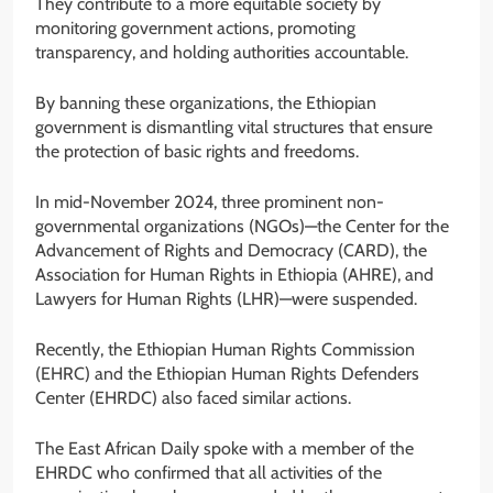
They contribute to a more equitable society by
monitoring government actions, promoting
transparency, and holding authorities accountable.
By banning these organizations, the Ethiopian
government is dismantling vital structures that ensure
the protection of basic rights and freedoms.
In mid-November 2024, three prominent non-
governmental organizations (NGOs)—the Center for the
Advancement of Rights and Democracy (CARD), the
Association for Human Rights in Ethiopia (AHRE), and
Lawyers for Human Rights (LHR)—were suspended.
Recently, the Ethiopian Human Rights Commission
(EHRC) and the Ethiopian Human Rights Defenders
Center (EHRDC) also faced similar actions.
The East African Daily spoke with a member of the
EHRDC who confirmed that all activities of the