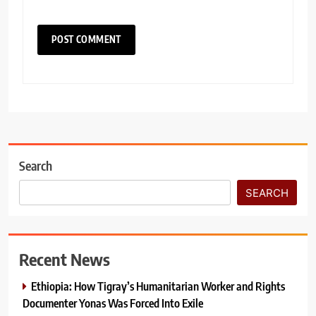
Search
SEARCH
Recent News
Ethiopia: How Tigray’s Humanitarian Worker and Rights
Documenter Yonas Was Forced Into Exile