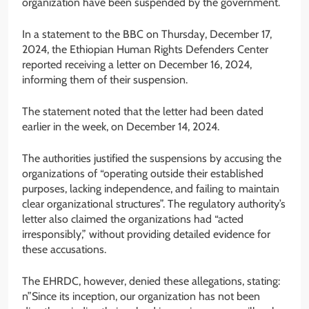
organization have been suspended by the government.
In a statement to the BBC on Thursday, December 17,
2024, the Ethiopian Human Rights Defenders Center
reported receiving a letter on December 16, 2024,
informing them of their suspension.
The statement noted that the letter had been dated
earlier in the week, on December 14, 2024.
The authorities justified the suspensions by accusing the
organizations of “operating outside their established
purposes, lacking independence, and failing to maintain
clear organizational structures”. The regulatory authority’s
letter also claimed the organizations had “acted
irresponsibly,” without providing detailed evidence for
these accusations.
The EHRDC, however, denied these allegations, stating:
n”Since its inception, our organization has not been