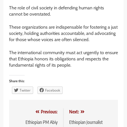
The role of civil society in defending human rights
cannot be overstated.
These organizations are indispensable for fostering a just
society, holding authorities accountable, and advocating
for those whose voices are often silenced.
The international community must act urgently to ensure
that Ethiopia honors its obligations and respects the
fundamental rights of its people.
Share this:
Twitter
Facebook
Post
Previous:
Next:
navigation
Ethiopian PM Abiy
Ethiopian Journalist