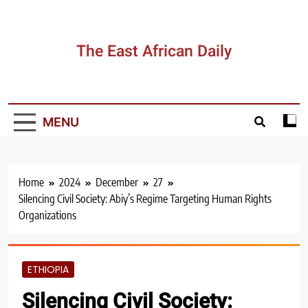
Skip
to
content
The East African Daily
MENU
Home
2024
December
27
Silencing Civil Society: Abiy’s Regime Targeting Human Rights
Organizations
ETHIOPIA
Silencing Civil Society: