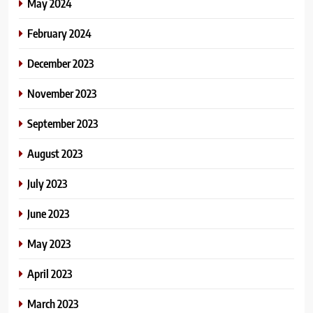
May 2024
February 2024
December 2023
November 2023
September 2023
August 2023
July 2023
June 2023
May 2023
April 2023
March 2023