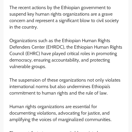
The recent actions by the Ethiopian government to
suspend key human rights organizations are a grave
concern and represent a significant blow to civil society
in the country.
Organizations such as the Ethiopian Human Rights
Defenders Center (EHRDC), the Ethiopian Human Rights
Council (EHRC) have played critical roles in promoting
democracy, ensuring accountability, and protecting
vulnerable groups.
The suspension of these organizations not only violates
international norms but also undermines Ethiopia’s
commitment to human rights and the rule of law.
Human rights organizations are essential for
documenting violations, advocating for justice, and
amplifying the voices of marginalized communities.