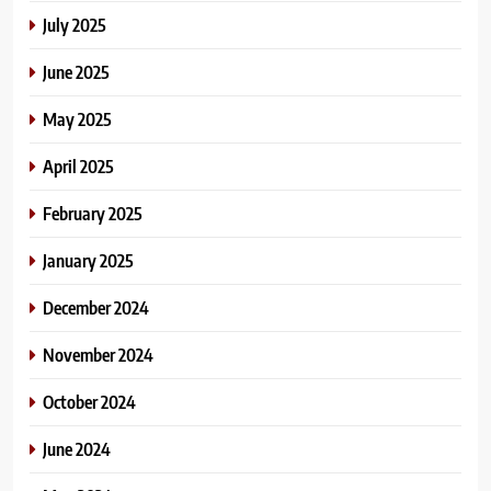
July 2025
June 2025
May 2025
April 2025
February 2025
January 2025
December 2024
November 2024
October 2024
June 2024