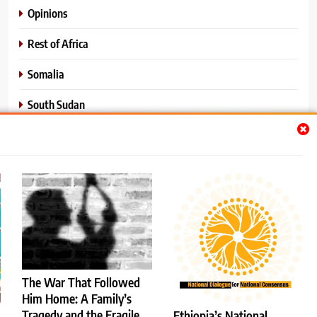
Opinions
Rest of Africa
Somalia
South Sudan
Sports
Sudan
World News
The War That Followed
Him Home: A Family’s
Tragedy and the Fragile
Ethiopia’s National