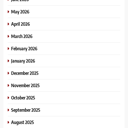
May 2026
April 2026
March 2026
February 2026
January 2026
December 2025
November 2025
October 2025
September 2025
August 2025