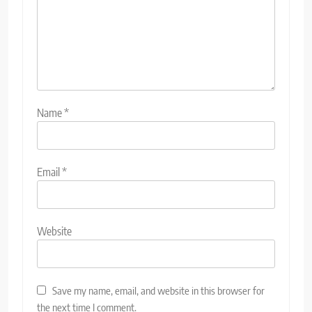
Name
*
Email
*
Website
Save my name, email, and website in this browser for
the next time I comment.