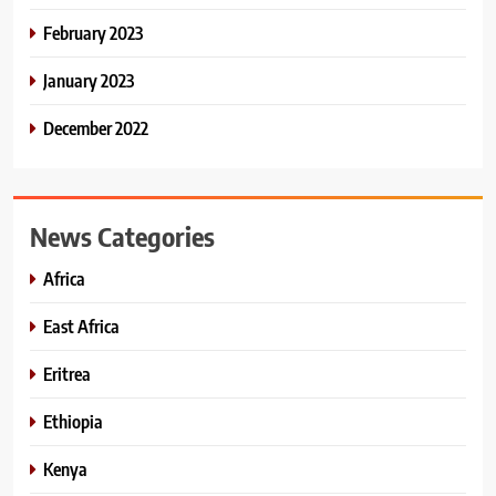
February 2023
January 2023
December 2022
News Categories
Africa
East Africa
Eritrea
Ethiopia
Kenya