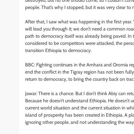
destroyed, but no one should come, so I couldn’t conv
people. That’s why I stopped, but it was very clear to 
After that, I saw what was happening in the first year. 
will lead you through it; we don’t need a common roa
path to democracy itself was already being paved. In 
considered to be competitors were attacked, the perso
transition Ethiopia to democracy.
BBC: Fighting continues in the Amhara and Oromia reg
end the conflict in the Tigray region has not been fully
return to democracy, to bring the country back on trac
Jawar: There is a chance. But I don’t think Abiy can ret
Because he doesn’t understand Ethiopia. He doesn’t un
current world situation and the current situation in wh
island of prosperity has been created in Ethiopia. A
ignoring other people, and not understanding the way o