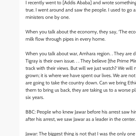
I recently went to [Addis Ababa] and wrote something on
true. I went around and saw the people. I used to go 
ministers one by one.
When you talk about the economy, they say, ‘The econ
milk flow through pipes in every home.
When you talk about war, Amhara region. . They are d
Tigray is their own issue. . . They believe [the Prime Mi
track with their views. But will we just watch? We will 
grown; it is where we have spent our lives. We are no
are going to take the country down. Can we bring Ethio
them to bring us back, they are taking us to a worse p
six years.
BBC: People who knew Jawar before his arrest saw him a
after his arrest, we saw Jawar as a leader in the cente
Jawar: The biggest thing is not that I was the only one