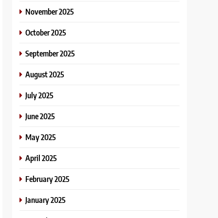
November 2025
October 2025
September 2025
August 2025
July 2025
June 2025
May 2025
April 2025
February 2025
January 2025