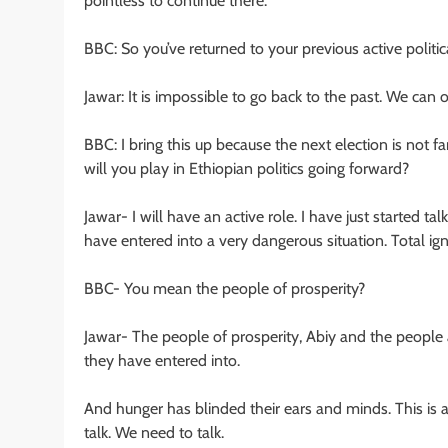
pointless to continue there.
BBC: So you’ve returned to your previous active politi
Jawar: It is impossible to go back to the past. We can
BBC: I bring this up because the next election is not
will you play in Ethiopian politics going forward?
Jawar- I will have an active role. I have just started t
have entered into a very dangerous situation. Total i
BBC- You mean the people of prosperity?
Jawar- The people of prosperity, Abiy and the people 
they have entered into.
And hunger has blinded their ears and minds. This is a
talk. We need to talk.