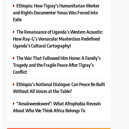
Ethiopia: How Tigray’s Humanitarian Worker
and Rights Documenter Yonas Was Forced Into
Exile
The Renaissance of Uganda’s Western Acoustic:
How Ray-G’s Vernacular Masterclass Redefined
Uganda’s Cultural Cartography!
The War That Followed Him Home: A Family’s
Tragedy and the Fragile Peace After Tigray’s
Conflict
Ethiopia’s National Dialogue: Can Peace Be Built
Without All Voices at the Table?
“Amakwerekwere”: What Afrophobia Reveals
About Who We Think Africa Belongs To