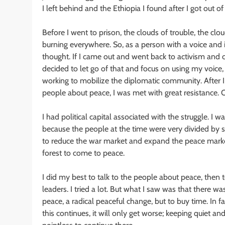
I left behind and the Ethiopia I found after I got out of
Before I went to prison, the clouds of trouble, the cl
burning everywhere. So, as a person with a voice and 
thought. If I came out and went back to activism and cr
decided to let go of that and focus on using my voice, 
working to mobilize the diplomatic community. After I
people about peace, I was met with great resistance. O
I had political capital associated with the struggle. I 
because the people at the time were very divided by su
to reduce the war market and expand the peace marke
forest to come to peace.
I did my best to talk to the people about peace, then t
leaders. I tried a lot. But what I saw was that there w
peace, a radical peaceful change, but to buy time. In f
this continues, it will only get worse; keeping quiet and 