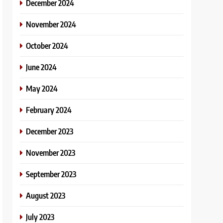
December 2024
November 2024
October 2024
June 2024
May 2024
February 2024
December 2023
November 2023
September 2023
August 2023
July 2023