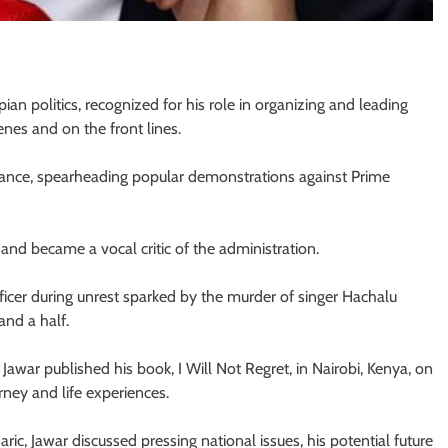
ian politics, recognized for his role in organizing and leading
nes and on the front lines.
tance, spearheading popular demonstrations against Prime
and became a vocal critic of the administration.
officer during unrest sparked by the murder of singer Hachalu
and a half.
Jawar published his book, I Will Not Regret, in Nairobi, Kenya, on
rney and life experiences.
, Jawar discussed pressing national issues, his potential future