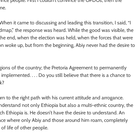
ince people. First I couldn’t convince the OPDOs, then the
me.
When it came to discussing and leading this transition, I said, “I
dmap,” the response was heard. While the good was visible, the
the end, when the election was held, when the forces that were
n woke up, but from the beginning, Abiy never had the desire to
ions of the country; the Pretoria Agreement to permanently
 implemented. . . . Do you still believe that there is a chance to
k?
urn to the right path with his current attitude and arrogance.
derstand not only Ethiopia but also a multi-ethnic country, the
ich Ethiopia is. He doesn’t have the desire to understand. An
 place where only Abiy and those around him roam, completely
f life of other people.