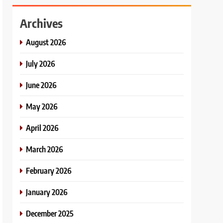
Archives
August 2026
July 2026
June 2026
May 2026
April 2026
March 2026
February 2026
January 2026
December 2025