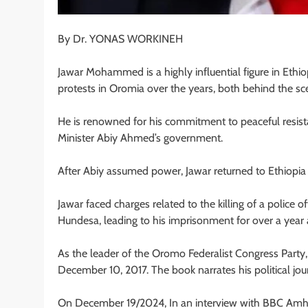
By Dr. YONAS WORKINEH
Jawar Mohammed is a highly influential figure in Ethiop
protests in Oromia over the years, both behind the sce
He is renowned for his commitment to peaceful resis
Minister Abiy Ahmed’s government.
After Abiy assumed power, Jawar returned to Ethiopia 
Jawar faced charges related to the killing of a police 
Hundesa, leading to his imprisonment for over a year 
As the leader of the Oromo Federalist Congress Party, 
December 10, 2017. The book narrates his political jou
On December 19/2024, In an interview with BBC Amharic