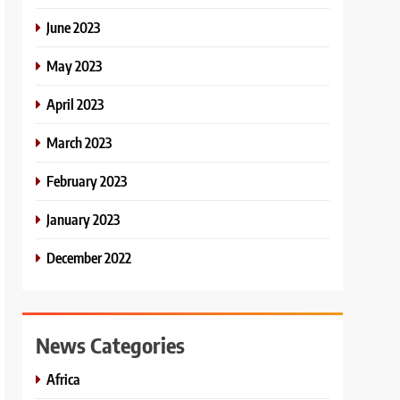
June 2023
May 2023
April 2023
March 2023
February 2023
January 2023
December 2022
News Categories
Africa