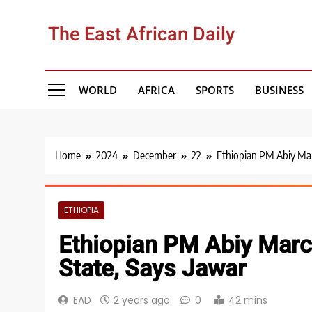
Skip
to
The East African Daily
content
WORLD
AFRICA
SPORTS
BUSINESS
Home
2024
December
22
Ethiopian PM Abiy Mar
ETHIOPIA
Ethiopian PM Abiy Marc
State, Says Jawar
EAD
2 years ago
0
42 mins