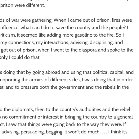
 prison were different.
ouds of war were gathering. When I came out of prison, fires were
influence, what can I do to save the country and the people? I
iticism, it seemed like adding more gasoline to the fire. So I
my connections, my interactions, advising, disciplining, and
 got out of prison, when I went to the diaspora and spoke to the
nly I could do that.
was doing that by going abroad and using that political capital, and
pporting the armies of different sides, I was doing that in order
t, and to pressure both the government and the rebels in the
o the diplomats, then to the country’s authorities and the rebel
as no commitment or interest in bringing the country to a general
act, I saw that things were going back to the way they were. If
advising, persuading, begging, it won’t do much. . . . I think it’s