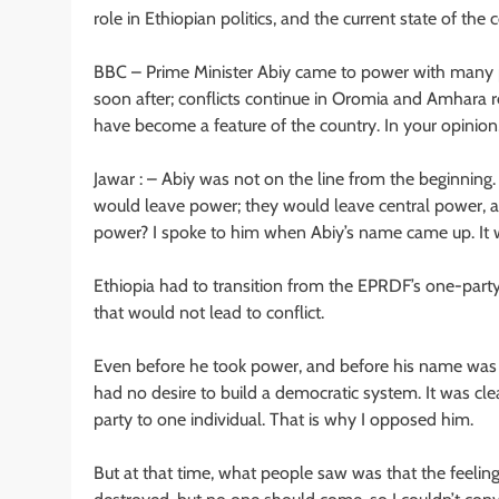
role in Ethiopian politics, and the current state of the 
BBC – Prime Minister Abiy came to power with many p
soon after; conflicts continue in Oromia and Amhara reg
have become a feature of the country. In your opinion,
Jawar : – Abiy was not on the line from the beginning. 
would leave power; they would leave central power, a
power? I spoke to him when Abiy’s name came up. It w
Ethiopia had to transition from the EPRDF’s one-party 
that would not lead to conflict.
Even before he took power, and before his name was 
had no desire to build a democratic system. It was cl
party to one individual. That is why I opposed him.
But at that time, what people saw was that the feelin