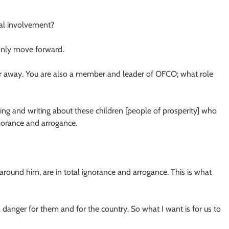
cal involvement?
 only move forward.
 far away. You are also a member and leader of OFCO; what role
alking and writing about these children [people of prosperity] who
gnorance and arrogance.
around him, are in total ignorance and arrogance. This is what
 danger for them and for the country. So what I want is for us to