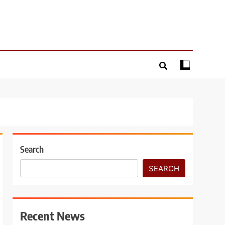
Search
SEARCH
Recent News