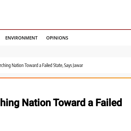
ENVIRONMENT
OPINIONS
ching Nation Toward a Failed State, Says Jawar
hing Nation Toward a Failed