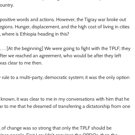
country.
ositive words and actions. However, the Tigray war broke out
ions. Hunger, displacement, and the high cost of living in cities
 where is Ethiopia heading in this?
. . . [At the beginning] We were going to fight with the TPLF; they
fter we reached an agreement, who would be after they left
as clear to me then.
rule to a multi-party, democratic system; it was the only option
known, it was clear to me in my conversations with him that he
ear to me that he dreamed of transferring a dictatorship from one
g of change was so strong that only the TPLF should be