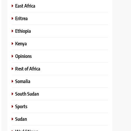
East Africa
Eritrea
Ethiopia
Kenya
Opinions
Rest of Africa
Somalia
South Sudan
Sports
Sudan