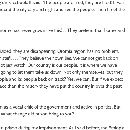
 Facebook. It said, ‘The people are tired, they are tired.’ It was
around the city day and night and see the people. Then I met the
omy has never grown like this.’ . . They pretend that honey and
ivided; they are disappearing. Oromia region has no problem.
nister]. . . . They believe their own lies. We cannot get back on
not just watch. Our country is our people. It is where we have
t going to let them take us down. Not only themselves, but they
pia and its people back on track? Yes, we can. But if we expect
lace than the misery they have put the country in over the past
s a vocal critic of the government and active in politics. But
r. What change did prison bring to you?
 in prison during my imprisonment. As I said before, the Ethiopia