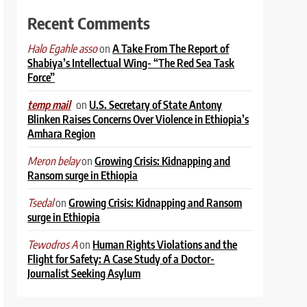
Recent Comments
on
A Take From The Report of
Halo Egahle asso
Shabiya’s Intellectual Wing- “The Red Sea Task
Force”
on
U.S. Secretary of State Antony
temp mail
Blinken Raises Concerns Over Violence in Ethiopia’s
Amhara Region
on
Growing Crisis: Kidnapping and
Meron belay
Ransom surge in Ethiopia
on
Growing Crisis: Kidnapping and Ransom
Tsedal
surge in Ethiopia
on
Human Rights Violations and the
Tewodros A
Flight for Safety: A Case Study of a Doctor-
Journalist Seeking Asylum