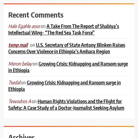
Recent Comments
on
A Take From The Report of Shabiya’s
Halo Egahle asso
Intellectual Wing- “The Red Sea Task Force”
on
U.S. Secretary of State Antony Blinken Raises
temp mail
Concerns Over Violence in Ethiopia’s Amhara Region
on
Growing Crisis: Kidnapping and Ransom surge
Meron belay
in Ethiopia
on
Growing Crisis: Kidnapping and Ransom surge in
Tsedal
Ethiopia
on
Human Rights Violations and the Flight for
Tewodros A
Safety: A Case Study of a Doctor-Journalist Seeking Asylum
Archives