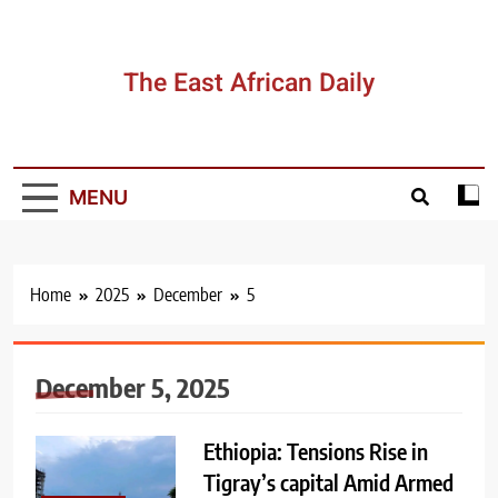
Skip
to
content
The East African Daily
MENU
Home
2025
December
5
December 5, 2025
Ethiopia: Tensions Rise in
Tigray’s capital Amid Armed