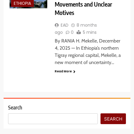
Movements and Unclear
ETHIOPIA
Motives
EAD
8 months
ago
0
5 mins
By RANIA H. Mekelle, December
4, 2025 — In Ethiopia’s northern
Tigray regional capital, Mekelle, a
new moment of uncertainty…
Read More
Search
SEARCH