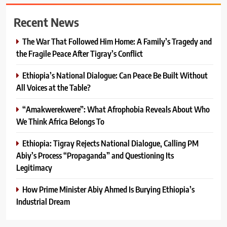
Recent News
The War That Followed Him Home: A Family’s Tragedy and
the Fragile Peace After Tigray’s Conflict
Ethiopia’s National Dialogue: Can Peace Be Built Without
All Voices at the Table?
“Amakwerekwere”: What Afrophobia Reveals About Who
We Think Africa Belongs To
Ethiopia: Tigray Rejects National Dialogue, Calling PM
Abiy’s Process “Propaganda” and Questioning Its
Legitimacy
How Prime Minister Abiy Ahmed Is Burying Ethiopia’s
Industrial Dream