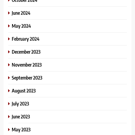
June 2024
May 2024
February 2024
December 2023
November 2023
September 2023
August 2023
July 2023
June 2023
May 2023