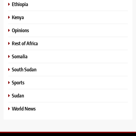
Ethiopia
Kenya
Opinions
Rest of Africa
Somalia
South Sudan
Sports
Sudan
World News