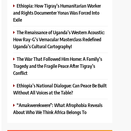
Ethiopia: How Tigray’s Humanitarian Worker
and Rights Documenter Yonas Was Forced Into
Exile
The Renaissance of Uganda’s Western Acoustic:
How Ray-G’s Vernacular Masterclass Redefined
Uganda’s Cultural Cartography!
The War That Followed Him Home: A Family’s
Tragedy and the Fragile Peace After Tigray’s
Conflict
Ethiopia’s National Dialogue: Can Peace Be Built
Without All Voices at the Table?
“Amakwerekwere”: What Afrophobia Reveals
About Who We Think Africa Belongs To