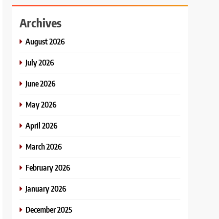
Archives
August 2026
July 2026
June 2026
May 2026
April 2026
March 2026
February 2026
January 2026
December 2025