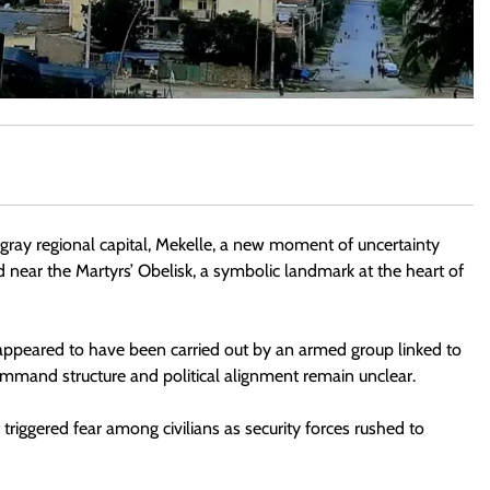
gray regional capital, Mekelle, a new moment of uncertainty
near the Martyrs’ Obelisk, a symbolic landmark at the heart of
 appeared to have been carried out by an armed group linked to
ommand structure and political alignment remain unclear.
triggered fear among civilians as security forces rushed to