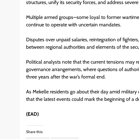
structures, unify its security forces, and address seve
Multiple armed groups—some loyal to former wartim
continue to operate with uncertain mandates.
Disputes over unpaid salaries, reintegration of fighter
between regional authorities and elements of the secu
Political analysts note that the current tensions may r
governance arrangements, where questions of authority
three years after the war’s formal end.
As Mekelle residents go about their day amid military
that the latest events could mark the beginning of a de
(EAD)
Share this: