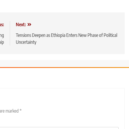
us:
Next:
ing
Tensions Deepen as Ethiopia Enters New Phase of Political
hip
Uncertainty
 are marked
*