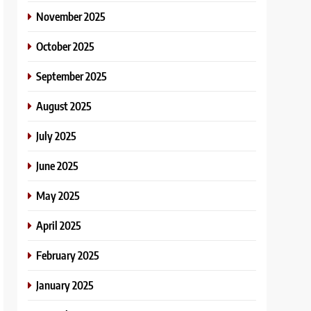
November 2025
October 2025
September 2025
August 2025
July 2025
June 2025
May 2025
April 2025
February 2025
January 2025