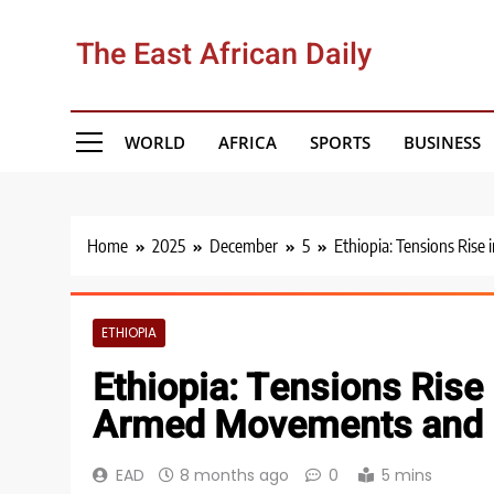
Skip
to
The East African Daily
content
WORLD
AFRICA
SPORTS
BUSINESS
Home
2025
December
5
Ethiopia: Tensions Rise
ETHIOPIA
Ethiopia: Tensions Rise 
Armed Movements and 
EAD
8 months ago
0
5 mins