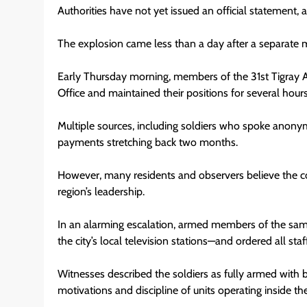
Authorities have not yet issued an official statement
The explosion came less than a day after a separate mil
Early Thursday morning, members of the 31st Tigray 
Office and maintained their positions for several hours
Multiple sources, including soldiers who spoke anony
payments stretching back two months.
However, many residents and observers believe the con
region’s leadership.
In an alarming escalation, armed members of the sam
the city’s local television stations—and ordered all staf
Witnesses described the soldiers as fully armed with b
motivations and discipline of units operating inside the