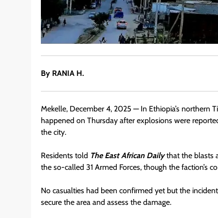
By RANIA H.
Mekelle, December 4, 2025 — In Ethiopia’s northern Ti
happened on Thursday after explosions were reported 
the city.
Residents told
The East African Daily
that the blasts
the so-called 31 Armed Forces, though the faction’s c
No casualties had been confirmed yet but the incident 
secure the area and assess the damage.