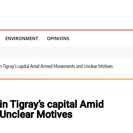
ENVIRONMENT
OPINIONS
 in Tigray’s capital Amid Armed Movements and Unclear Motives
in Tigray’s capital Amid
Unclear Motives