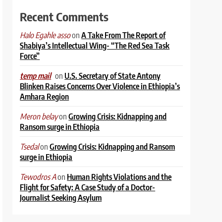
Recent Comments
on
A Take From The Report of
Halo Egahle asso
Shabiya’s Intellectual Wing- “The Red Sea Task
Force”
on
U.S. Secretary of State Antony
temp mail
Blinken Raises Concerns Over Violence in Ethiopia’s
Amhara Region
on
Growing Crisis: Kidnapping and
Meron belay
Ransom surge in Ethiopia
on
Growing Crisis: Kidnapping and Ransom
Tsedal
surge in Ethiopia
on
Human Rights Violations and the
Tewodros A
Flight for Safety: A Case Study of a Doctor-
Journalist Seeking Asylum