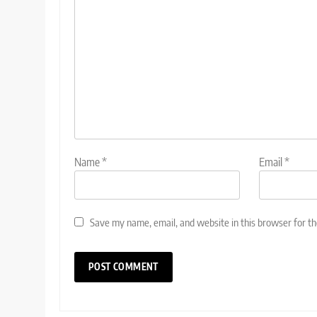
Name
*
Email
*
Save my name, email, and website in this browser for t