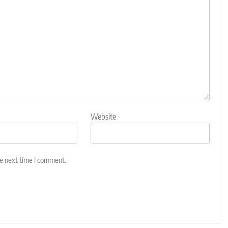
Website
he next time I comment.