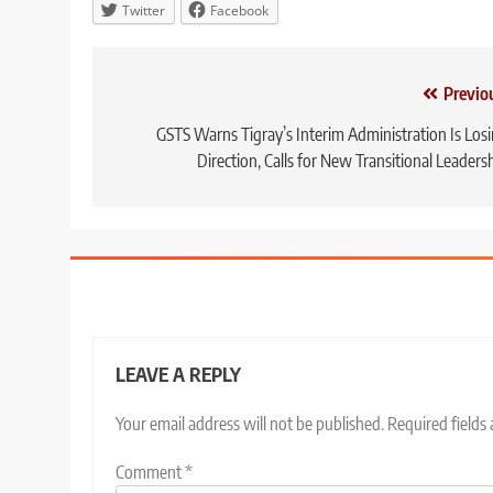
Twitter
Facebook
Post
Previo
navigation
GSTS Warns Tigray’s Interim Administration Is Los
Direction, Calls for New Transitional Leaders
LEAVE A REPLY
Your email address will not be published.
Required fields
Comment
*