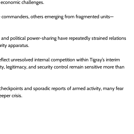
re economic challenges.
e commanders, others emerging from fragmented units—
s, and political power-sharing have repeatedly strained relations
rity apparatus.
eflect unresolved internal competition within Tigray’s interim
, legitimacy, and security control remain sensitive more than
 checkpoints and sporadic reports of armed activity, many fear
eper crisis.