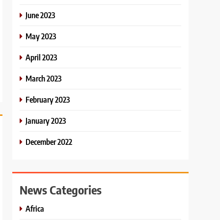
June 2023
May 2023
April 2023
March 2023
February 2023
January 2023
December 2022
News Categories
Africa