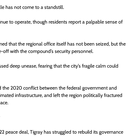
lle has not come to a standstill.
tinue to operate, though residents report a palpable sense of
d that the regional office itself has not been seized, but the
ace-off with the compound’s security personnel.
sed deep unease, fearing that the city’s fragile calm could
ed the 2020 conflict between the federal government and
mated infrastructure, and left the region politically fractured
ace.
y
2 peace deal, Tigray has struggled to rebuild its governance