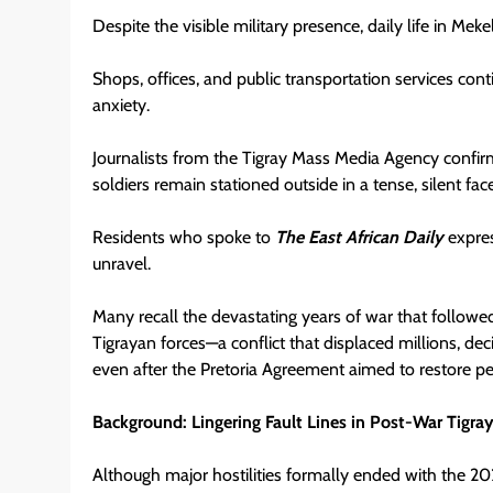
Despite the visible military presence, daily life in Meke
Shops, offices, and public transportation services con
anxiety.
Journalists from the Tigray Mass Media Agency confirme
soldiers remain stationed outside in a tense, silent f
Residents who spoke to
The East African Daily
expres
unravel.
Many recall the devastating years of war that follow
Tigrayan forces—a conflict that displaced millions, deci
even after the Pretoria Agreement aimed to restore pe
Background: Lingering Fault Lines in Post-War Tigra
Although major hostilities formally ended with the 202