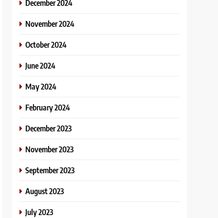
December 2024
November 2024
October 2024
June 2024
May 2024
February 2024
December 2023
November 2023
September 2023
August 2023
July 2023