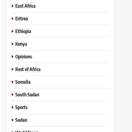
East Africa
Eritrea
Ethiopia
Kenya
Opinions
Rest of Africa
Somalia
South Sudan
Sports
Sudan