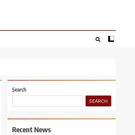
Search
SEARCH
Recent News