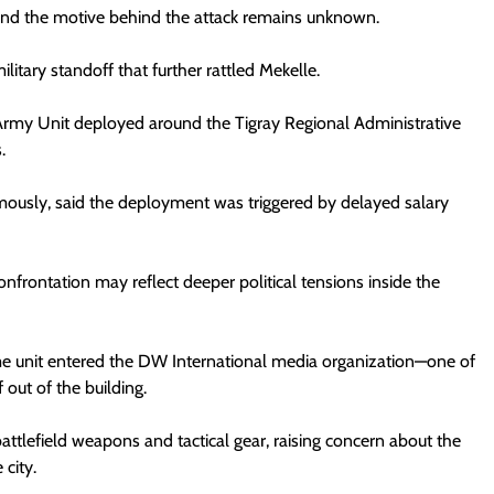
, and the motive behind the attack remains unknown.
itary standoff that further rattled Mekelle.
Army Unit deployed around the Tigray Regional Administrative
.
mously, said the deployment was triggered by delayed salary
frontation may reflect deeper political tensions inside the
e unit entered the DW International media organization—one of
f out of the building.
attlefield weapons and tactical gear, raising concern about the
 city.