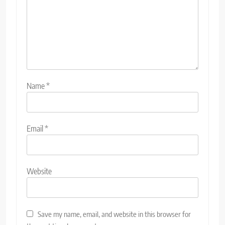
Name
*
Email
*
Website
Save my name, email, and website in this browser for