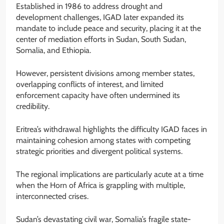
Established in 1986 to address drought and
development challenges, IGAD later expanded its
mandate to include peace and security, placing it at the
center of mediation efforts in Sudan, South Sudan,
Somalia, and Ethiopia.
However, persistent divisions among member states,
overlapping conflicts of interest, and limited
enforcement capacity have often undermined its
credibility.
Eritrea’s withdrawal highlights the difficulty IGAD faces in
maintaining cohesion among states with competing
strategic priorities and divergent political systems.
The regional implications are particularly acute at a time
when the Horn of Africa is grappling with multiple,
interconnected crises.
Sudan’s devastating civil war, Somalia’s fragile state-