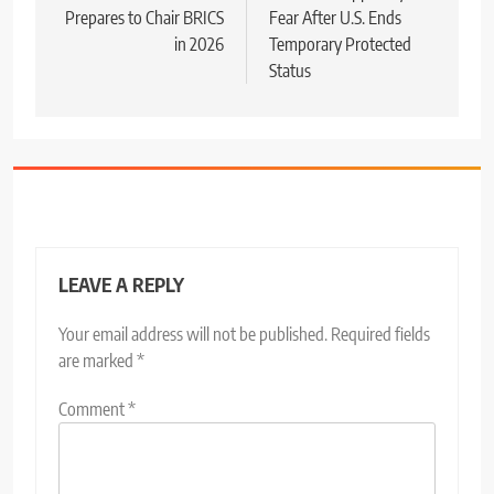
Prepares to Chair BRICS
Fear After U.S. Ends
in 2026
Temporary Protected
Status
LEAVE A REPLY
Your email address will not be published.
Required fields
are marked
*
Comment
*