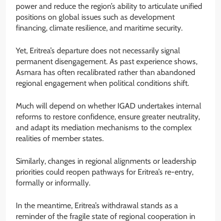
power and reduce the region’s ability to articulate unified
positions on global issues such as development
financing, climate resilience, and maritime security.
Yet, Eritrea’s departure does not necessarily signal
permanent disengagement. As past experience shows,
Asmara has often recalibrated rather than abandoned
regional engagement when political conditions shift.
Much will depend on whether IGAD undertakes internal
reforms to restore confidence, ensure greater neutrality,
and adapt its mediation mechanisms to the complex
realities of member states.
Similarly, changes in regional alignments or leadership
priorities could reopen pathways for Eritrea’s re-entry,
formally or informally.
In the meantime, Eritrea’s withdrawal stands as a
reminder of the fragile state of regional cooperation in