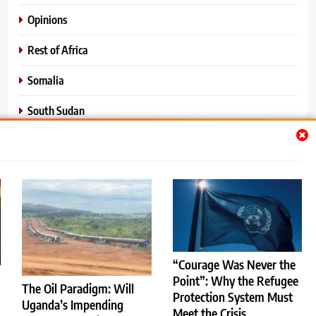
Opinions
Rest of Africa
Somalia
South Sudan
Sports
Sudan
World News
“Courage Was Never the
Point”: Why the Refugee
The Oil Paradigm: Will
Protection System Must
Uganda’s Impending
Meet the Crisis