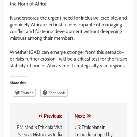
the Horn of Africa.
It underscores the urgent need for inclusive, credible, and
genuinely African-led institutions capable of managing
conflict and fostering development without deepening
mistrust among their members.
Whether IGAD can emerge stronger from this setback—
or risks further erosion—will be a critical test for the future
stability of one of Africa’s most strategically vital regions.
Share this:
Twitter
Facebook
Post
Previous:
Next:
navigation
PM Modi’s Ethiopia Visit
US: Ethiopians in
Seen as Historic as India
Colorado Gripped by