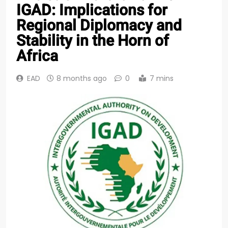
IGAD: Implications for
Regional Diplomacy and
Stability in the Horn of
Africa
EAD
8 months ago
0
7 mins