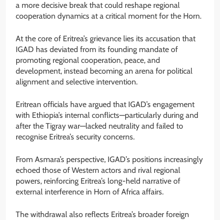
a more decisive break that could reshape regional
cooperation dynamics at a critical moment for the Horn.
At the core of Eritrea’s grievance lies its accusation that
IGAD has deviated from its founding mandate of
promoting regional cooperation, peace, and
development, instead becoming an arena for political
alignment and selective intervention.
Eritrean officials have argued that IGAD’s engagement
with Ethiopia’s internal conflicts—particularly during and
after the Tigray war—lacked neutrality and failed to
recognise Eritrea’s security concerns.
From Asmara’s perspective, IGAD’s positions increasingly
echoed those of Western actors and rival regional
powers, reinforcing Eritrea’s long-held narrative of
external interference in Horn of Africa affairs.
The withdrawal also reflects Eritrea’s broader foreign