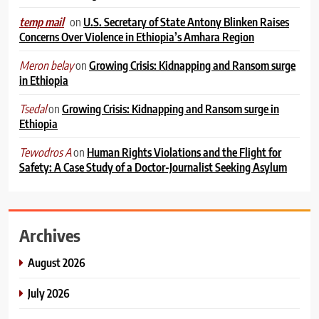
on
U.S. Secretary of State Antony Blinken Raises
temp mail
Concerns Over Violence in Ethiopia’s Amhara Region
on
Growing Crisis: Kidnapping and Ransom surge
Meron belay
in Ethiopia
on
Growing Crisis: Kidnapping and Ransom surge in
Tsedal
Ethiopia
on
Human Rights Violations and the Flight for
Tewodros A
Safety: A Case Study of a Doctor-Journalist Seeking Asylum
Archives
August 2026
July 2026