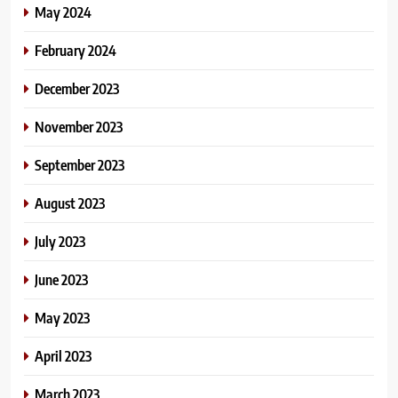
May 2024
February 2024
December 2023
November 2023
September 2023
August 2023
July 2023
June 2023
May 2023
April 2023
March 2023