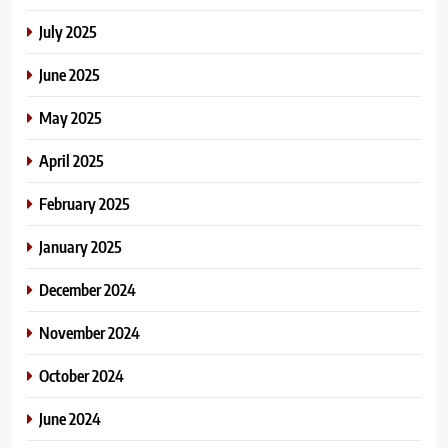
July 2025
June 2025
May 2025
April 2025
February 2025
January 2025
December 2024
November 2024
October 2024
June 2024