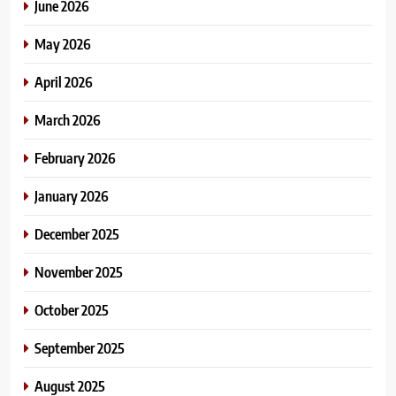
June 2026
May 2026
April 2026
March 2026
February 2026
January 2026
December 2025
November 2025
October 2025
September 2025
August 2025