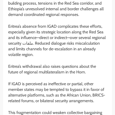
building process, tensions in the Red Sea corridor, and
Ethiopia’s unresolved internal and border challenges all
demand coordinated regional responses.
Eritrea’s absence from IGAD complicates these efforts,
especially given its strategic location along the Red Sea
and its influence—direct or indirect—over several regional
security ملفات. Reduced dialogue risks miscalculation
and limits channels for de-escalation in an already
volatile region.
Eritrea’s withdrawal also raises questions about the
future of regional multilateralism in the Horn.
If IGAD is perceived as ineffective or partial, other
member states may be tempted to bypass it in favor of
alternative platforms, such as the African Union, BRICS-
related forums, or bilateral security arrangements.
This fragmentation could weaken collective bargaining