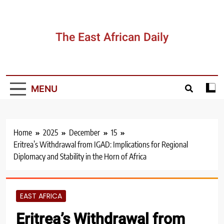
Skip
to
content
The East African Daily
MENU
Home
2025
December
15
Eritrea’s Withdrawal from IGAD: Implications for Regional
Diplomacy and Stability in the Horn of Africa
EAST AFRICA
Eritrea’s Withdrawal from