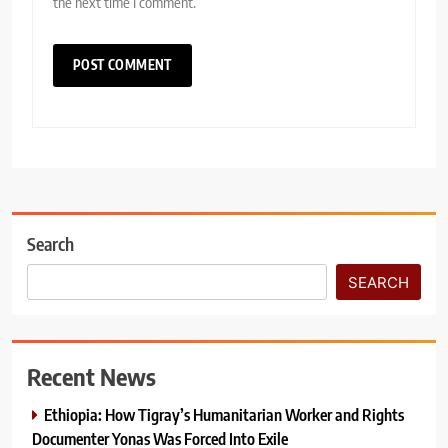
the next time I comment.
Search
SEARCH
Recent News
Ethiopia: How Tigray’s Humanitarian Worker and Rights
Documenter Yonas Was Forced Into Exile