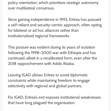
policy orientation, which prioritises strategic autonomy
over multilateral consensus.
Since gaining independence in 1993, Eritrea has pursued
a self-reliant and security-centric approach, often opting
for bilateral or ad hoc alliances rather than
institutionalised regional frameworks.
This posture was evident during its years of isolation
following the 1998–2000 war with Ethiopia and has
continued, albeit in a recalibrated form, even after the
2018 rapprochement with Addis Ababa.
Leaving IGAD allows Eritrea to avoid diplomatic
constraints while maintaining freedom to engage
selectively with regional and global partners.
For IGAD, Eritrea’s exit exposes institutional weaknesses
that have long plagued the organisation.