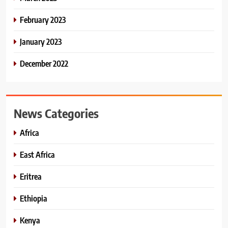
February 2023
January 2023
December 2022
News Categories
Africa
East Africa
Eritrea
Ethiopia
Kenya