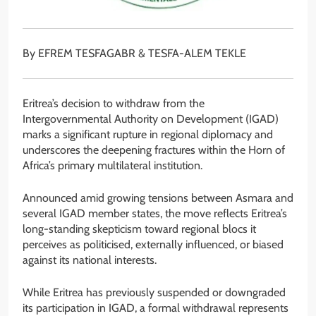
By EFREM TESFAGABR & TESFA-ALEM TEKLE
Eritrea’s decision to withdraw from the
Intergovernmental Authority on Development (IGAD)
marks a significant rupture in regional diplomacy and
underscores the deepening fractures within the Horn of
Africa’s primary multilateral institution.
Announced amid growing tensions between Asmara and
several IGAD member states, the move reflects Eritrea’s
long-standing skepticism toward regional blocs it
perceives as politicised, externally influenced, or biased
against its national interests.
While Eritrea has previously suspended or downgraded
its participation in IGAD, a formal withdrawal represents