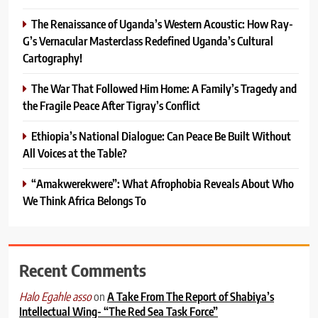
The Renaissance of Uganda’s Western Acoustic: How Ray-
G’s Vernacular Masterclass Redefined Uganda’s Cultural
Cartography!
The War That Followed Him Home: A Family’s Tragedy and
the Fragile Peace After Tigray’s Conflict
Ethiopia’s National Dialogue: Can Peace Be Built Without
All Voices at the Table?
“Amakwerekwere”: What Afrophobia Reveals About Who
We Think Africa Belongs To
Recent Comments
on
A Take From The Report of Shabiya’s
Halo Egahle asso
Intellectual Wing- “The Red Sea Task Force”