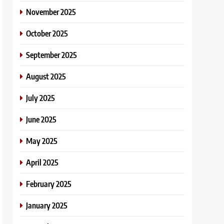
November 2025
October 2025
September 2025
August 2025
July 2025
June 2025
May 2025
April 2025
February 2025
January 2025