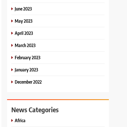
June 2023
May 2023
April 2023
March 2023
February 2023
January 2023
December 2022
News Categories
Africa