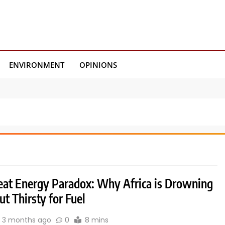
ENVIRONMENT
OPINIONS
eat Energy Paradox: Why Africa is Drowning
but Thirsty for Fuel
3 months ago
0
8 mins