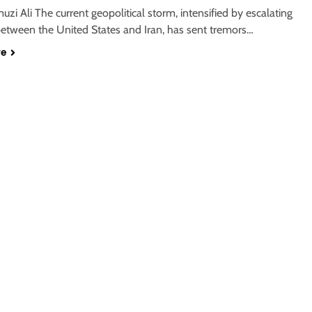
zi Ali The current geopolitical storm, intensified by escalating
between the United States and Iran, has sent tremors…
re