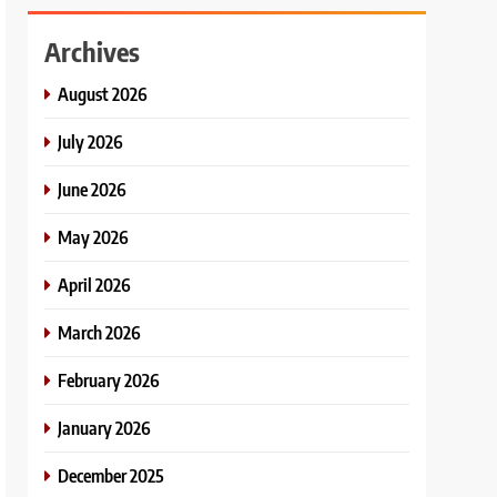
Archives
August 2026
July 2026
June 2026
May 2026
April 2026
March 2026
February 2026
January 2026
December 2025