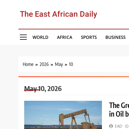
Skip
to
The East African Daily
content
WORLD
AFRICA
SPORTS
BUSINESS
Home
2026
May
10
May 10, 2026
The Gr
in Oil 
EAD