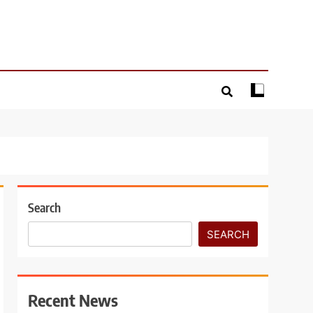
Search
SEARCH
Recent News