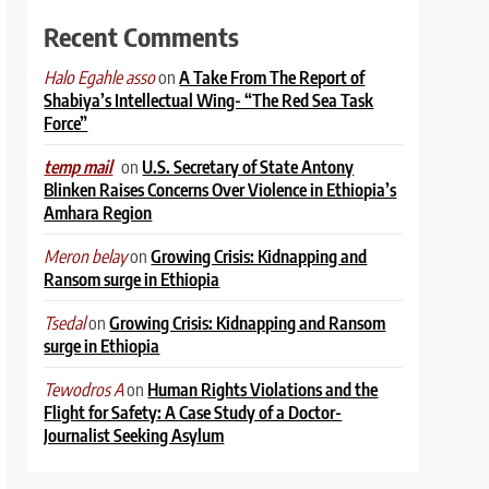
Recent Comments
on
A Take From The Report of
Halo Egahle asso
Shabiya’s Intellectual Wing- “The Red Sea Task
Force”
on
U.S. Secretary of State Antony
temp mail
Blinken Raises Concerns Over Violence in Ethiopia’s
Amhara Region
on
Growing Crisis: Kidnapping and
Meron belay
Ransom surge in Ethiopia
on
Growing Crisis: Kidnapping and Ransom
Tsedal
surge in Ethiopia
on
Human Rights Violations and the
Tewodros A
Flight for Safety: A Case Study of a Doctor-
Journalist Seeking Asylum