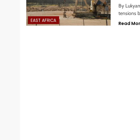
By Lukyamu
tensions 
EAST AFRICA
Read Mo