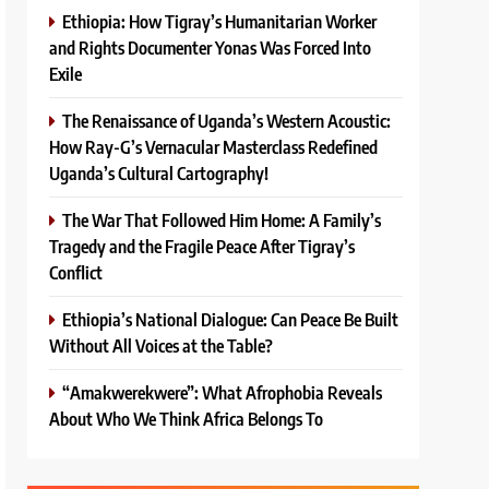
Ethiopia: How Tigray’s Humanitarian Worker
and Rights Documenter Yonas Was Forced Into
Exile
The Renaissance of Uganda’s Western Acoustic:
How Ray-G’s Vernacular Masterclass Redefined
Uganda’s Cultural Cartography!
The War That Followed Him Home: A Family’s
Tragedy and the Fragile Peace After Tigray’s
Conflict
Ethiopia’s National Dialogue: Can Peace Be Built
Without All Voices at the Table?
“Amakwerekwere”: What Afrophobia Reveals
About Who We Think Africa Belongs To