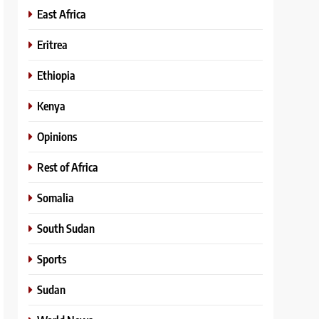
East Africa
Eritrea
Ethiopia
Kenya
Opinions
Rest of Africa
Somalia
South Sudan
Sports
Sudan