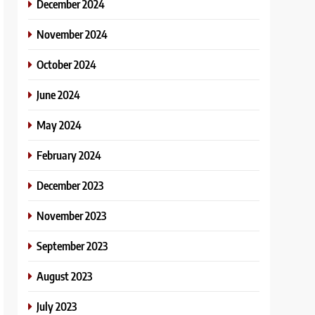
December 2024
November 2024
October 2024
June 2024
May 2024
February 2024
December 2023
November 2023
September 2023
August 2023
July 2023