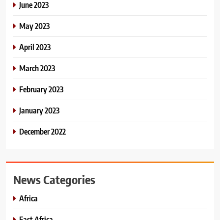
June 2023
May 2023
April 2023
March 2023
February 2023
January 2023
December 2022
News Categories
Africa
East Africa