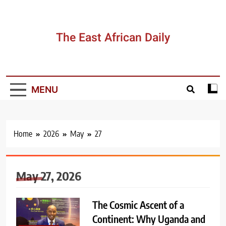
Skip
to
content
The East African Daily
MENU
Home
2026
May
27
May 27, 2026
The Cosmic Ascent of a
Continent: Why Uganda and