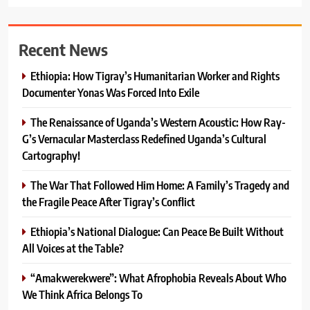
Recent News
Ethiopia: How Tigray’s Humanitarian Worker and Rights
Documenter Yonas Was Forced Into Exile
The Renaissance of Uganda’s Western Acoustic: How Ray-
G’s Vernacular Masterclass Redefined Uganda’s Cultural
Cartography!
The War That Followed Him Home: A Family’s Tragedy and
the Fragile Peace After Tigray’s Conflict
Ethiopia’s National Dialogue: Can Peace Be Built Without
All Voices at the Table?
“Amakwerekwere”: What Afrophobia Reveals About Who
We Think Africa Belongs To