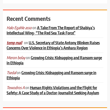
Recent Comments
on
A Take From The Report of Shabiya’s
Halo Egahle asso
Intellectual Wing- “The Red Sea Task Force”
on
U.S. Secretary of State Antony Blinken Raises
temp mail
Concerns Over Violence in Ethiopia’s Amhara Region
on
Growing Crisis: Kidnapping and Ransom surge
Meron belay
in Ethiopia
on
Growing Crisis: Kidnapping and Ransom surge in
Tsedal
Ethiopia
on
Human Rights Violations and the Flight for
Tewodros A
Safety: A Case Study of a Doctor-Journalist Seeking Asylum