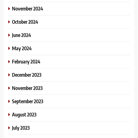
November 2024
October 2024
June 2024
May 2024
February 2024
December 2023
November 2023
September 2023
August 2023
July 2023