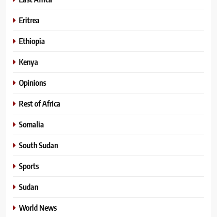
Eritrea
Ethiopia
Kenya
Opinions
Rest of Africa
Somalia
South Sudan
Sports
Sudan
World News