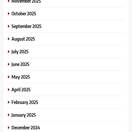
November 2025
October 2025
September 2025
August 2025
July 2025
June 2025
May 2025
April 2025
February 2025
January 2025
December 2024