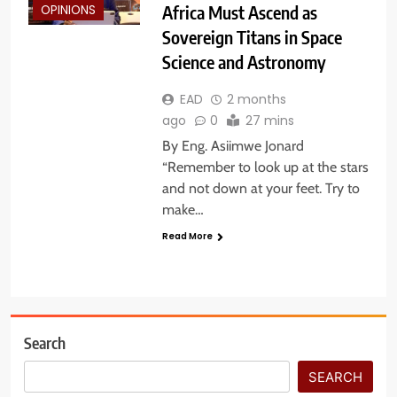
Africa Must Ascend as
OPINIONS
Sovereign Titans in Space
Science and Astronomy
EAD
2 months
ago
0
27 mins
By Eng. Asiimwe Jonard
“Remember to look up at the stars
and not down at your feet. Try to
make…
Read More
Search
SEARCH