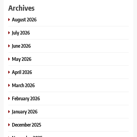
Archives
August 2026
July 2026
June 2026
May 2026
April 2026
March 2026
February 2026
January 2026
December 2025