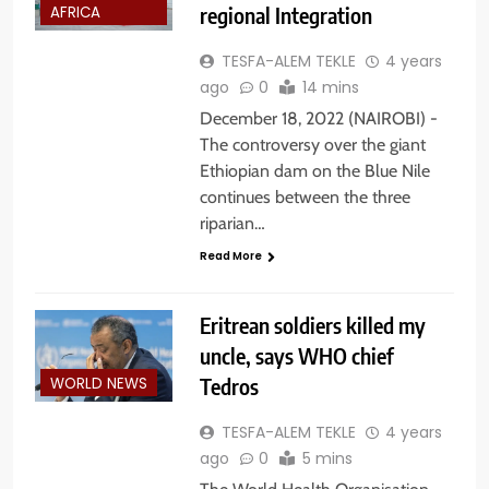
regional Integration
AFRICA
TESFA-ALEM TEKLE
4 years
ago
0
14 mins
December 18, 2022 (NAIROBI) -
The controversy over the giant
Ethiopian dam on the Blue Nile
continues between the three
riparian…
Read More
Eritrean soldiers killed my
uncle, says WHO chief
Tedros
WORLD NEWS
TESFA-ALEM TEKLE
4 years
ago
0
5 mins