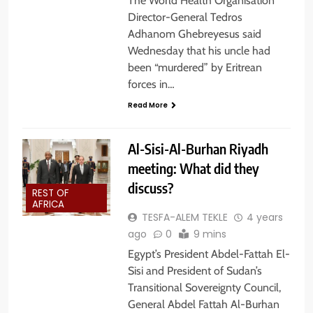
The World Health Organisation
Director-General Tedros
Adhanom Ghebreyesus said
Wednesday that his uncle had
been “murdered” by Eritrean
forces in…
Read More
Al-Sisi-Al-Burhan Riyadh
meeting: What did they
discuss?
REST OF
AFRICA
TESFA-ALEM TEKLE
4 years
ago
0
9 mins
Egypt’s President Abdel-Fattah El-
Sisi and President of Sudan’s
Transitional Sovereignty Council,
General Abdel Fattah Al-Burhan