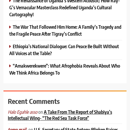
The Renaissance of Uganda’s Western Acoustic: How Ray-
G’s Vernacular Masterclass Redefined Uganda’s Cultural
Cartography!
The War That Followed Him Home: A Family’s Tragedy and
the Fragile Peace After Tigray’s Conflict
Ethiopia’s National Dialogue: Can Peace Be Built Without
All Voices at the Table?
“Amakwerekwere”: What Afrophobia Reveals About Who
We Think Africa Belongs To
Recent Comments
on
A Take From The Report of Shabiya’s
Halo Egahle asso
Intellectual Wing- “The Red Sea Task Force”
on
U.S. Secretary of State Antony Blinken Raises
temp mail