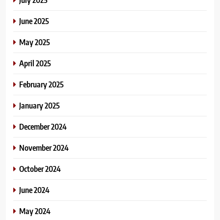
June 2025
May 2025
April 2025
February 2025
January 2025
December 2024
November 2024
October 2024
June 2024
May 2024