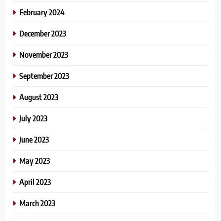
February 2024
December 2023
November 2023
September 2023
August 2023
July 2023
June 2023
May 2023
April 2023
March 2023