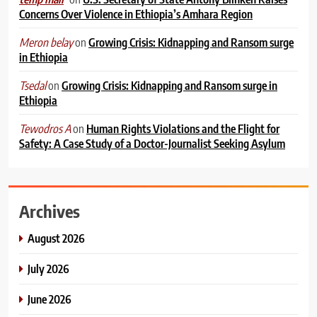
Concerns Over Violence in Ethiopia’s Amhara Region
on
Growing Crisis: Kidnapping and Ransom surge
Meron belay
in Ethiopia
on
Growing Crisis: Kidnapping and Ransom surge in
Tsedal
Ethiopia
on
Human Rights Violations and the Flight for
Tewodros A
Safety: A Case Study of a Doctor-Journalist Seeking Asylum
Archives
August 2026
July 2026
June 2026