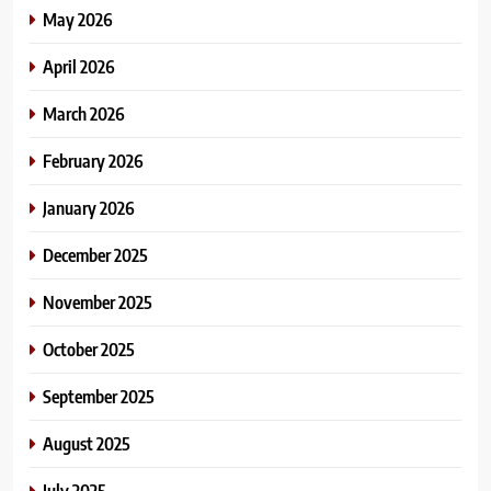
May 2026
April 2026
March 2026
February 2026
January 2026
December 2025
November 2025
October 2025
September 2025
August 2025
July 2025