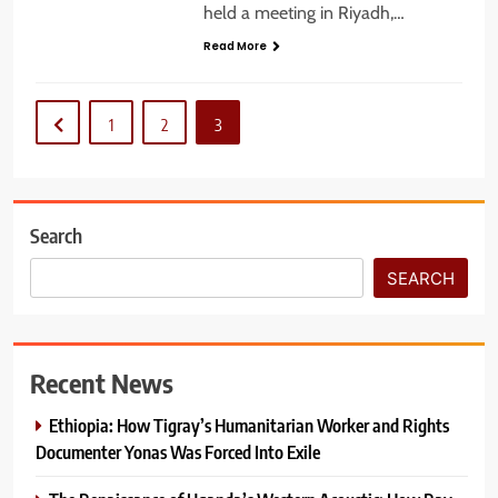
held a meeting in Riyadh,…
Read More
1
2
3
Search
SEARCH
Recent News
Ethiopia: How Tigray’s Humanitarian Worker and Rights
Documenter Yonas Was Forced Into Exile