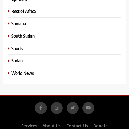
Rest of Africa
Somalia
South Sudan
Sports
Sudan
World News
Services
About Us
Contact Us
Donate