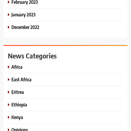
February 2023
January 2023
December 2022
News Categories
Africa
East Africa
Eritrea
Ethiopia
Kenya
Opinions