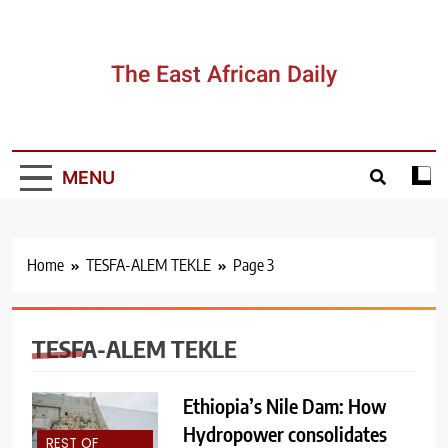
Skip
to
content
The East African Daily
MENU
Home
TESFA-ALEM TEKLE
Page 3
TESFA-ALEM TEKLE
Ethiopia’s Nile Dam: How
Hydropower consolidates
REST OF