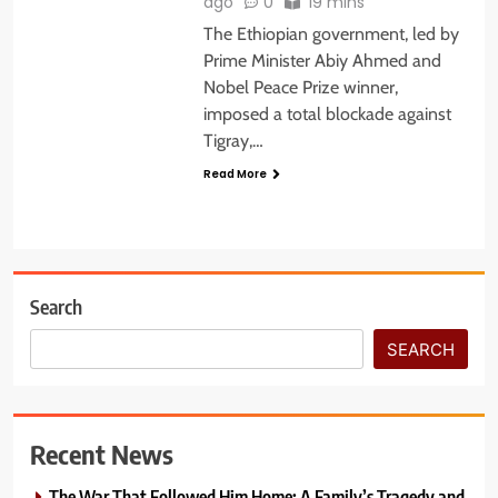
ago
0
19 mins
The Ethiopian government, led by
Prime Minister Abiy Ahmed and
Nobel Peace Prize winner,
imposed a total blockade against
Tigray,…
Read More
Search
SEARCH
Recent News
The War That Followed Him Home: A Family’s Tragedy and