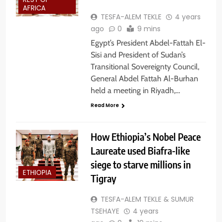
REST OF
AFRICA
TESFA-ALEM TEKLE
4 years
ago
0
9 mins
Egypt’s President Abdel-Fattah El-
Sisi and President of Sudan’s
Transitional Sovereignty Council,
General Abdel Fattah Al-Burhan
held a meeting in Riyadh,…
Read More
How Ethiopia’s Nobel Peace
Laureate used Biafra-like
siege to starve millions in
ETHIOPIA
Tigray
TESFA-ALEM TEKLE & SUMUR
TSEHAYE
4 years