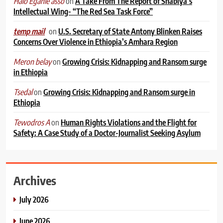
on
A Take From The Report of Shabiya’s
Halo Egahle asso
Intellectual Wing- “The Red Sea Task Force”
on
U.S. Secretary of State Antony Blinken Raises
temp mail
Concerns Over Violence in Ethiopia’s Amhara Region
on
Growing Crisis: Kidnapping and Ransom surge
Meron belay
in Ethiopia
on
Growing Crisis: Kidnapping and Ransom surge in
Tsedal
Ethiopia
on
Human Rights Violations and the Flight for
Tewodros A
Safety: A Case Study of a Doctor-Journalist Seeking Asylum
Archives
July 2026
June 2026