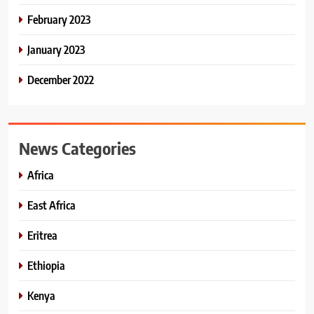
February 2023
January 2023
December 2022
News Categories
Africa
East Africa
Eritrea
Ethiopia
Kenya