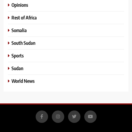
Opinions
Rest of Africa
Somalia
South Sudan
Sports
Sudan
World News