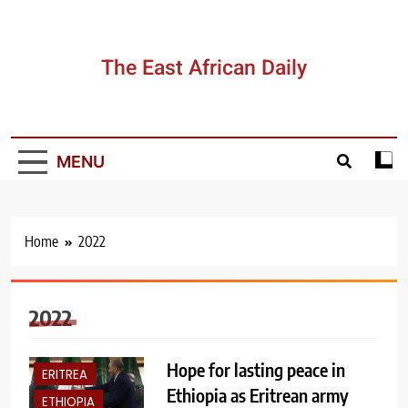
Skip
to
content
The East African Daily
MENU
Home
2022
2022
Hope for lasting peace in
ERITREA
Ethiopia as Eritrean army
ETHIOPIA