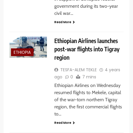
government during its two-year
civil war…
Read More
Ethiopian Airlines launches
post-war flights into Tigray
ETHIOPIA
region
TESFA-ALEM TEKLE
4 years
ago
0
7 mins
Ethiopian Airlines on Wednesday
resumed flights to Mekele, capital
of the war-torn northern Tigray
region, the first commercial flights
to…
Read More