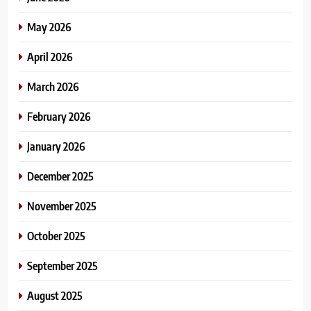
May 2026
April 2026
March 2026
February 2026
January 2026
December 2025
November 2025
October 2025
September 2025
August 2025