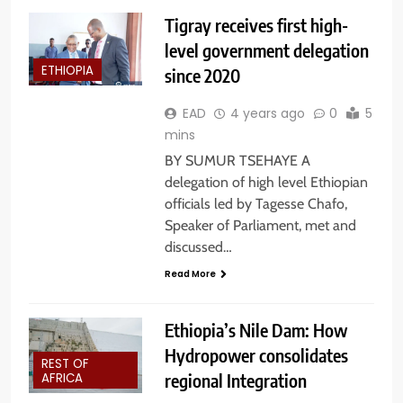
Tigray receives first high-
level government delegation
ETHIOPIA
since 2020
EAD
4 years ago
0
5
mins
BY SUMUR TSEHAYE A
delegation of high level Ethiopian
officials led by Tagesse Chafo,
Speaker of Parliament, met and
discussed…
Read More
Ethiopia’s Nile Dam: How
Hydropower consolidates
REST OF
regional Integration
AFRICA