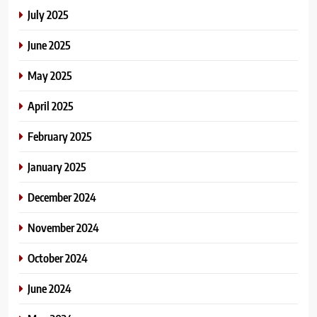
July 2025
June 2025
May 2025
April 2025
February 2025
January 2025
December 2024
November 2024
October 2024
June 2024