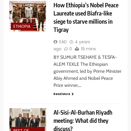
How Ethiopia’s Nobel Peace
Laureate used Biafra-like
siege to starve millions in
ETHIOPIA
Tigray
EAD
4 years
ago
0
19 mins
BY SUMUR TSEHAYE & TESFA-
ALEM TEKLE The Ethiopian
government, led by Prime Minister
Abiy Ahmed and Nobel Peace
Prize winner,…
Read More
Al-Sisi-Al-Burhan Riyadh
meeting: What did they
discuss?