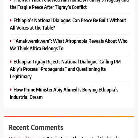
the Fragile Peace After Tigray’s Conflict
Ethiopia’s National Dialogue: Can Peace Be Built Without
All Voices at the Table?
“Amakwerekwere”: What Afrophobia Reveals About Who
We Think Africa Belongs To
Ethiopia: Tigray Rejects National Dialogue, Calling PM
Abiy’s Process “Propaganda” and Questioning Its
Legitimacy
How Prime Minister Abiy Ahmed Is Burying Ethiopia’s
Industrial Dream
Recent Comments