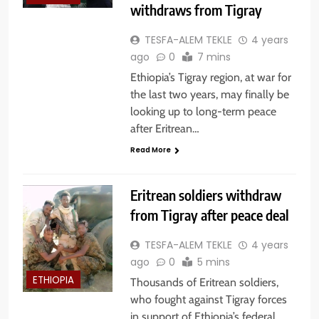
withdraws from Tigray
TESFA-ALEM TEKLE
4 years
ago
0
7 mins
Ethiopia’s Tigray region, at war for
the last two years, may finally be
looking up to long-term peace
after Eritrean…
Read More
Eritrean soldiers withdraw
from Tigray after peace deal
TESFA-ALEM TEKLE
4 years
ago
0
5 mins
ETHIOPIA
Thousands of Eritrean soldiers,
who fought against Tigray forces
in support of Ethiopia’s federal