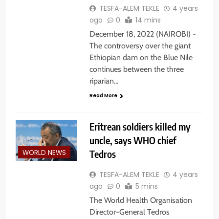
TESFA-ALEM TEKLE
4 years
ago
0
14 mins
December 18, 2022 (NAIROBI) -
The controversy over the giant
Ethiopian dam on the Blue Nile
continues between the three
riparian…
Read More
Eritrean soldiers killed my
uncle, says WHO chief
Tedros
WORLD NEWS
TESFA-ALEM TEKLE
4 years
ago
0
5 mins
The World Health Organisation
Director-General Tedros