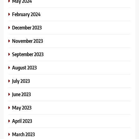
May 2024
February 2024
December 2023
November 2023
September 2023
August 2023
July 2023
June 2023
May 2023
April 2023
March 2023