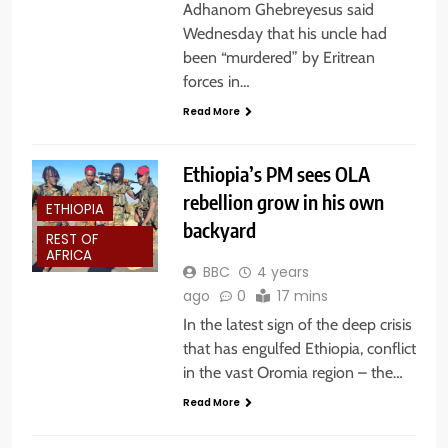
Adhanom Ghebreyesus said
Wednesday that his uncle had
been “murdered” by Eritrean
forces in…
Read More
Ethiopia’s PM sees OLA
rebellion grow in his own
ETHIOPIA
backyard
REST OF
AFRICA
BBC
4 years
ago
0
17 mins
In the latest sign of the deep crisis
that has engulfed Ethiopia, conflict
in the vast Oromia region – the…
Read More