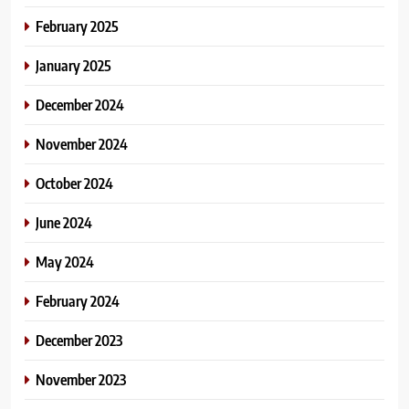
February 2025
January 2025
December 2024
November 2024
October 2024
June 2024
May 2024
February 2024
December 2023
November 2023