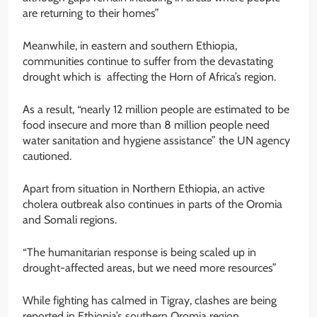
are returning to their homes”
Meanwhile, in eastern and southern Ethiopia,
communities continue to suffer from the devastating
drought which is affecting the Horn of Africa’s region.
As a result, “nearly 12 million people are estimated to be
food insecure and more than 8 million people need
water sanitation and hygiene assistance” the UN agency
cautioned.
Apart from situation in Northern Ethiopia, an active
cholera outbreak also continues in parts of the Oromia
and Somali regions.
“The humanitarian response is being scaled up in
drought-affected areas, but we need more resources”
While fighting has calmed in Tigray, clashes are being
reported in Ethiopia’s southern Oromia region.