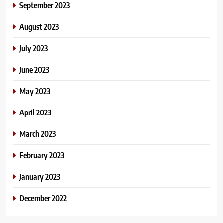
September 2023
August 2023
July 2023
June 2023
May 2023
April 2023
March 2023
February 2023
January 2023
December 2022