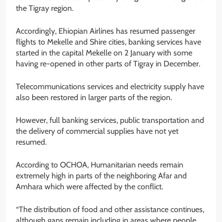
the Tigray region.
Accordingly, Ehiopian Airlines has resumed passenger
flights to Mekelle and Shire cities, banking services have
started in the capital Mekelle on 2 January with some
having re-opened in other parts of Tigray in December.
Telecommunications services and electricity supply have
also been restored in larger parts of the region.
However, full banking services, public transportation and
the delivery of commercial supplies have not yet
resumed.
According to OCHOA, Humanitarian needs remain
extremely high in parts of the neighboring Afar and
Amhara which were affected by the conflict.
“The distribution of food and other assistance continues,
although gaps remain including in areas where people