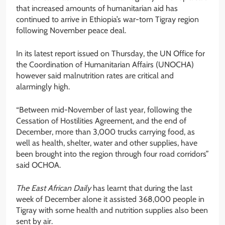
that increased amounts of humanitarian aid has
continued to arrive in Ethiopia’s war-torn Tigray region
following November peace deal.
In its latest report issued on Thursday, the UN Office for
the Coordination of Humanitarian Affairs (UNOCHA)
however said malnutrition rates are critical and
alarmingly high.
“Between mid-November of last year, following the
Cessation of Hostilities Agreement, and the end of
December, more than 3,000 trucks carrying food, as
well as health, shelter, water and other supplies, have
been brought into the region through four road corridors”
said OCHOA.
The East African Daily
has learnt that during the last
week of December alone it assisted 368,000 people in
Tigray with some health and nutrition supplies also been
sent by air.