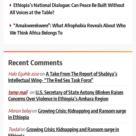
Ethiopia’s National Dialogue: Can Peace Be Built Without
All Voices at the Table?
“Amakwerekwere”: What Afrophobia Reveals About Who
We Think Africa Belongs To
Recent Comments
on
A Take From The Report of Shabiya’s
Halo Egahle asso
Intellectual Wing- “The Red Sea Task Force”
on
U.S. Secretary of State Antony Blinken Raises
temp mail
Concerns Over Violence in Ethiopia’s Amhara Region
on
Growing Crisis: Kidnapping and Ransom surge
Meron belay
in Ethiopia
on
Growing Crisis: Kidnapping and Ransom surge in
Tsedal
Ethiopia