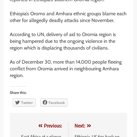
Ethiopia’s Oromo and Amhara ethnic groups blame each
other for allegedly deadly attacks since November.
According to UN, delivery of aid to Oromia region is
being hampered due to the ongoing violence in the
region which is displacing thousands of civilians.
As of December 30, more than 14,000 people fleeing
conflict from Oromia arrived in neighbouring Amhara
region.
Share this:
Twitter
Facebook
Post
Previous:
Next:
East Africa at a glance,
Ethiopia-US ties back on