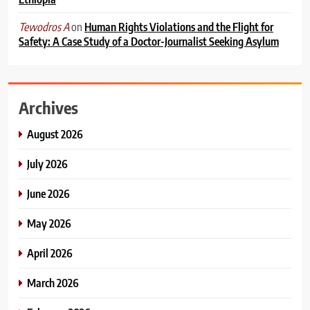
on
Human Rights Violations and the Flight for
Tewodros A
Safety: A Case Study of a Doctor-Journalist Seeking Asylum
Archives
August 2026
July 2026
June 2026
May 2026
April 2026
March 2026