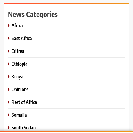
News Categories
Africa
East Africa
Eritrea
Ethiopia
Kenya
Opinions
Rest of Africa
Somalia
South Sudan