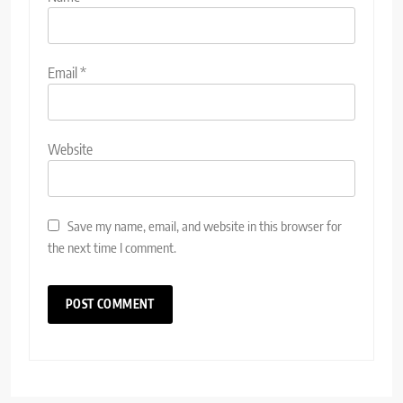
Email
*
Website
Save my name, email, and website in this browser for
the next time I comment.