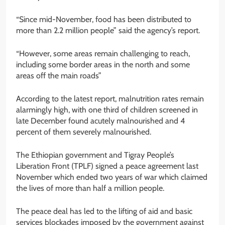
“Since mid-November, food has been distributed to
more than 2.2 million people” said the agency’s report.
“However, some areas remain challenging to reach,
including some border areas in the north and some
areas off the main roads”
According to the latest report, malnutrition rates remain
alarmingly high, with one third of children screened in
late December found acutely malnourished and 4
percent of them severely malnourished.
The Ethiopian government and Tigray People’s
Liberation Front (TPLF) signed a peace agreement last
November which ended two years of war which claimed
the lives of more than half a million people.
The peace deal has led to the lifting of aid and basic
services blockades imposed by the government against