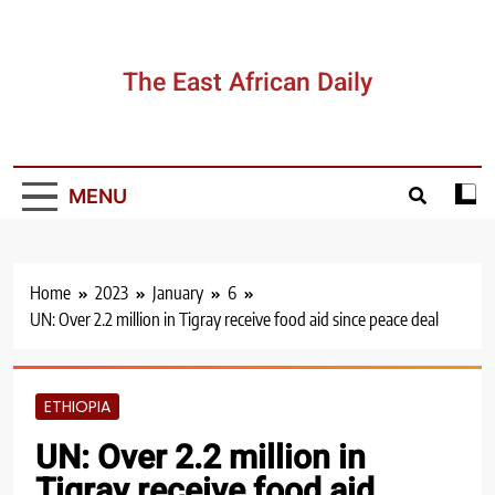
Skip
to
content
The East African Daily
MENU
Home
2023
January
6
UN: Over 2.2 million in Tigray receive food aid since peace deal
ETHIOPIA
UN: Over 2.2 million in
Tigray receive food aid