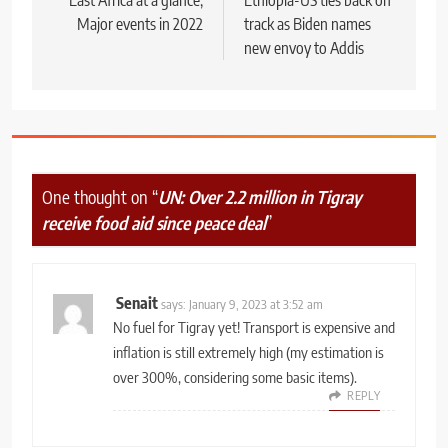
navigation
Major events in 2022
track as Biden names
new envoy to Addis
One thought on “
UN: Over 2.2 million in Tigray
receive food aid since peace deal
”
Senait
says:
January 9, 2023 at 3:52 am
No fuel for Tigray yet! Transport is expensive and
inflation is still extremely high (my estimation is
over 300%, considering some basic items).
REPLY