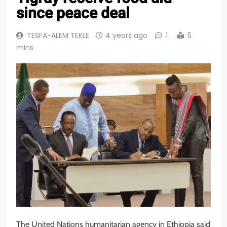
since peace deal
TESFA-ALEM TEKLE
4 years ago
1
5
mins
The United Nations humanitarian agency in Ethiopia said