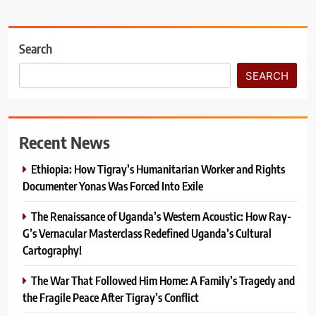
Search
SEARCH
Recent News
Ethiopia: How Tigray’s Humanitarian Worker and Rights
Documenter Yonas Was Forced Into Exile
The Renaissance of Uganda’s Western Acoustic: How Ray-
G’s Vernacular Masterclass Redefined Uganda’s Cultural
Cartography!
The War That Followed Him Home: A Family’s Tragedy and
the Fragile Peace After Tigray’s Conflict