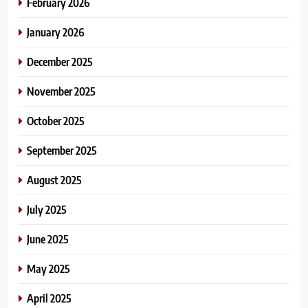
February 2026
January 2026
December 2025
November 2025
October 2025
September 2025
August 2025
July 2025
June 2025
May 2025
April 2025