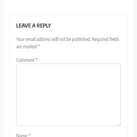
LEAVE A REPLY
Your email address will not be published.
Required fields
are marked
*
Comment
*
Name
*