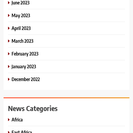
June 2023
May 2023
April 2023
March 2023
February 2023
January 2023
December 2022
News Categories
Africa
East Africa