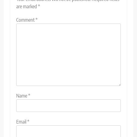
are marked
*
Comment
*
Name
*
Email
*