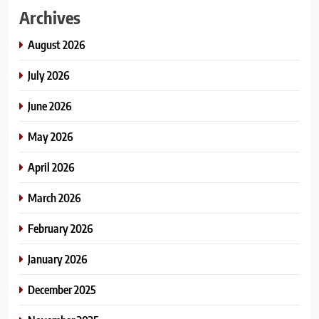
Archives
August 2026
July 2026
June 2026
May 2026
April 2026
March 2026
February 2026
January 2026
December 2025