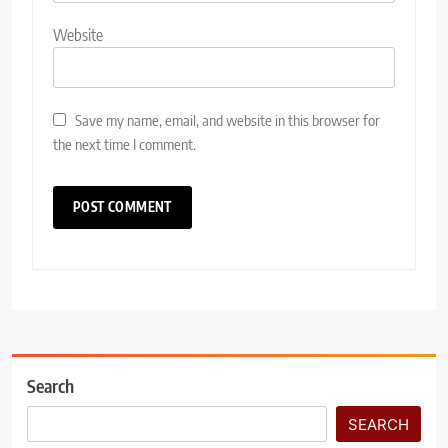
Website
Save my name, email, and website in this browser for
the next time I comment.
Search
SEARCH