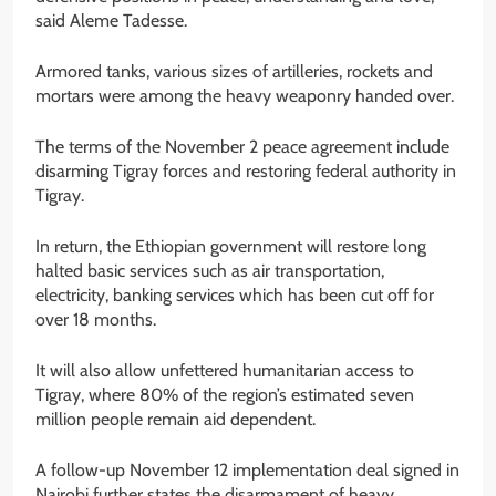
said Aleme Tadesse.
Armored tanks, various sizes of artilleries, rockets and
mortars were among the heavy weaponry handed over.
The terms of the November 2 peace agreement include
disarming Tigray forces and restoring federal authority in
Tigray.
In return, the Ethiopian government will restore long
halted basic services such as air transportation,
electricity, banking services which has been cut off for
over 18 months.
It will also allow unfettered humanitarian access to
Tigray, where 80% of the region’s estimated seven
million people remain aid dependent.
A follow-up November 12 implementation deal signed in
Nairobi further states the disarmament of heavy