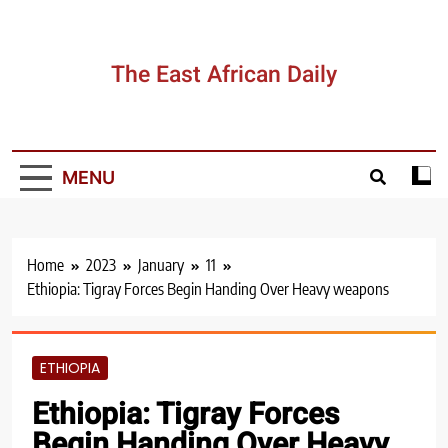
Skip
to
content
The East African Daily
MENU
Home
2023
January
11
Ethiopia: Tigray Forces Begin Handing Over Heavy weapons
ETHIOPIA
Ethiopia: Tigray Forces
Begin Handing Over Heavy