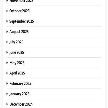
November 2025
October 2025
September 2025
August 2025
July 2025
June 2025
May 2025
April 2025
February 2025
January 2025
December 2024