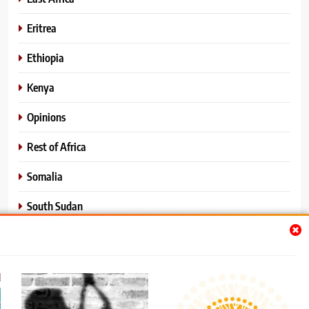
Eritrea
Ethiopia
Kenya
Opinions
Rest of Africa
Somalia
South Sudan
Sports
Sudan
World News