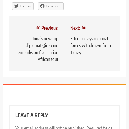
Twitter
Facebook
Post
Previous:
Next:
navigation
China’s new top
Ethiopia says regional
diplomat Qin Gang
forces withdrawn from
embarks on five-nation
Tigray
African tour
LEAVE A REPLY
Your email address will not be published.
Required fields