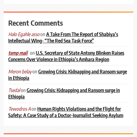
Recent Comments
on
A Take From The Report of Shabiya’s
Halo Egahle asso
Intellectual Wing- “The Red Sea Task Force”
on
U.S. Secretary of State Antony Blinken Raises
temp mail
Concerns Over Violence in Ethiopia’s Amhara Region
on
Growing Crisis: Kidnapping and Ransom surge
Meron belay
in Ethiopia
on
Growing Crisis: Kidnapping and Ransom surge in
Tsedal
Ethiopia
on
Human Rights Violations and the Flight for
Tewodros A
Safety: A Case Study of a Doctor-Journalist Seeking Asylum