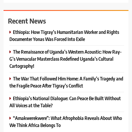
Recent News
Ethiopia: How Tigray’s Humanitarian Worker and Rights
Documenter Yonas Was Forced Into Exile
The Renaissance of Uganda’s Western Acoustic: How Ray-
G’s Vernacular Masterclass Redefined Uganda’s Cultural
Cartography!
The War That Followed Him Home: A Family’s Tragedy and
the Fragile Peace After Tigray’s Conflict
Ethiopia’s National Dialogue: Can Peace Be Built Without
All Voices at the Table?
“Amakwerekwere”: What Afrophobia Reveals About Who
We Think Africa Belongs To