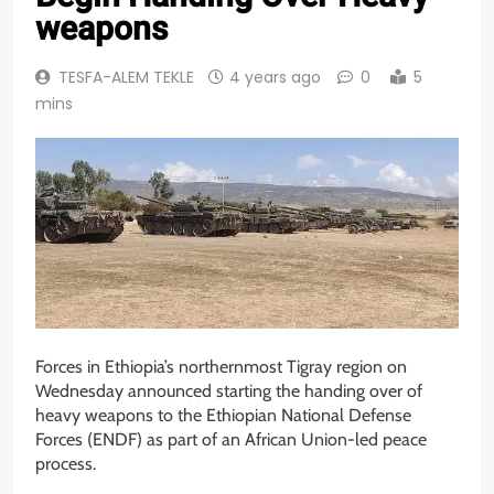
weapons
TESFA-ALEM TEKLE
4 years ago
0
5
mins
Forces in Ethiopia’s northernmost Tigray region on
Wednesday announced starting the handing over of
heavy weapons to the Ethiopian National Defense
Forces (ENDF) as part of an African Union-led peace
process.