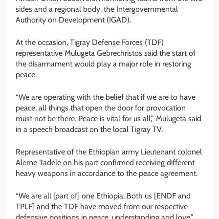
sides and a regional body, the Intergovernmental
Authority on Development (IGAD).
At the occasion, Tigray Defense Forces (TDF)
representative Mulugeta Gebrechristos said the start of
the disarmament would play a major role in restoring
peace.
“We are operating with the belief that if we are to have
peace, all things that open the door for provocation
must not be there. Peace is vital for us all,” Mulugeta said
in a speech broadcast on the local Tigray TV.
Representative of the Ethiopian army Lieutenant colonel
Aleme Tadele on his part confirmed receiving different
heavy weapons in accordance to the peace agreement.
“We are all [part of] one Ethiopia. Both us [ENDF and
TPLF] and the TDF have moved from our respective
defensive positions in peace, understanding and love,”