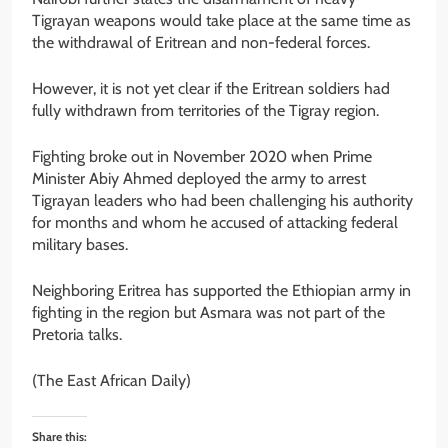
Tigrayan weapons would take place at the same time as
the withdrawal of Eritrean and non-federal forces.
However, it is not yet clear if the Eritrean soldiers had
fully withdrawn from territories of the Tigray region.
Fighting broke out in November 2020 when Prime
Minister Abiy Ahmed deployed the army to arrest
Tigrayan leaders who had been challenging his authority
for months and whom he accused of attacking federal
military bases.
Neighboring Eritrea has supported the Ethiopian army in
fighting in the region but Asmara was not part of the
Pretoria talks.
(The East African Daily)
Share this: