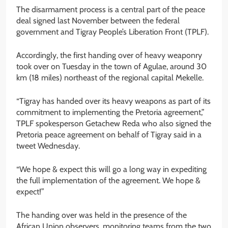
The disarmament process is a central part of the peace
deal signed last November between the federal
government and Tigray People’s Liberation Front (TPLF).
Accordingly, the first handing over of heavy weaponry
took over on Tuesday in the town of Agulae, around 30
km (18 miles) northeast of the regional capital Mekelle.
“Tigray has handed over its heavy weapons as part of its
commitment to implementing the Pretoria agreement,”
TPLF spokesperson Getachew Reda who also signed the
Pretoria peace agreement on behalf of Tigray said in a
tweet Wednesday.
“We hope & expect this will go a long way in expediting
the full implementation of the agreement. We hope &
expect!”
The handing over was held in the presence of the
African Union observers, monitoring teams from the two