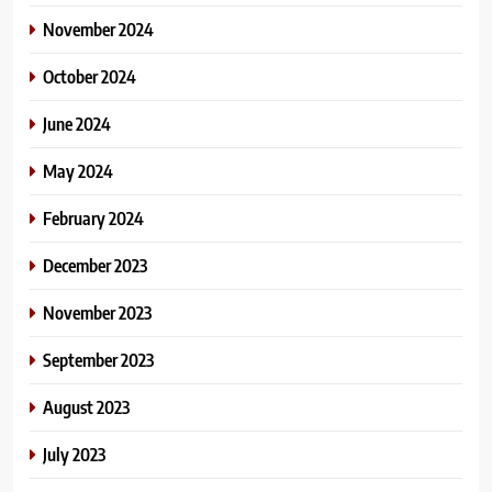
November 2024
October 2024
June 2024
May 2024
February 2024
December 2023
November 2023
September 2023
August 2023
July 2023