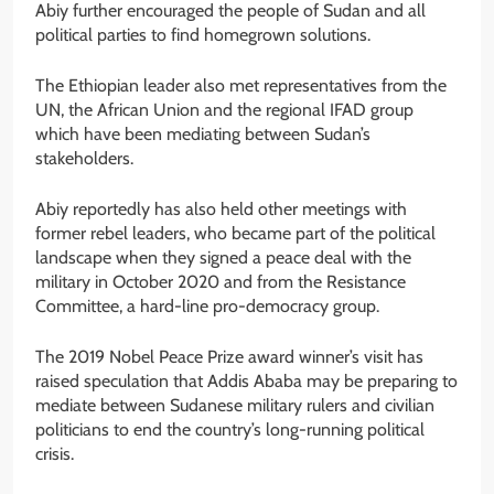
Abiy further encouraged the people of Sudan and all
political parties to find homegrown solutions.
The Ethiopian leader also met representatives from the
UN, the African Union and the regional IFAD group
which have been mediating between Sudan’s
stakeholders.
Abiy reportedly has also held other meetings with
former rebel leaders, who became part of the political
landscape when they signed a peace deal with the
military in October 2020 and from the Resistance
Committee, a hard-line pro-democracy group.
The 2019 Nobel Peace Prize award winner’s visit has
raised speculation that Addis Ababa may be preparing to
mediate between Sudanese military rulers and civilian
politicians to end the country’s long-running political
crisis.