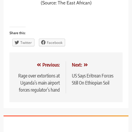
(Source: The East African)
Share this:
Twitter
Facebook
Post
Previous:
Next:
navigation
Rage over extortions at
US Says Eritrean Forces
Uganda’s main airport
Still On Ethiopian Soil
forces regulator’s hand