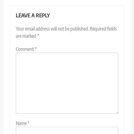
LEAVE A REPLY
Your email address will not be published.
Required fields
are marked
*
Comment
*
Name
*