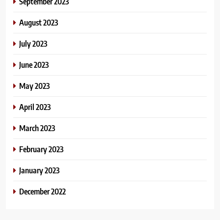
September 2023
August 2023
July 2023
June 2023
May 2023
April 2023
March 2023
February 2023
January 2023
December 2022