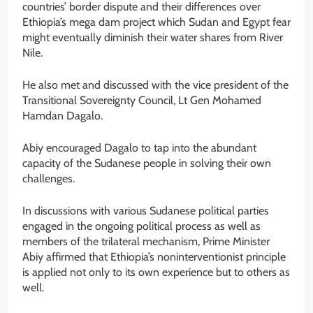
countries’ border dispute and their differences over
Ethiopia’s mega dam project which Sudan and Egypt fear
might eventually diminish their water shares from River
Nile.
He also met and discussed with the vice president of the
Transitional Sovereignty Council, Lt Gen Mohamed
Hamdan Dagalo.
Abiy encouraged Dagalo to tap into the abundant
capacity of the Sudanese people in solving their own
challenges.
In discussions with various Sudanese political parties
engaged in the ongoing political process as well as
members of the trilateral mechanism, Prime Minister
Abiy affirmed that Ethiopia’s noninterventionist principle
is applied not only to its own experience but to others as
well.