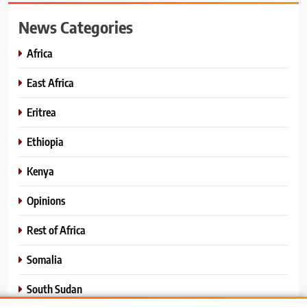
News Categories
Africa
East Africa
Eritrea
Ethiopia
Kenya
Opinions
Rest of Africa
Somalia
South Sudan