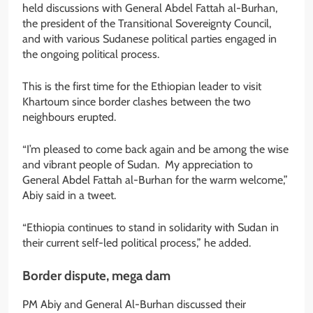
held discussions with General Abdel Fattah al-Burhan,
the president of the Transitional Sovereignty Council,
and with various Sudanese political parties engaged in
the ongoing political process.
This is the first time for the Ethiopian leader to visit
Khartoum since border clashes between the two
neighbours erupted.
“I’m pleased to come back again and be among the wise
and vibrant people of Sudan. My appreciation to
General Abdel Fattah al-Burhan for the warm welcome,”
Abiy said in a tweet.
“Ethiopia continues to stand in solidarity with Sudan in
their current self-led political process,” he added.
Border dispute, mega dam
PM Abiy and General Al-Burhan discussed their