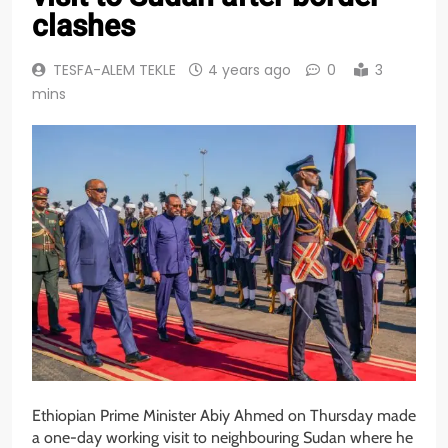
clashes
TESFA-ALEM TEKLE
4 years ago
0
3
mins
Ethiopian Prime Minister Abiy Ahmed on Thursday made
a one-day working visit to neighbouring Sudan where he