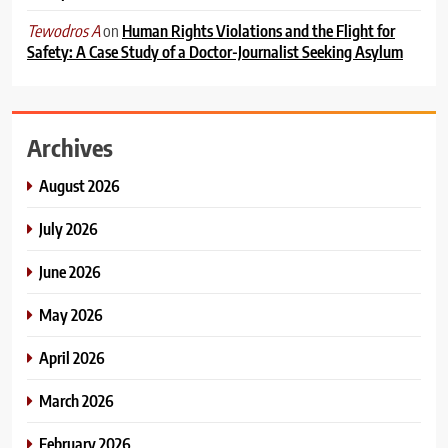
on
Human Rights Violations and the Flight for
Tewodros A
Safety: A Case Study of a Doctor-Journalist Seeking Asylum
Archives
August 2026
July 2026
June 2026
May 2026
April 2026
March 2026
February 2026