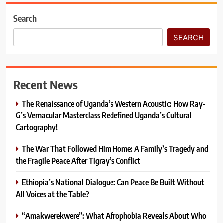
Search
SEARCH
Recent News
The Renaissance of Uganda’s Western Acoustic: How Ray-
G’s Vernacular Masterclass Redefined Uganda’s Cultural
Cartography!
The War That Followed Him Home: A Family’s Tragedy and
the Fragile Peace After Tigray’s Conflict
Ethiopia’s National Dialogue: Can Peace Be Built Without
All Voices at the Table?
“Amakwerekwere”: What Afrophobia Reveals About Who