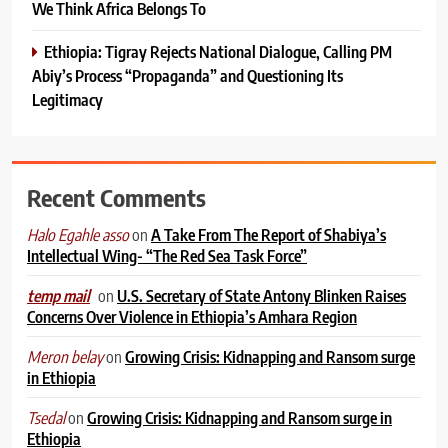
We Think Africa Belongs To
Ethiopia: Tigray Rejects National Dialogue, Calling PM
Abiy’s Process “Propaganda” and Questioning Its
Legitimacy
Recent Comments
on
A Take From The Report of Shabiya’s
Halo Egahle asso
Intellectual Wing- “The Red Sea Task Force”
on
U.S. Secretary of State Antony Blinken Raises
temp mail
Concerns Over Violence in Ethiopia’s Amhara Region
on
Growing Crisis: Kidnapping and Ransom surge
Meron belay
in Ethiopia
on
Growing Crisis: Kidnapping and Ransom surge in
Tsedal
Ethiopia