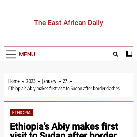
Skip
to
content
The East African Daily
MENU
Home
2023
January
27
Ethiopia’s Abiy makes first visit to Sudan after border clashes
ETHIOPIA
Ethiopia’s Abiy makes first
visit to Sudan after border