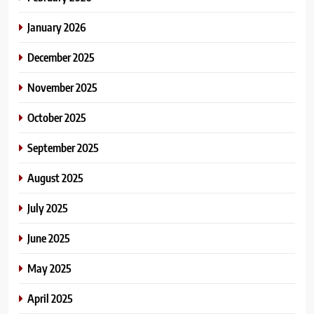
January 2026
December 2025
November 2025
October 2025
September 2025
August 2025
July 2025
June 2025
May 2025
April 2025