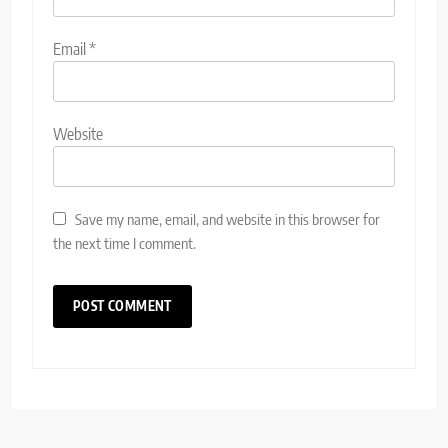
Email
*
Website
Save my name, email, and website in this browser for
the next time I comment.