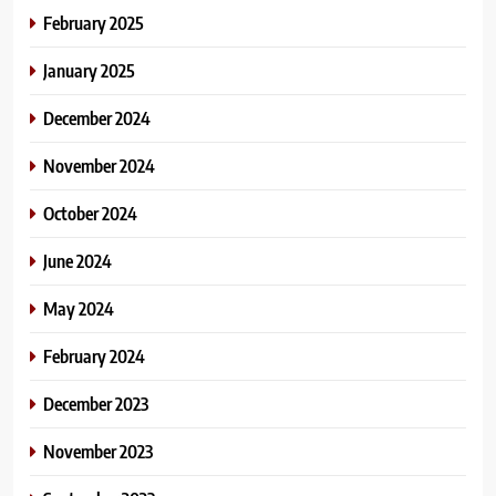
February 2025
January 2025
December 2024
November 2024
October 2024
June 2024
May 2024
February 2024
December 2023
November 2023