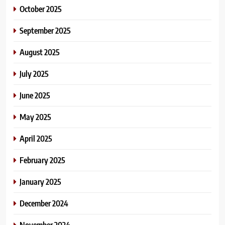
October 2025
September 2025
August 2025
July 2025
June 2025
May 2025
April 2025
February 2025
January 2025
December 2024
November 2024