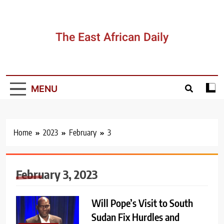
Skip
to
content
The East African Daily
MENU
Home
2023
February
3
February 3, 2023
Will Pope’s Visit to South
Sudan Fix Hurdles and