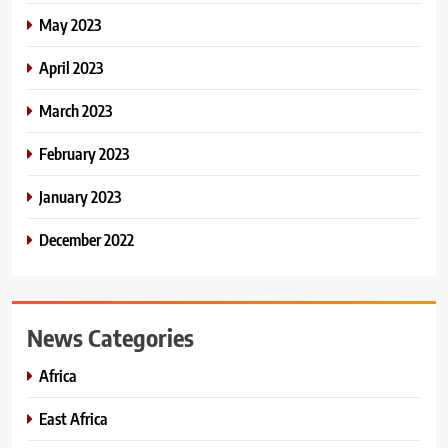
May 2023
April 2023
March 2023
February 2023
January 2023
December 2022
News Categories
Africa
East Africa