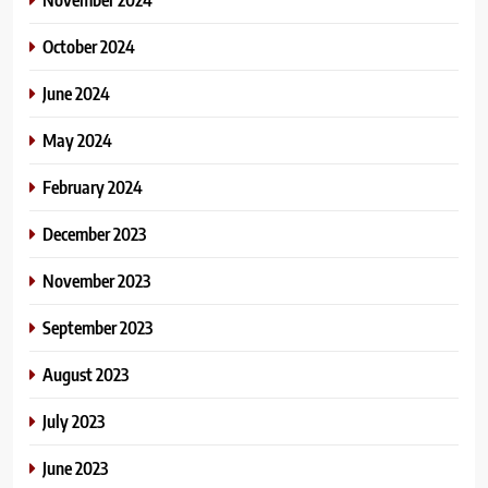
October 2024
June 2024
May 2024
February 2024
December 2023
November 2023
September 2023
August 2023
July 2023
June 2023