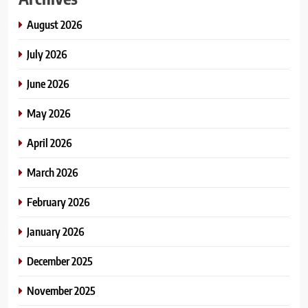
August 2026
July 2026
June 2026
May 2026
April 2026
March 2026
February 2026
January 2026
December 2025
November 2025