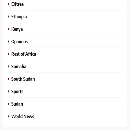
Eritrea
Ethiopia
Kenya
Opinions
Rest of Africa
Somalia
South Sudan
Sports
Sudan
World News