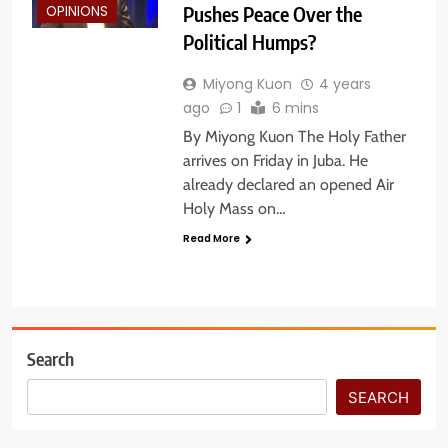
Pushes Peace Over the
OPINIONS
Political Humps?
Miyong Kuon
4 years
ago
1
6 mins
By Miyong Kuon The Holy Father
arrives on Friday in Juba. He
already declared an opened Air
Holy Mass on…
Read More
Search
SEARCH