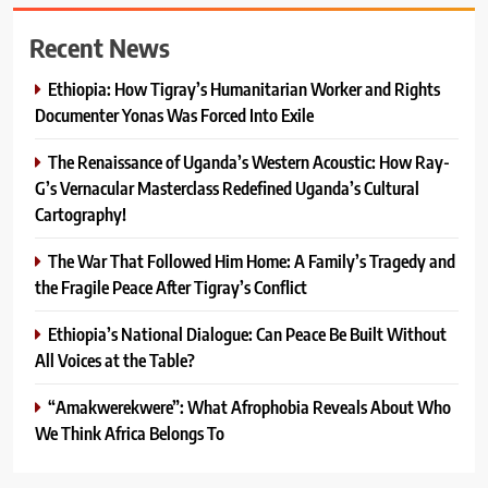
Recent News
Ethiopia: How Tigray’s Humanitarian Worker and Rights
Documenter Yonas Was Forced Into Exile
The Renaissance of Uganda’s Western Acoustic: How Ray-
G’s Vernacular Masterclass Redefined Uganda’s Cultural
Cartography!
The War That Followed Him Home: A Family’s Tragedy and
the Fragile Peace After Tigray’s Conflict
Ethiopia’s National Dialogue: Can Peace Be Built Without
All Voices at the Table?
“Amakwerekwere”: What Afrophobia Reveals About Who
We Think Africa Belongs To