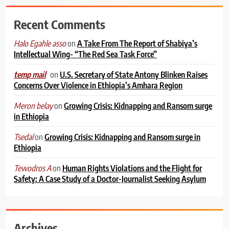
Recent Comments
on
A Take From The Report of Shabiya’s
Halo Egahle asso
Intellectual Wing- “The Red Sea Task Force”
on
U.S. Secretary of State Antony Blinken Raises
temp mail
Concerns Over Violence in Ethiopia’s Amhara Region
on
Growing Crisis: Kidnapping and Ransom surge
Meron belay
in Ethiopia
on
Growing Crisis: Kidnapping and Ransom surge in
Tsedal
Ethiopia
on
Human Rights Violations and the Flight for
Tewodros A
Safety: A Case Study of a Doctor-Journalist Seeking Asylum
Archives