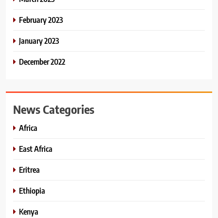
February 2023
January 2023
December 2022
News Categories
Africa
East Africa
Eritrea
Ethiopia
Kenya