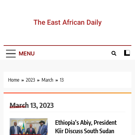
Skip
to
content
The East African Daily
MENU
Home
2023
March
13
March 13, 2023
Ethiopia’s Abiy, President
Kiir Discuss South Sudan