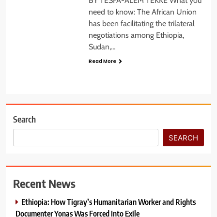
BY TESFA-ALEM TEKKE What you
need to know: The African Union
has been facilitating the trilateral
negotiations among Ethiopia,
Sudan,…
Read More
Search
SEARCH
Recent News
Ethiopia: How Tigray’s Humanitarian Worker and Rights
Documenter Yonas Was Forced Into Exile