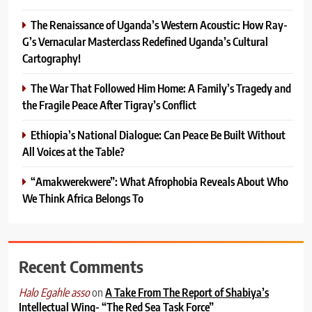
The Renaissance of Uganda’s Western Acoustic: How Ray-
G’s Vernacular Masterclass Redefined Uganda’s Cultural
Cartography!
The War That Followed Him Home: A Family’s Tragedy and
the Fragile Peace After Tigray’s Conflict
Ethiopia’s National Dialogue: Can Peace Be Built Without
All Voices at the Table?
“Amakwerekwere”: What Afrophobia Reveals About Who
We Think Africa Belongs To
Recent Comments
on
A Take From The Report of Shabiya’s
Halo Egahle asso
Intellectual Wing- “The Red Sea Task Force”