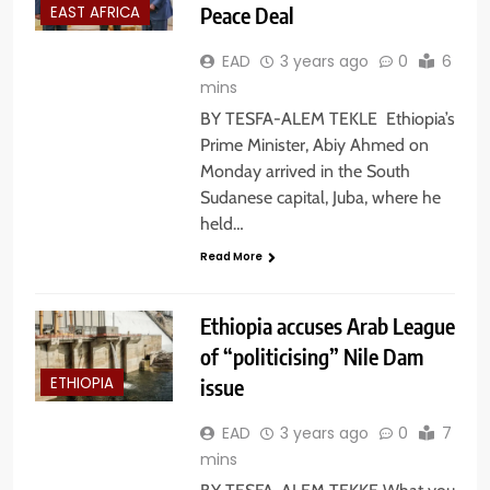
Peace Deal
EAST AFRICA
EAD
3 years ago
0
6
mins
BY TESFA-ALEM TEKLE Ethiopia’s
Prime Minister, Abiy Ahmed on
Monday arrived in the South
Sudanese capital, Juba, where he
held…
Read More
Ethiopia accuses Arab League
of “politicising” Nile Dam
issue
ETHIOPIA
EAD
3 years ago
0
7
mins