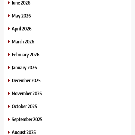
June 2026
May 2026
April 2026
March 2026
February 2026
January 2026
December 2025
November 2025
October 2025
September 2025
August 2025