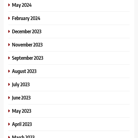
May 2024
February 2024
December 2023
November 2023
September 2023
August 2023
July 2023
June 2023
May 2023
April 2023
March 2023