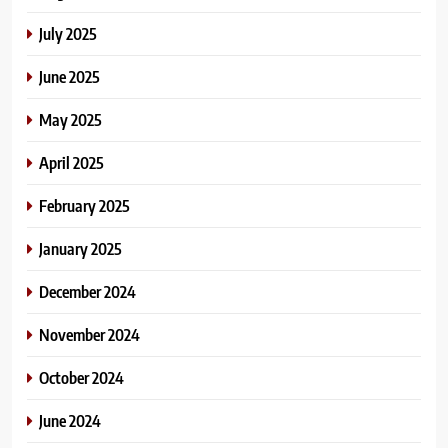
July 2025
June 2025
May 2025
April 2025
February 2025
January 2025
December 2024
November 2024
October 2024
June 2024