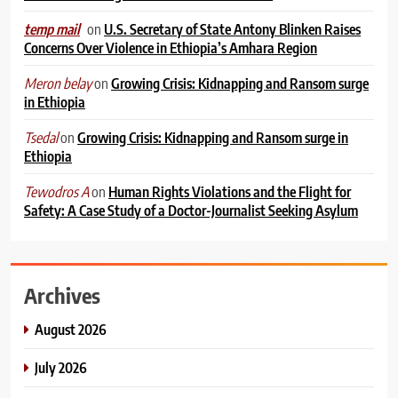
on
U.S. Secretary of State Antony Blinken Raises
temp mail
Concerns Over Violence in Ethiopia’s Amhara Region
on
Growing Crisis: Kidnapping and Ransom surge
Meron belay
in Ethiopia
on
Growing Crisis: Kidnapping and Ransom surge in
Tsedal
Ethiopia
on
Human Rights Violations and the Flight for
Tewodros A
Safety: A Case Study of a Doctor-Journalist Seeking Asylum
Archives
August 2026
July 2026