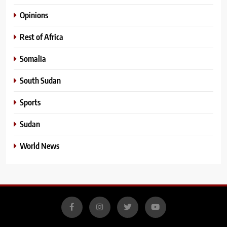
Opinions
Rest of Africa
Somalia
South Sudan
Sports
Sudan
World News