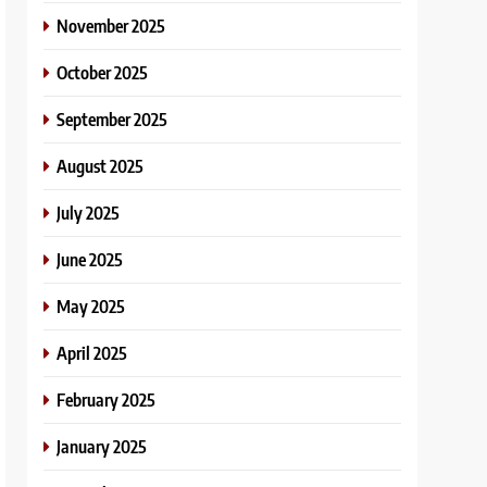
November 2025
October 2025
September 2025
August 2025
July 2025
June 2025
May 2025
April 2025
February 2025
January 2025