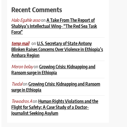
Recent Comments
on
A Take From The Report of
Halo Egahle asso
Shabiya’s Intellectual Wing- “The Red Sea Task
Force”
on
U.S. Secretary of State Antony
temp mail
Blinken Raises Concerns Over Violence in Ethiopia’s
Amhara Region
on
Growing Crisis: Kidnapping and
Meron belay
Ransom surge in Ethiopia
on
Growing Crisis: Kidnapping and Ransom
Tsedal
surge in Ethiopia
on
Human Rights Violations and the
Tewodros A
Flight for Safety: A Case Study of a Doctor-
Journalist Seeking Asylum