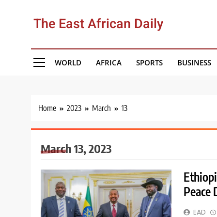
Skip
to
The East African Daily
content
WORLD
AFRICA
SPORTS
BUSINESS
Home
2023
March
13
March 13, 2023
Ethiopi
Peace 
EAD