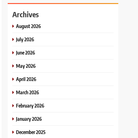
Archives
August 2026
July 2026
June 2026
May 2026
April 2026
March 2026
February 2026
January 2026
December 2025