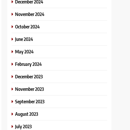
December 2024
November 2024
October 2024
June 2024
May 2024
February 2024
December 2023
November 2023
September 2023
August 2023
July 2023