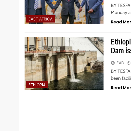
BY TESFA-
Monday ar
EAST AFRICA
Read Mo
Ethiopi
Dam is
EAD
BY TESFA-
been facil
ETHIOPIA
Read Mo