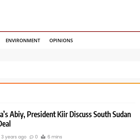
ENVIRONMENT
OPINIONS
a’s Abiy, President Kiir Discuss South Sudan
Deal
3 years ago
0
6 mins