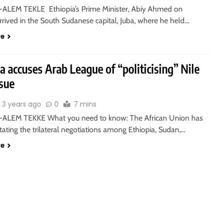
ALEM TEKLE Ethiopia’s Prime Minister, Abiy Ahmed on
rived in the South Sudanese capital, Juba, where he held…
re
a accuses Arab League of “politicising” Nile
sue
3 years ago
0
7 mins
ALEM TEKKE What you need to know: The African Union has
itating the trilateral negotiations among Ethiopia, Sudan,…
re