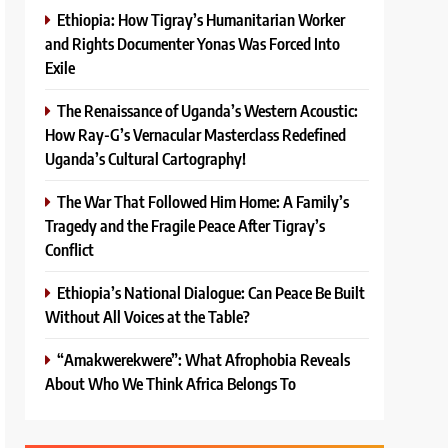
Ethiopia: How Tigray’s Humanitarian Worker
and Rights Documenter Yonas Was Forced Into
Exile
The Renaissance of Uganda’s Western Acoustic:
How Ray-G’s Vernacular Masterclass Redefined
Uganda’s Cultural Cartography!
The War That Followed Him Home: A Family’s
Tragedy and the Fragile Peace After Tigray’s
Conflict
Ethiopia’s National Dialogue: Can Peace Be Built
Without All Voices at the Table?
“Amakwerekwere”: What Afrophobia Reveals
About Who We Think Africa Belongs To