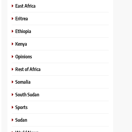
East Africa
Eritrea
Ethiopia
Kenya
Opinions
Rest of Africa
Somalia
South Sudan
Sports
Sudan