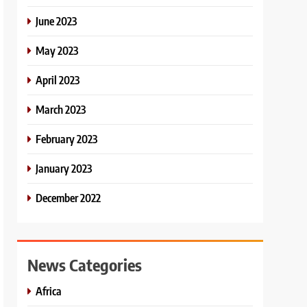
June 2023
May 2023
April 2023
March 2023
February 2023
January 2023
December 2022
News Categories
Africa