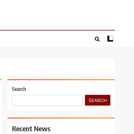
Search
SEARCH
Recent News