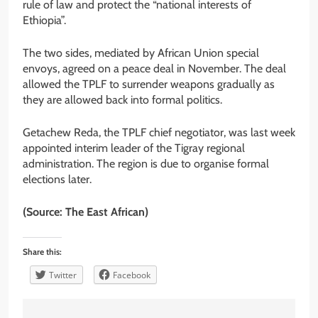
rule of law and protect the “national interests of
Ethiopia”.
The two sides, mediated by African Union special
envoys, agreed on a peace deal in November. The deal
allowed the TPLF to surrender weapons gradually as
they are allowed back into formal politics.
Getachew Reda, the TPLF chief negotiator, was last week
appointed interim leader of the Tigray regional
administration. The region is due to organise formal
elections later.
(Source: The East African)
Share this:
Twitter
Facebook