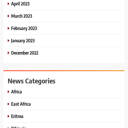
April 2023
March 2023
February 2023
January 2023
December 2022
News Categories
Africa
East Africa
Eritrea