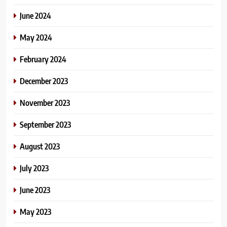
June 2024
May 2024
February 2024
December 2023
November 2023
September 2023
August 2023
July 2023
June 2023
May 2023