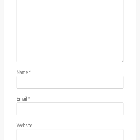
Name
*
Email
*
Website