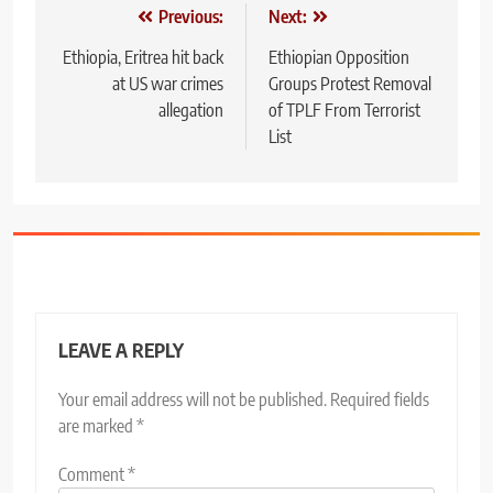
Post
Previous:
Next:
navigation
Ethiopia, Eritrea hit back
Ethiopian Opposition
at US war crimes
Groups Protest Removal
allegation
of TPLF From Terrorist
List
LEAVE A REPLY
Your email address will not be published.
Required fields
are marked
*
Comment
*