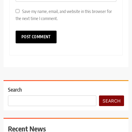
Save my name, email, and website in this browser for
the next time I comment.
Search
SEARCH
Recent News