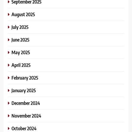
September 2025
August 2025
July 2025
June 2025
May 2025
April 2025
February 2025
January 2025
December 2024
November 2024
October 2024