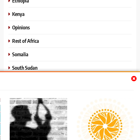
Ethiopia
Kenya
Opinions
Rest of Africa
Somalia
South Sudan
Sports
Sudan
World News