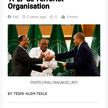
Organisation
EAD
3 years ago
0
3 mins
PHOTO | PHILL MAGAKOE | AFP
BY TESFA-ALEM TEKLE