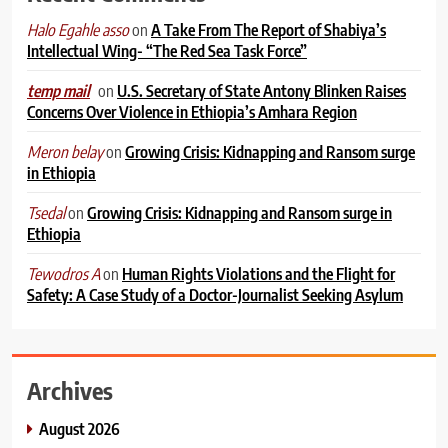
on
A Take From The Report of Shabiya’s
Halo Egahle asso
Intellectual Wing- “The Red Sea Task Force”
on
U.S. Secretary of State Antony Blinken Raises
temp mail
Concerns Over Violence in Ethiopia’s Amhara Region
on
Growing Crisis: Kidnapping and Ransom surge
Meron belay
in Ethiopia
on
Growing Crisis: Kidnapping and Ransom surge in
Tsedal
Ethiopia
on
Human Rights Violations and the Flight for
Tewodros A
Safety: A Case Study of a Doctor-Journalist Seeking Asylum
Archives
August 2026