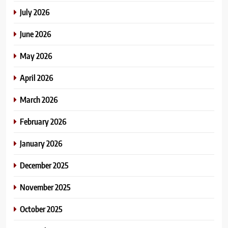
July 2026
June 2026
May 2026
April 2026
March 2026
February 2026
January 2026
December 2025
November 2025
October 2025