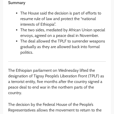
Summary
The House said the decision is part of efforts to
resume rule of law and protect the “national
interests of Ethiopia”.
The two sides, mediated by African Union special
envoys, agreed on a peace deal in November.
The deal allowed the TPLF to surrender weapons
gradually as they are allowed back into formal
politics.
The Ethiopian parliament on Wednesday lifted the
designation of Tigray People’s Liberation Front (TPLF) as
a terrorist entity, five months after the country signed a
peace deal to end war in the northern parts of the
country.
The decision by the Federal House of the People’s
Representatives allows the movement to return to the