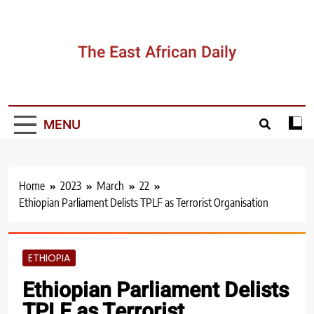
Skip
to
content
The East African Daily
MENU
Home
2023
March
22
Ethiopian Parliament Delists TPLF as Terrorist Organisation
ETHIOPIA
Ethiopian Parliament Delists
TPLF as Terrorist