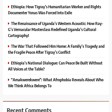
Ethiopia: How Tigray’s Humanitarian Worker and Rights
Documenter Yonas Was Forced Into Exile
The Renaissance of Uganda’s Western Acoustic: How Ray-
G’s Vernacular Masterclass Redefined Uganda’s Cultural
Cartography!
The War That Followed Him Home: A Family’s Tragedy and
the Fragile Peace After Tigray’s Conflict
Ethiopia’s National Dialogue: Can Peace Be Built Without
All Voices at the Table?
“Amakwerekwere”: What Afrophobia Reveals About Who
We Think Africa Belongs To
Recent Comments