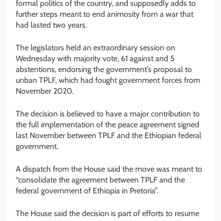
formal politics of the country, and supposedly adds to
further steps meant to end animosity from a war that
had lasted two years.
The legislators held an extraordinary session on
Wednesday with majority vote, 61 against and 5
abstentions, endorsing the government’s proposal to
unban TPLF, which had fought government forces from
November 2020.
The decision is believed to have a major contribution to
the full implementation of the peace agreement signed
last November between TPLF and the Ethiopian federal
government.
A dispatch from the House said the move was meant to
“consolidate the agreement between TPLF and the
federal government of Ethiopia in Pretoria”.
The House said the decision is part of efforts to resume