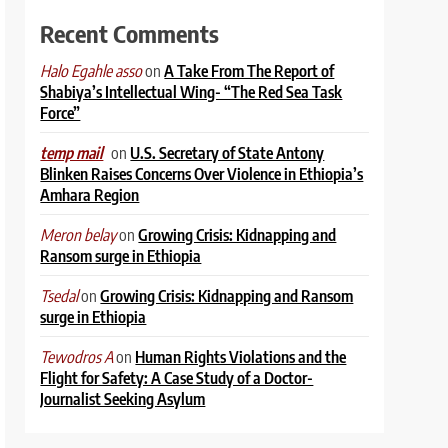
Recent Comments
on
A Take From The Report of
Halo Egahle asso
Shabiya’s Intellectual Wing- “The Red Sea Task
Force”
on
U.S. Secretary of State Antony
temp mail
Blinken Raises Concerns Over Violence in Ethiopia’s
Amhara Region
on
Growing Crisis: Kidnapping and
Meron belay
Ransom surge in Ethiopia
on
Growing Crisis: Kidnapping and Ransom
Tsedal
surge in Ethiopia
on
Human Rights Violations and the
Tewodros A
Flight for Safety: A Case Study of a Doctor-
Journalist Seeking Asylum