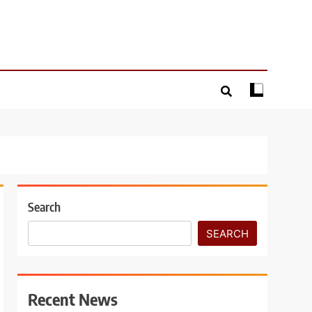
Search
SEARCH
Recent News