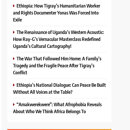
Ethiopia: How Tigray’s Humanitarian Worker
and Rights Documenter Yonas Was Forced Into
Exile
The Renaissance of Uganda’s Western Acoustic:
How Ray-G’s Vernacular Masterclass Redefined
Uganda’s Cultural Cartography!
The War That Followed Him Home: A Family’s
Tragedy and the Fragile Peace After Tigray’s
Conflict
Ethiopia’s National Dialogue: Can Peace Be Built
Without All Voices at the Table?
“Amakwerekwere”: What Afrophobia Reveals
About Who We Think Africa Belongs To