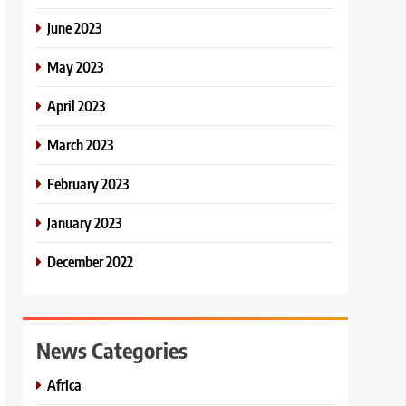
June 2023
May 2023
April 2023
March 2023
February 2023
January 2023
December 2022
News Categories
Africa