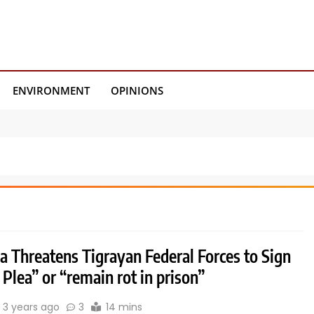
ENVIRONMENT
OPINIONS
a Threatens Tigrayan Federal Forces to Sign
 Plea” or “remain rot in prison”
3 years ago
3
14 mins