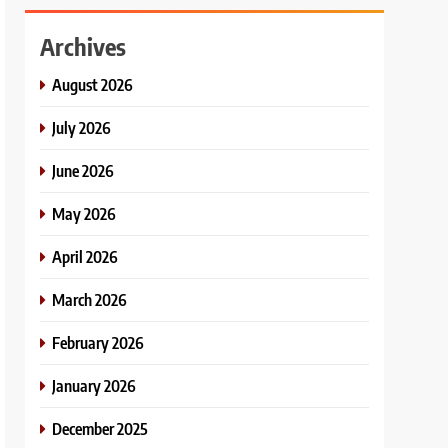
Archives
August 2026
July 2026
June 2026
May 2026
April 2026
March 2026
February 2026
January 2026
December 2025