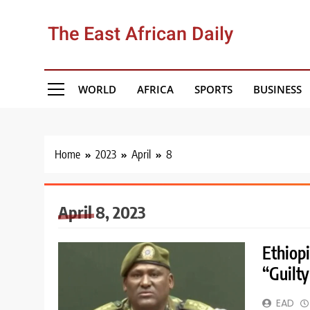
Skip
to
The East African Daily
content
WORLD
AFRICA
SPORTS
BUSINESS
Home
2023
April
8
April 8, 2023
Ethiopi
“Guilty
EAD