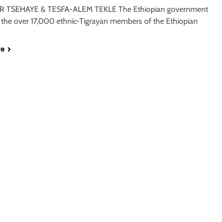
 TSEHAYE & TESFA-ALEM TEKLE The Ethiopian government
 the over 17,000 ethnic-Tigrayan members of the Ethiopian
re