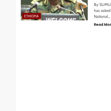
By SUMUR
has asked
ETHIOPIA
National…
Read Mo