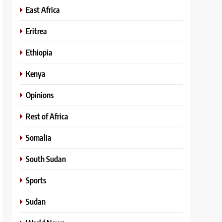
East Africa
Eritrea
Ethiopia
Kenya
Opinions
Rest of Africa
Somalia
South Sudan
Sports
Sudan