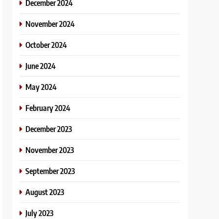
December 2024
November 2024
October 2024
June 2024
May 2024
February 2024
December 2023
November 2023
September 2023
August 2023
July 2023