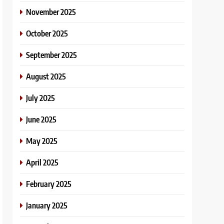
November 2025
October 2025
September 2025
August 2025
July 2025
June 2025
May 2025
April 2025
February 2025
January 2025