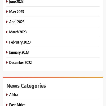
June 2023
May 2023
April 2023
March 2023
February 2023
January 2023
December 2022
News Categories
Africa
East Africa