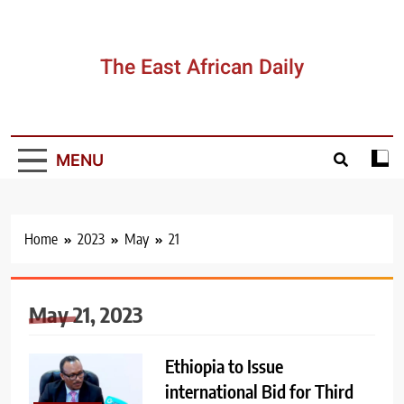
Skip
to
content
The East African Daily
MENU
Home
2023
May
21
May 21, 2023
Ethiopia to Issue
international Bid for Third