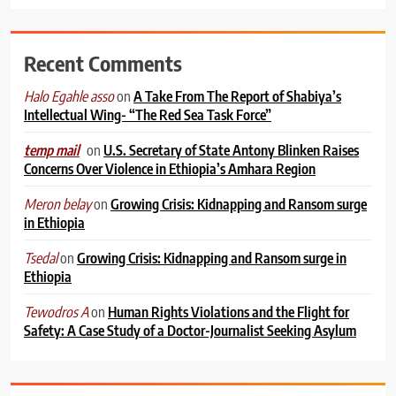
Recent Comments
on
A Take From The Report of Shabiya’s
Halo Egahle asso
Intellectual Wing- “The Red Sea Task Force”
on
U.S. Secretary of State Antony Blinken Raises
temp mail
Concerns Over Violence in Ethiopia’s Amhara Region
on
Growing Crisis: Kidnapping and Ransom surge
Meron belay
in Ethiopia
on
Growing Crisis: Kidnapping and Ransom surge in
Tsedal
Ethiopia
on
Human Rights Violations and the Flight for
Tewodros A
Safety: A Case Study of a Doctor-Journalist Seeking Asylum