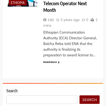
Telecom Operator Next
ETHIOPIA
Month
EAD
3 years ago
0
2
mins
Ethiopian Communication
Authority (ECA) Director-General,
Balcha Reba told ENA that the
authority is finalizing its
preparation to award license to…
Read More
Search
SEARCH