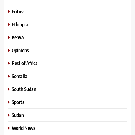
Eritrea
Ethiopia
Kenya
Opinions
Rest of Africa
Somalia
South Sudan
Sports
Sudan
World News