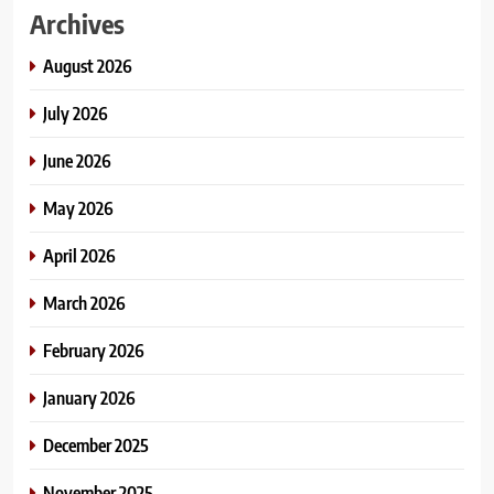
Archives
August 2026
July 2026
June 2026
May 2026
April 2026
March 2026
February 2026
January 2026
December 2025
November 2025