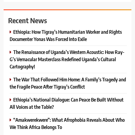
Recent News
Ethiopia: How Tigray’s Humanitarian Worker and Rights
Documenter Yonas Was Forced Into Exile
The Renaissance of Uganda’s Western Acoustic: How Ray-
G’s Vernacular Masterclass Redefined Uganda’s Cultural
Cartography!
The War That Followed Him Home: A Family’s Tragedy and
the Fragile Peace After Tigray’s Conflict
Ethiopia’s National Dialogue: Can Peace Be Built Without
All Voices at the Table?
“Amakwerekwere”: What Afrophobia Reveals About Who
We Think Africa Belongs To