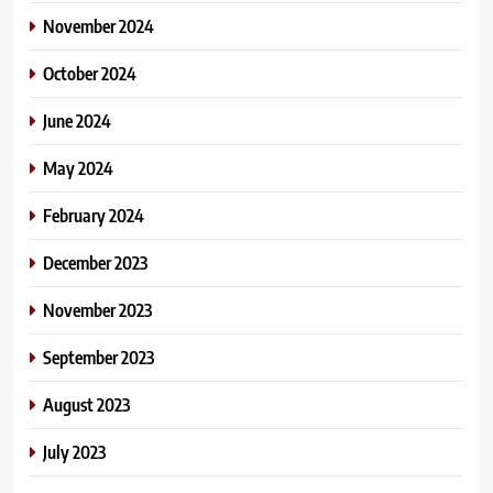
November 2024
October 2024
June 2024
May 2024
February 2024
December 2023
November 2023
September 2023
August 2023
July 2023