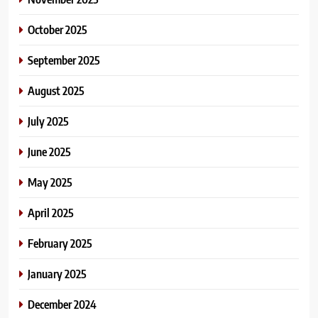
October 2025
September 2025
August 2025
July 2025
June 2025
May 2025
April 2025
February 2025
January 2025
December 2024