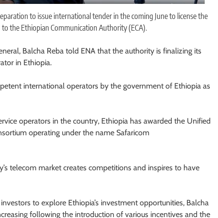
paration to issue international tender in the coming June to license the
g to the Ethiopian Communication Authority (ECA).
ral, Balcha Reba told ENA that the authority is finalizing its
ator in Ethiopia.
petent international operators by the government of Ethiopia as
rvice operators in the country, Ethiopia has awarded the Unified
onsortium operating under the name Safaricom
ry’s telecom market creates competitions and inspires to have
investors to explore Ethiopia’s investment opportunities, Balcha
increasing following the introduction of various incentives and the