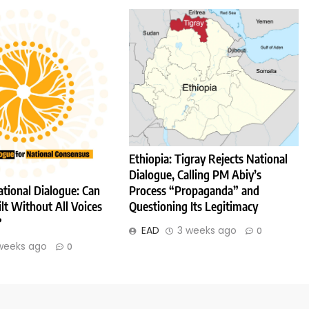
Ethiopia: Tigray Rejects National
Dialogue, Calling PM Abiy’s
Process “Propaganda” and
ational Dialogue: Can
Questioning Its Legitimacy
lt Without All Voices
?
EAD
3 weeks ago
0
weeks ago
0