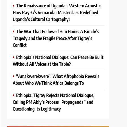
The Renaissance of Uganda’s Western Acoustic:
How Ray-G’s Vernacular Masterclass Redefined
Uganda’s Cultural Cartography!
The War That Followed Him Home: A Family’s
Tragedy and the Fragile Peace After Tigray’s
Conflict
Ethiopia’s National Dialogue: Can Peace Be Built
Without All Voices at the Table?
“Amakwerekwere”: What Afrophobia Reveals
About Who We Think Africa Belongs To
Ethiopia: Tigray Rejects National Dialogue,
Calling PM Abiy’s Process “Propaganda” and
Questioning Its Legitimacy