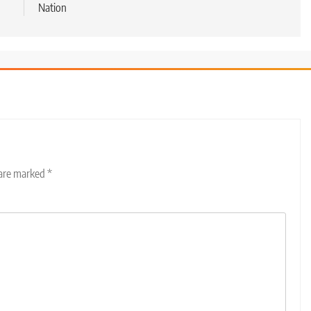
Nation
 are marked
*