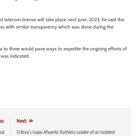
ird telecom license will take place next June, 2023, he said the
ess with similar transparency which was done during the
a to three would pave ways to expedite the ongoing efforts of
t was indicated.
us:
Next:
eal
Eritrea’s Isaias Afwerki: Ruthless Leader of an Isolated