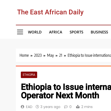
Skip
to
The East African Daily
content
WORLD
AFRICA
SPORTS
BUSINESS
Home
2023
May
21
Ethiopia to Issue internatio
ETHIOPIA
Ethiopia to Issue intern
Operator Next Month
EAD
3 years ago
0
2 mins