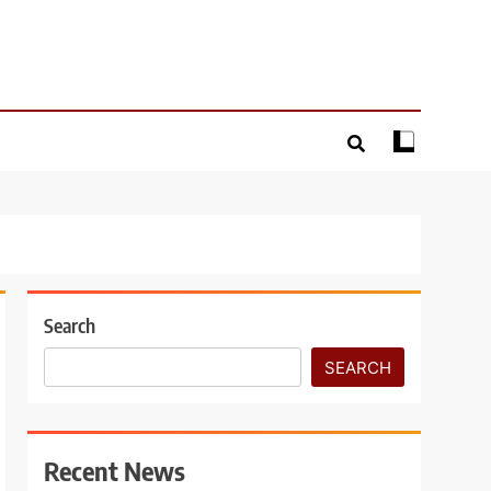
Search
SEARCH
Recent News