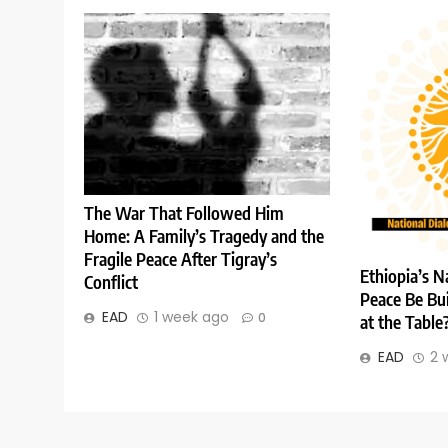
The War That Followed Him
Home: A Family’s Tragedy and the
Fragile Peace After Tigray’s
Ethiopia’s N
Conflict
Peace Be Bui
EAD
1 week ago
0
at the Table
EAD
2 