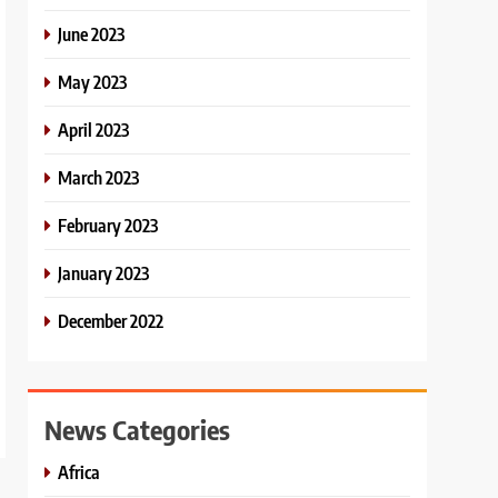
June 2023
May 2023
April 2023
March 2023
February 2023
January 2023
December 2022
News Categories
Africa