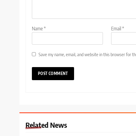
Name
*
Email
*
Save my name, email, and website in this browser for t
Related News