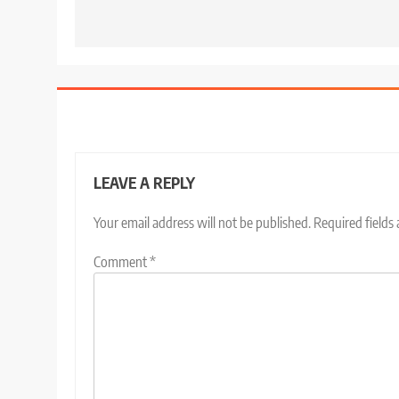
LEAVE A REPLY
Your email address will not be published.
Required fields
Comment
*