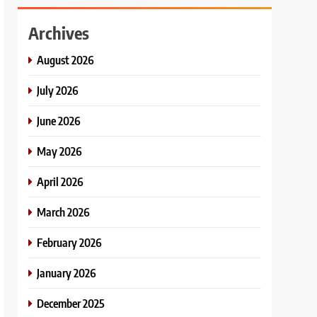
Archives
August 2026
July 2026
June 2026
May 2026
April 2026
March 2026
February 2026
January 2026
December 2025