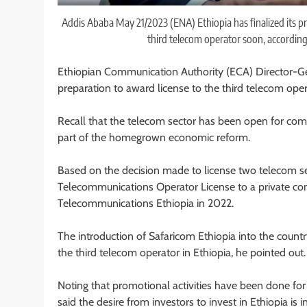
Addis Ababa May 21/2023 (ENA) Ethiopia has finalized its pre
third telecom operator soon, accordin
Ethiopian Communication Authority (ECA) Director-Gene
preparation to award license to the third telecom oper
Recall that the telecom sector has been open for com
part of the homegrown economic reform.
Based on the decision made to license two telecom se
Telecommunications Operator License to a private c
Telecommunications Ethiopia in 2022.
The introduction of Safaricom Ethiopia into the count
the third telecom operator in Ethiopia, he pointed out.
Noting that promotional activities have been done for 
said the desire from investors to invest in Ethiopia is 