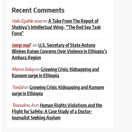
Recent Comments
on
A Take From The Report of
Halo Egahle asso
Shabiya’s Intellectual Wing- “The Red Sea Task
Force”
on
U.S. Secretary of State Antony
temp mail
Blinken Raises Concerns Over Violence in Ethiopia’s
Amhara Region
on
Growing Crisis: Kidnapping and
Meron belay
Ransom surge in Ethiopia
on
Growing Crisis: Kidnapping and Ransom
Tsedal
surge in Ethiopia
on
Human Rights Violations and the
Tewodros A
Flight for Safety: A Case Study of a Doctor-
Journalist Seeking Asylum