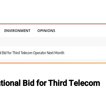
ENVIRONMENT
OPINIONS
nal Bid for Third Telecom Operator Next Month
ational Bid for Third Telecom