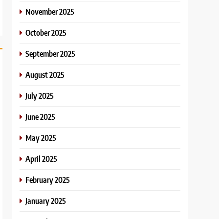
November 2025
October 2025
September 2025
August 2025
July 2025
June 2025
May 2025
April 2025
February 2025
January 2025