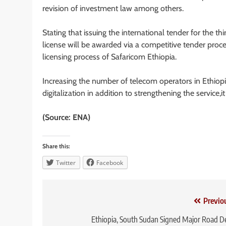
revision of investment law among others.
Stating that issuing the international tender for the th
license will be awarded via a competitive tender proc
licensing process of Safaricom Ethiopia.
Increasing the number of telecom operators in Ethiopi
digitalization in addition to strengthening the service,i
(Source: ENA)
Share this:
Twitter
Facebook
Post
Previo
navigation
Ethiopia, South Sudan Signed Major Road D