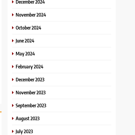
December 2024
November 2024
October 2024
June 2024
May 2024
February 2024
December 2023
November 2023
September 2023
August 2023
July 2023