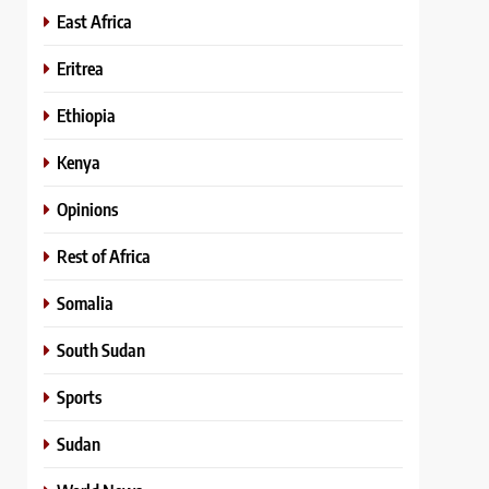
East Africa
Eritrea
Ethiopia
Kenya
Opinions
Rest of Africa
Somalia
South Sudan
Sports
Sudan