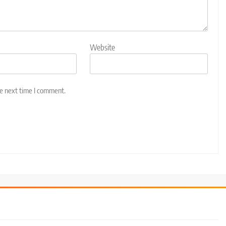
Website
he next time I comment.