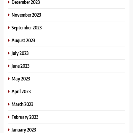
December 2023
November 2023
September 2023
August 2023
July 2023
June 2023
May 2023
April 2023
March 2023
February 2023
January 2023