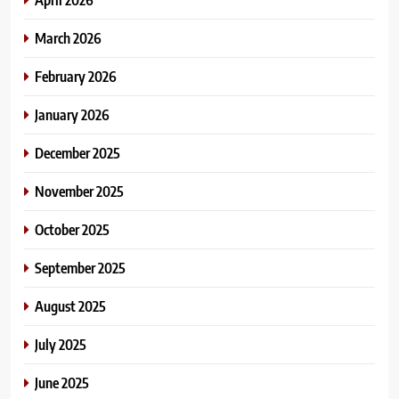
March 2026
February 2026
January 2026
December 2025
November 2025
October 2025
September 2025
August 2025
July 2025
June 2025