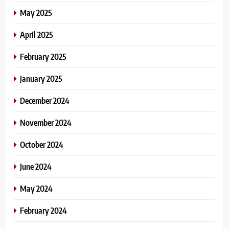
May 2025
April 2025
February 2025
January 2025
December 2024
November 2024
October 2024
June 2024
May 2024
February 2024