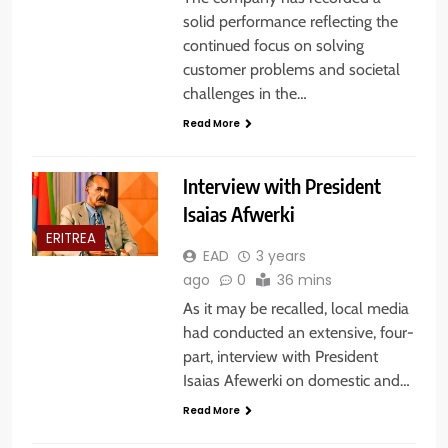
solid performance reflecting the
continued focus on solving
customer problems and societal
challenges in the…
Read More
Interview with President
Isaias Afwerki
ERITREA
EAD
3 years
ago
0
36 mins
As it may be recalled, local media
had conducted an extensive, four-
part, interview with President
Isaias Afewerki on domestic and…
Read More