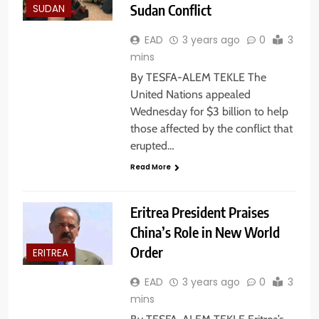
Sudan Conflict
SUDAN
EAD
3 years ago
0
3
mins
By TESFA-ALEM TEKLE The
United Nations appealed
Wednesday for $3 billion to help
those affected by the conflict that
erupted…
Read More
Eritrea President Praises
China’s Role in New World
Order
ERITREA
EAD
3 years ago
0
3
mins