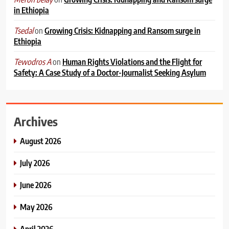
in Ethiopia
on
Growing Crisis: Kidnapping and Ransom surge in
Tsedal
Ethiopia
on
Human Rights Violations and the Flight for
Tewodros A
Safety: A Case Study of a Doctor-Journalist Seeking Asylum
Archives
August 2026
July 2026
June 2026
May 2026
April 2026