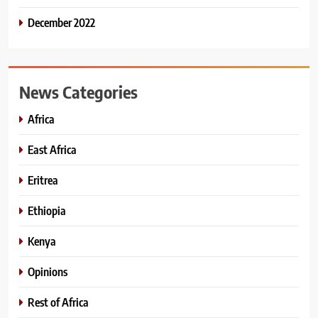
December 2022
News Categories
Africa
East Africa
Eritrea
Ethiopia
Kenya
Opinions
Rest of Africa