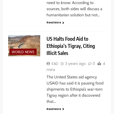
need to know: According to
sources, both sides will discuss a
humanitarian solution but not…
Read More
US Halts Food Aid to
Ethiopia’s Tigray, Citing
Illicit Sales
WORLD NEWS
EAD
3 years ago
0
4
mins
The United States aid agency
USAID has said it is pausing food
shipments to Ethiopia’s war-torn
Tigray region after it discovered
that…
Read More