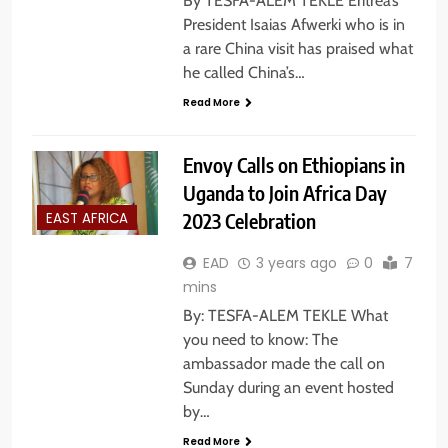
By TESFA-ALEM TEKLE Eritrea’s
President Isaias Afwerki who is in
a rare China visit has praised what
he called China’s…
Read More
Envoy Calls on Ethiopians in
Uganda to Join Africa Day
2023 Celebration
EAST AFRICA
EAD
3 years ago
0
7
mins
By: TESFA-ALEM TEKLE What
you need to know: The
ambassador made the call on
Sunday during an event hosted
by…
Read More