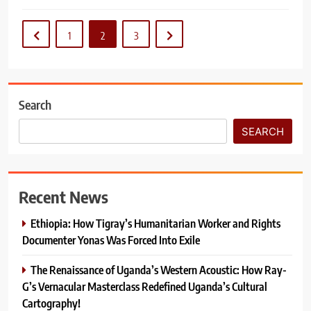
1
2
3
Search
SEARCH
Recent News
Ethiopia: How Tigray’s Humanitarian Worker and Rights
Documenter Yonas Was Forced Into Exile
The Renaissance of Uganda’s Western Acoustic: How Ray-
G’s Vernacular Masterclass Redefined Uganda’s Cultural
Cartography!