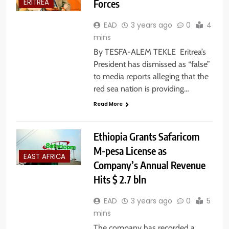
Forces
ERITREA
EAD
3 years ago
0
4
mins
By TESFA-ALEM TEKLE Eritrea’s
President has dismissed as “false”
to media reports alleging that the
red sea nation is providing…
Read More
Ethiopia Grants Safaricom
M-pesa License as
EAST AFRICA
Company’s Annual Revenue
Hits $ 2.7 bln
EAD
3 years ago
0
5
mins
The company has recorded a