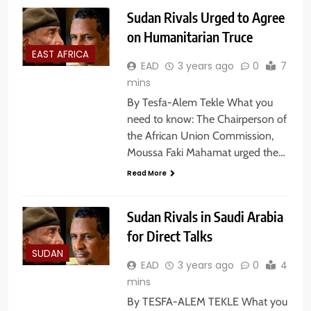
Sudan Rivals Urged to Agree
on Humanitarian Truce
EAST AFRICA
EAD
3 years ago
0
7
mins
By Tesfa-Alem Tekle What you
need to know: The Chairperson of
the African Union Commission,
Moussa Faki Mahamat urged the…
Read More
Sudan Rivals in Saudi Arabia
for Direct Talks
SUDAN
EAD
3 years ago
0
4
mins
By TESFA-ALEM TEKLE What you