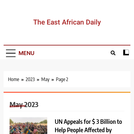
Skip
to
content
The East African Daily
MENU
Home
2023
May
Page 2
May 2023
UN Appeals for $ 3 Billion to
Help People Affected by