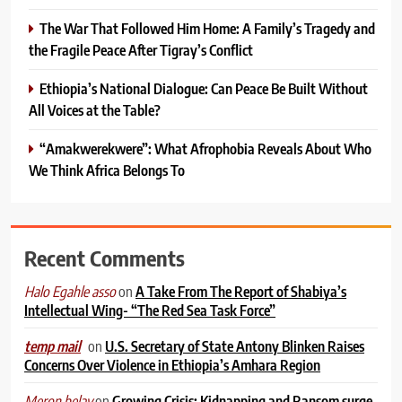
The War That Followed Him Home: A Family’s Tragedy and
the Fragile Peace After Tigray’s Conflict
Ethiopia’s National Dialogue: Can Peace Be Built Without
All Voices at the Table?
“Amakwerekwere”: What Afrophobia Reveals About Who
We Think Africa Belongs To
Recent Comments
on
A Take From The Report of Shabiya’s
Halo Egahle asso
Intellectual Wing- “The Red Sea Task Force”
on
U.S. Secretary of State Antony Blinken Raises
temp mail
Concerns Over Violence in Ethiopia’s Amhara Region
on
Growing Crisis: Kidnapping and Ransom surge
Meron belay