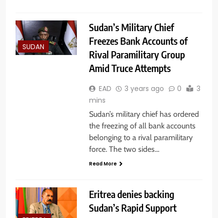
Sudan’s Military Chief
Freezes Bank Accounts of
SUDAN
Rival Paramilitary Group
Amid Truce Attempts
EAD
3 years ago
0
3
mins
Sudan’s military chief has ordered
the freezing of all bank accounts
belonging to a rival paramilitary
force. The two sides…
Read More
Eritrea denies backing
Sudan’s Rapid Support