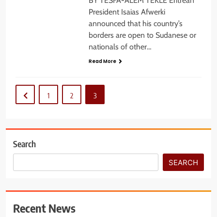
BY TESFA-ALEM TEKLE Eritrean
President Isaias Afwerki
announced that his country’s
borders are open to Sudanese or
nationals of other…
Read More
1
2
3
Search
SEARCH
Recent News