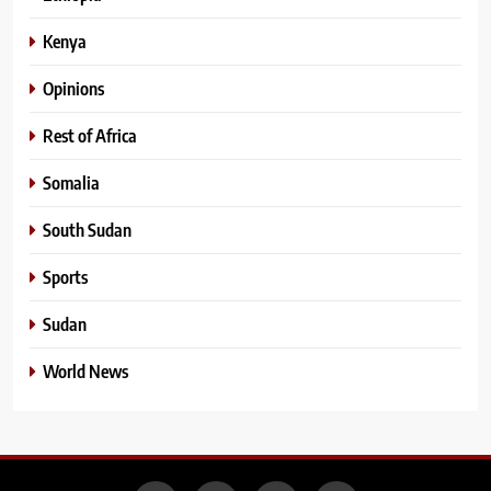
Kenya
Opinions
Rest of Africa
Somalia
South Sudan
Sports
Sudan
World News