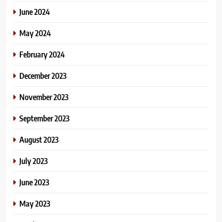
June 2024
May 2024
February 2024
December 2023
November 2023
September 2023
August 2023
July 2023
June 2023
May 2023