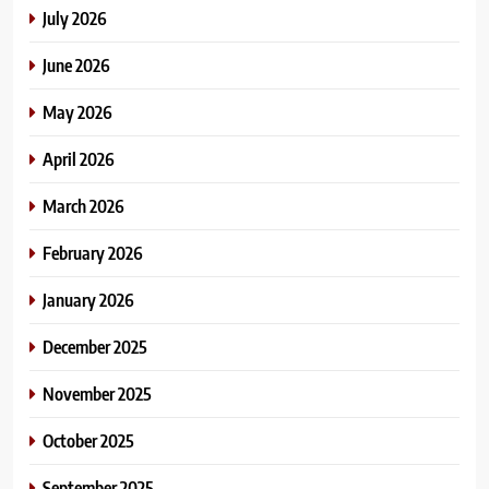
July 2026
June 2026
May 2026
April 2026
March 2026
February 2026
January 2026
December 2025
November 2025
October 2025
September 2025