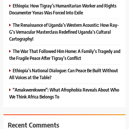
Ethiopia: How Tigray’s Humanitarian Worker and Rights
Documenter Yonas Was Forced Into Exile
The Renaissance of Uganda’s Western Acoustic: How Ray-
G’s Vernacular Masterclass Redefined Uganda’s Cultural
Cartography!
The War That Followed Him Home: A Family’s Tragedy and
the Fragile Peace After Tigray’s Conflict
Ethiopia’s National Dialogue: Can Peace Be Built Without
All Voices at the Table?
“Amakwerekwere”: What Afrophobia Reveals About Who
We Think Africa Belongs To
Recent Comments