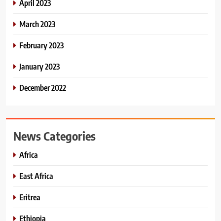
April 2023
March 2023
February 2023
January 2023
December 2022
News Categories
Africa
East Africa
Eritrea
Ethiopia