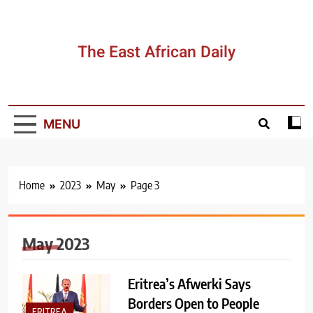
Skip
to
content
The East African Daily
MENU
Home
2023
May
Page 3
May 2023
Eritrea’s Afwerki Says
Borders Open to People
ERITREA