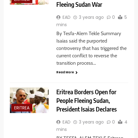
Fleeing Sudan War
EAD
3 years ago
0
5
mins
By Tesfa-Alem Tekle Summary
Isaias said the purported
controversy that has triggered the
current conflict to reverse the
transition process…
Read More
Eritrea Borders Open for
People Fleeing Sudan,
President Isaias Declares
ERITREA
EAD
3 years ago
0
4
mins