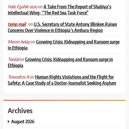
on
A Take From The Report of Shabiya’s
Halo Egahle asso
Intellectual Wing- “The Red Sea Task Force”
on
U.S. Secretary of State Antony Blinken Raises
temp mail
Concerns Over Violence in Ethiopia’s Amhara Region
on
Growing Crisis: Kidnapping and Ransom surge
Meron belay
in Ethiopia
on
Growing Crisis: Kidnapping and Ransom surge in
Tsedal
Ethiopia
on
Human Rights Violations and the Flight for
Tewodros A
Safety: A Case Study of a Doctor-Journalist Seeking Asylum
Archives
August 2026