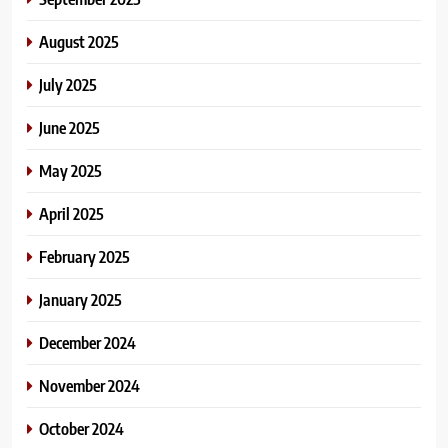
August 2025
July 2025
June 2025
May 2025
April 2025
February 2025
January 2025
December 2024
November 2024
October 2024