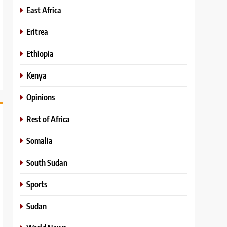
East Africa
Eritrea
Ethiopia
Kenya
Opinions
Rest of Africa
Somalia
South Sudan
Sports
Sudan