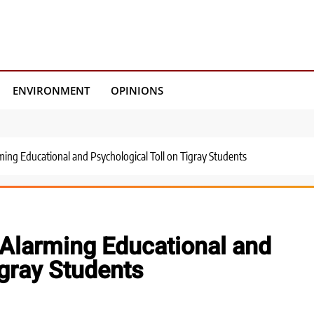
ENVIRONMENT
OPINIONS
ming Educational and Psychological Toll on Tigray Students
 Alarming Educational and
igray Students