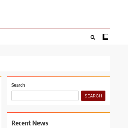
Search
SEARCH
Recent News