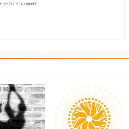
he next time I comment.