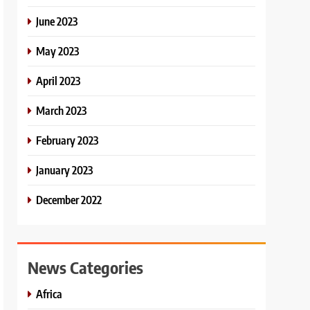
June 2023
May 2023
April 2023
March 2023
February 2023
January 2023
December 2022
News Categories
Africa