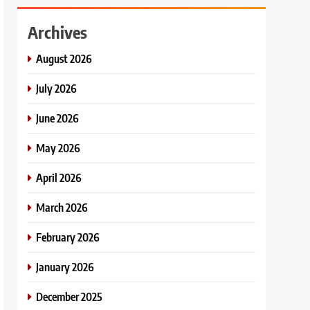
Archives
August 2026
July 2026
June 2026
May 2026
April 2026
March 2026
February 2026
January 2026
December 2025