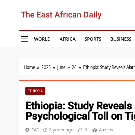
Skip
to
The East African Daily
content
WORLD
AFRICA
SPORTS
BUSINESS
Home
2023
June
24
Ethiopia: Study Reveals Alar
ETHIOPIA
Ethiopia: Study Reveals
Psychological Toll on T
EAD
3 years ago
0
4 mins