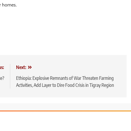
r homes.
us:
Next:
te?
Ethiopia: Explosive Remnants of War Threaten Farming
Activities, Add Layer to Dire Food Crisis in Tigray Region