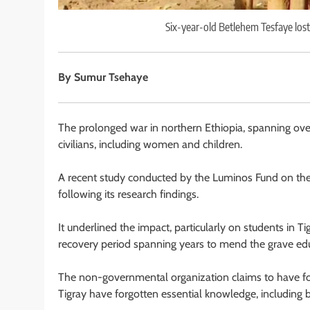
Six-year-old Betlehem Tesfaye lost
By Sumur Tsehaye
The prolonged war in northern Ethiopia, spanning over
civilians, including women and children.
A recent study conducted by the Luminos Fund on the
following its research findings.
It underlined the impact, particularly on students in 
recovery period spanning years to mend the grave edu
The non-governmental organization claims to have fo
Tigray have forgotten essential knowledge, including ba