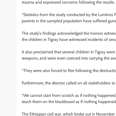
trauma and expressed concerns following the results.
“Statistics from the study conducted by the Luminos F
parents in the sampled population have suffered gu
The study’s findings acknowledged the horrors witness
the children in Tigray have witnessed incidents of sexu
It also proclaimed that several children in Tigray wer
weapons, and were even coerced into carrying the w
“They were also forced to flee following the destruct
Furthermore, the director called on all stakeholders to
“We cannot start from scratch as if nothing happened. 
teach them on the blackboard as if nothing happened. It
The Ethiopian civil war, which broke out in November 2