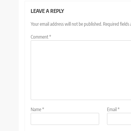
LEAVE A REPLY
Your email address will not be published.
Required fields
Comment
*
Name
*
Email
*