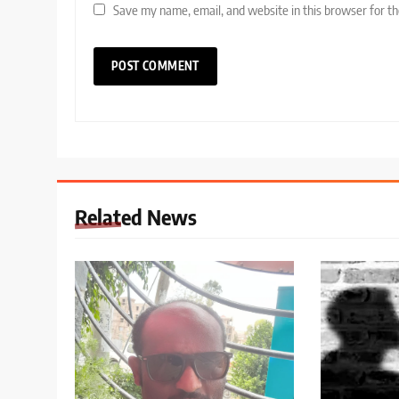
Save my name, email, and website in this browser for t
Related News