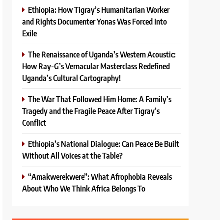
Ethiopia: How Tigray’s Humanitarian Worker
and Rights Documenter Yonas Was Forced Into
Exile
The Renaissance of Uganda’s Western Acoustic:
How Ray-G’s Vernacular Masterclass Redefined
Uganda’s Cultural Cartography!
The War That Followed Him Home: A Family’s
Tragedy and the Fragile Peace After Tigray’s
Conflict
Ethiopia’s National Dialogue: Can Peace Be Built
Without All Voices at the Table?
“Amakwerekwere”: What Afrophobia Reveals
About Who We Think Africa Belongs To