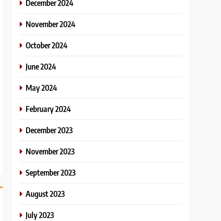
December 2024
November 2024
October 2024
June 2024
May 2024
February 2024
December 2023
November 2023
September 2023
August 2023
July 2023