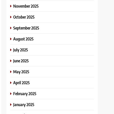
November 2025
October 2025
September 2025
August 2025
July 2025
June 2025
May 2025
April 2025
February 2025
January 2025