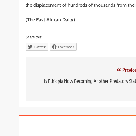
the displacement of hundreds of thousands from thei
(The East African Daily)
Share this:
Twitter
Facebook
Post
Previo
navigation
Is Ethiopia Now Becoming Another Predatory Sta