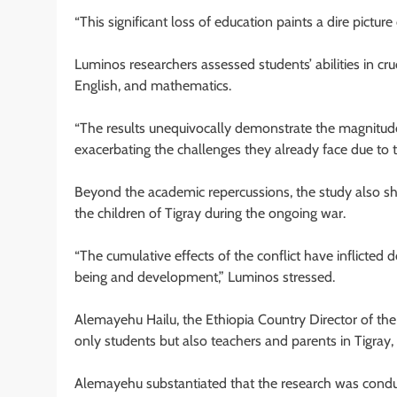
“This significant loss of education paints a dire picture
Luminos researchers assessed students’ abilities in cru
English, and mathematics.
“The results unequivocally demonstrate the magnitude o
exacerbating the challenges they already face due to th
Beyond the academic repercussions, the study also sh
the children of Tigray during the ongoing war.
“The cumulative effects of the conflict have inflicted
being and development,” Luminos stressed.
Alemayehu Hailu, the Ethiopia Country Director of the
only students but also teachers and parents in Tigray, 
Alemayehu substantiated that the research was conduc