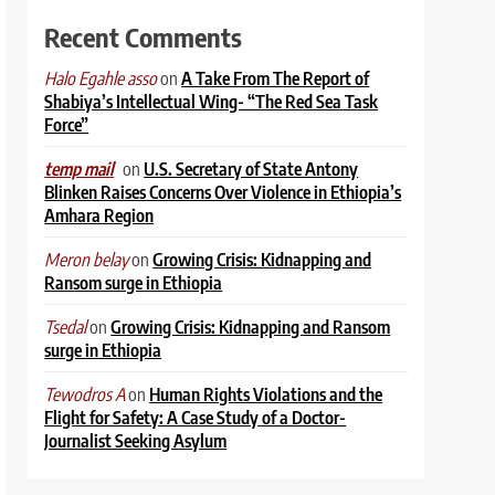
Recent Comments
on
A Take From The Report of
Halo Egahle asso
Shabiya’s Intellectual Wing- “The Red Sea Task
Force”
on
U.S. Secretary of State Antony
temp mail
Blinken Raises Concerns Over Violence in Ethiopia’s
Amhara Region
on
Growing Crisis: Kidnapping and
Meron belay
Ransom surge in Ethiopia
on
Growing Crisis: Kidnapping and Ransom
Tsedal
surge in Ethiopia
on
Human Rights Violations and the
Tewodros A
Flight for Safety: A Case Study of a Doctor-
Journalist Seeking Asylum