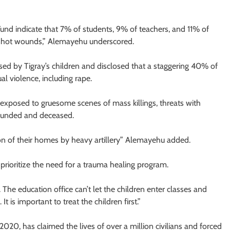
und indicate that 7% of students, 9% of teachers, and 11% of
nshot wounds,” Alemayehu underscored.
ed by Tigray’s children and disclosed that a staggering 40% of
al violence, including rape.
e exposed to gruesome scenes of mass killings, threats with
ounded and deceased.
ion of their homes by heavy artillery” Alemayehu added.
 prioritize the need for a trauma healing program.
The education office can’t let the children enter classes and
 is important to treat the children first.”
020, has claimed the lives of over a million civilians and forced