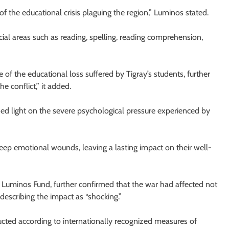
 of the educational crisis plaguing the region,” Luminos stated.
cial areas such as reading, spelling, reading comprehension,
f the educational loss suffered by Tigray’s students, further
e conflict,” it added.
ed light on the severe psychological pressure experienced by
 deep emotional wounds, leaving a lasting impact on their well-
 Luminos Fund, further confirmed that the war had affected not
describing the impact as “shocking.”
ted according to internationally recognized measures of