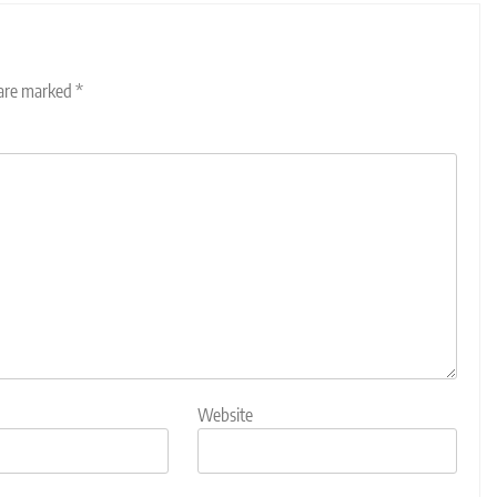
 are marked
*
Website