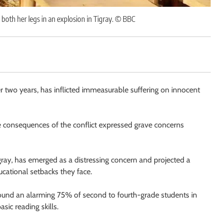
 both her legs in an explosion in Tigray. © BBC
 two years, has inflicted immeasurable suffering on innocent
 consequences of the conflict expressed grave concerns
Tigray, has emerged as a distressing concern and projected a
cational setbacks they face.
und an alarming 75% of second to fourth-grade students in
sic reading skills.