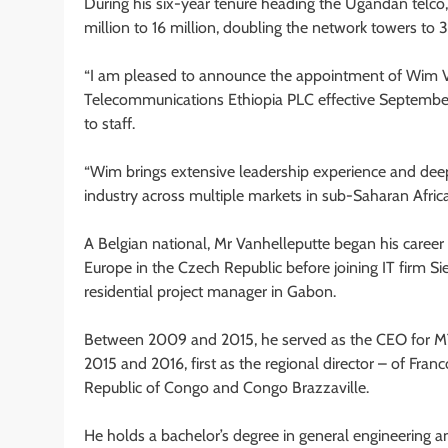
During his six-year tenure heading the Ugandan telco
million to 16 million, doubling the network towers to 
“I am pleased to announce the appointment of Wim Van
Telecommunications Ethiopia PLC effective September
to staff.
“Wim brings extensive leadership experience and dee
industry across multiple markets in sub-Saharan Africa
A Belgian national, Mr Vanhelleputte began his caree
Europe in the Czech Republic before joining IT firm S
residential project manager in Gabon.
Between 2009 and 2015, he served as the CEO for MTN C
2015 and 2016, first as the regional director – of Fran
Republic of Congo and Congo Brazzaville.
He holds a bachelor’s degree in general engineering an