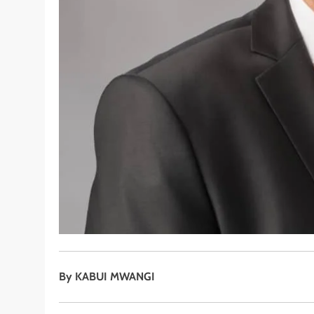
By KABUI MWANGI