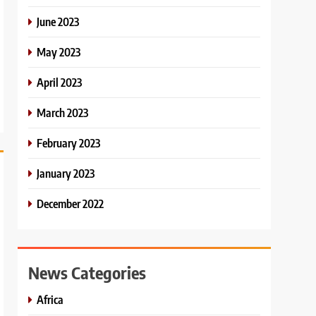
June 2023
May 2023
April 2023
March 2023
February 2023
January 2023
December 2022
News Categories
Africa