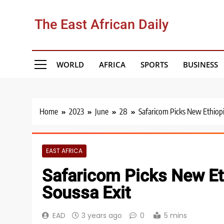
Skip
to
The East African Daily
content
WORLD
AFRICA
SPORTS
BUSINESS
Home
2023
June
28
Safaricom Picks New Ethiopi
EAST AFRICA
Safaricom Picks New Et
Soussa Exit
EAD
3 years ago
0
5 mins