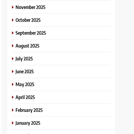
November 2025
October 2025
September 2025
August 2025
July 2025
June 2025
May 2025
April 2025
February 2025
January 2025