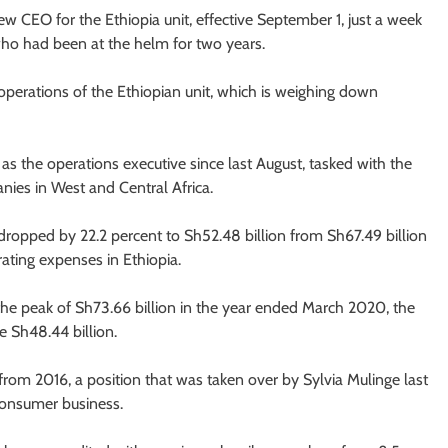
 CEO for the Ethiopia unit, effective September 1, just a week
who had been at the helm for two years.
operations of the Ethiopian unit, which is weighing down
 the operations executive since last August, tasked with the
ies in West and Central Africa.
dropped by 22.2 percent to Sh52.48 billion from Sh67.49 billion
ating expenses in Ethiopia.
 the peak of Sh73.66 billion in the year ended March 2020, the
e Sh48.44 billion.
om 2016, a position that was taken over by Sylvia Mulinge last
 consumer business.