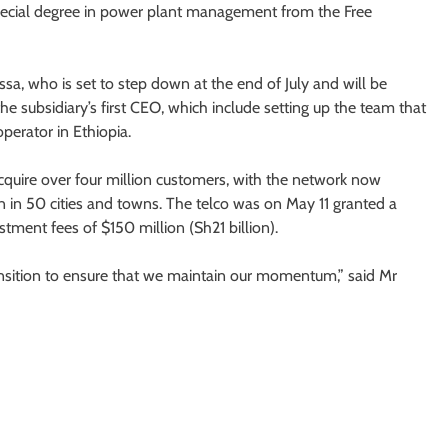
special degree in power plant management from the Free
sa, who is set to step down at the end of July and will be
e subsidiary’s first CEO, which include setting up the team that
perator in Ethiopia.
acquire over four million customers, with the network now
n in 50 cities and towns. The telco was on May 11 granted a
stment fees of $150 million (Sh21 billion).
nsition to ensure that we maintain our momentum,” said Mr