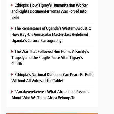
Ethiopia: How Tigray’s Humanitarian Worker
and Rights Documenter Yonas Was Forced Into
Exile
The Renaissance of Uganda’s Western Acoustic:
How Ray-G’s Vernacular Masterclass Redefined
Uganda’s Cultural Cartography!
The War That Followed Him Home: A Family’s
Tragedy and the Fragile Peace After Tigray’s
Conflict
Ethiopia’s National Dialogue: Can Peace Be Built
Without All Voices at the Table?
“Amakwerekwere”: What Afrophobia Reveals
About Who We Think Africa Belongs To