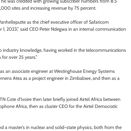
, he was credited with growing subscriber numbers from 8.5
3,000 sites and increasing revenue by 75 percent.
helleputte as the chief executive officer of Safaricom
 1, 2023,” said CEO Peter Ndegwa in an internal communication
p industry knowledge, having worked in the telecommunications
 for over 25 years.”
r as an associate engineer at Westinghouse Energy Systems
iemens Atea as a project engineer in Zimbabwe, and then as a
ote d’Ivoire then later briefly joined Airtel Africa between
cophone Africa, then as cluster CEO for the Airtel Democratic
d a master’s in nuclear and solid-state physics, both from the