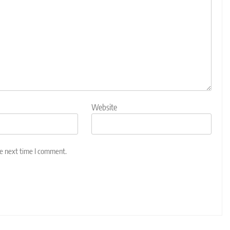
Website
he next time I comment.