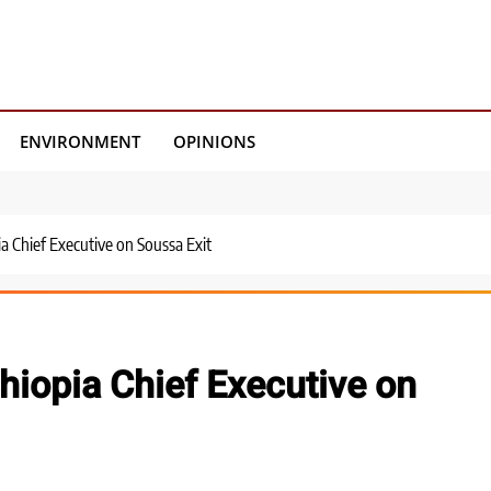
ENVIRONMENT
OPINIONS
a Chief Executive on Soussa Exit
hiopia Chief Executive on