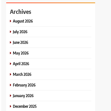
Archives
August 2026
July 2026
June 2026
May 2026
April 2026
March 2026
February 2026
January 2026
December 2025