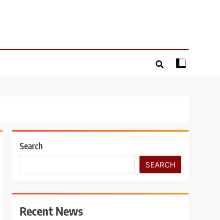
Search
SEARCH
Recent News