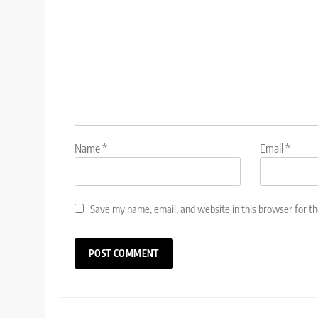
Name
*
Email
*
Save my name, email, and website in this browser for t