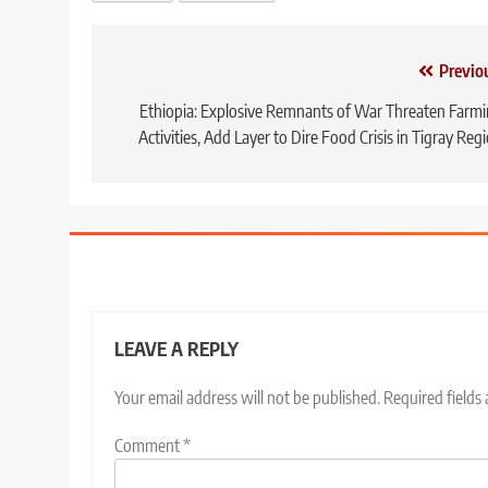
Post
Previo
navigation
Ethiopia: Explosive Remnants of War Threaten Farm
Activities, Add Layer to Dire Food Crisis in Tigray Reg
LEAVE A REPLY
Your email address will not be published.
Required fields
Comment
*