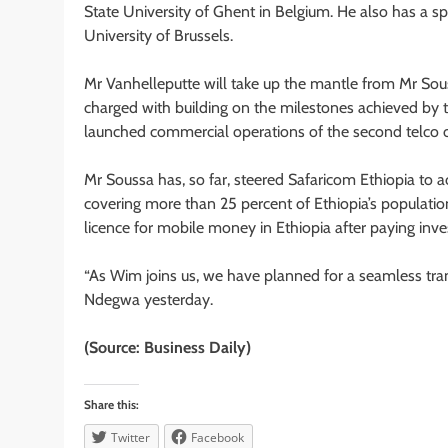
State University of Ghent in Belgium. He also has a 
University of Brussels.
Mr Vanhelleputte will take up the mantle from Mr Sous
charged with building on the milestones achieved by th
launched commercial operations of the second telco o
Mr Soussa has, so far, steered Safaricom Ethiopia to 
covering more than 25 percent of Ethiopia’s populatio
licence for mobile money in Ethiopia after paying inve
“As Wim joins us, we have planned for a seamless tra
Ndegwa yesterday.
(Source: Business Daily)
Share this:
Twitter
Facebook