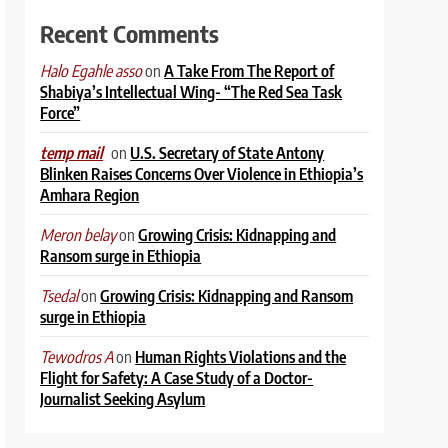
Recent Comments
on
A Take From The Report of
Halo Egahle asso
Shabiya’s Intellectual Wing- “The Red Sea Task
Force”
on
U.S. Secretary of State Antony
temp mail
Blinken Raises Concerns Over Violence in Ethiopia’s
Amhara Region
on
Growing Crisis: Kidnapping and
Meron belay
Ransom surge in Ethiopia
on
Growing Crisis: Kidnapping and Ransom
Tsedal
surge in Ethiopia
on
Human Rights Violations and the
Tewodros A
Flight for Safety: A Case Study of a Doctor-
Journalist Seeking Asylum