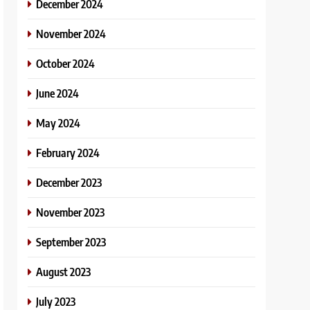
December 2024
November 2024
October 2024
June 2024
May 2024
February 2024
December 2023
November 2023
September 2023
August 2023
July 2023