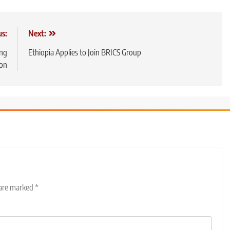
us:
Next:
ing
Ethiopia Applies to Join BRICS Group
ion
 are marked
*