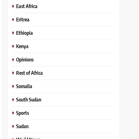
East Africa
Eritrea
Ethiopia
Kenya
Opinions
Rest of Africa
Somalia
South Sudan
Sports
Sudan