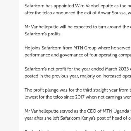
Safaricom has appointed Wim Vanhelleputte as the new
after the telco announced the exit of Anwar Soussa, 
Mr Vanhelleputte will be expected to turn around the 
Safaricom’s profits.
He joins Safaricom from MTN Group where he served as
performance and governance of four operating compan
Safaricom’s net profit for the year ended March 2023 
posted in the previous year, majorly on increased oper
The profit plunge was for the third straight year from
lowest for the telco since 2017 when net earnings wer
Mr Vanhelleputte served as the CEO of MTN Uganda fr
year after she left Safaricom Kenya’s post of head of