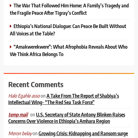
The War That Followed Him Home: A Family’s Tragedy and
the Fragile Peace After Tigray’s Conflict
Ethiopia’s National Dialogue: Can Peace Be Built Without
All Voices at the Table?
“Amakwerekwere”: What Afrophobia Reveals About Who
We Think Africa Belongs To
Recent Comments
on
A Take From The Report of Shabiya’s
Halo Egahle asso
Intellectual Wing- “The Red Sea Task Force”
on
U.S. Secretary of State Antony Blinken Raises
temp mail
Concerns Over Violence in Ethiopia’s Amhara Region
on
Growing Crisis: Kidnapping and Ransom surge
Meron belay