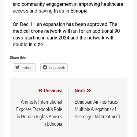
and community engagement in improving healthcare
access and saving lives in Ethiopia.
st
On Dec 1
an expansion has been approved. The
medical drone network will run for an additional 90
days starting in early 2024 and the network will
double in size.
Share this:
Twitter
Facebook
Previous:
Next:
Amnesty International
Ethiopian Airlines Faces
Exposes Facebook’s Role
Multiple Allegations of
in Human Rights Abuses
Passenger Mistreatment
in Ethiopia