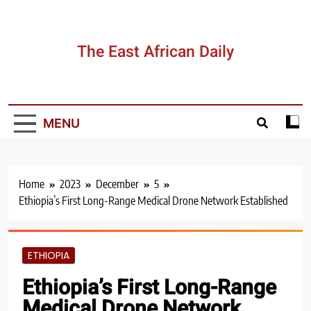
The East African Daily
MENU
Home
2023
December
5
Ethiopia’s First Long-Range Medical Drone Network Established
ETHIOPIA
Ethiopia’s First Long-Range
Medical Drone Network