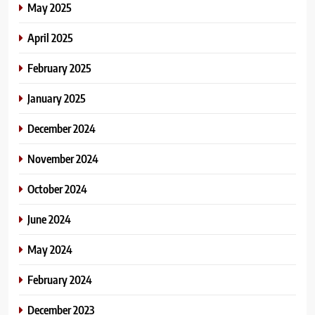
May 2025
April 2025
February 2025
January 2025
December 2024
November 2024
October 2024
June 2024
May 2024
February 2024
December 2023