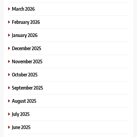
March 2026
February 2026
January 2026
December 2025
November 2025
October 2025
September 2025
August 2025
July 2025
June 2025