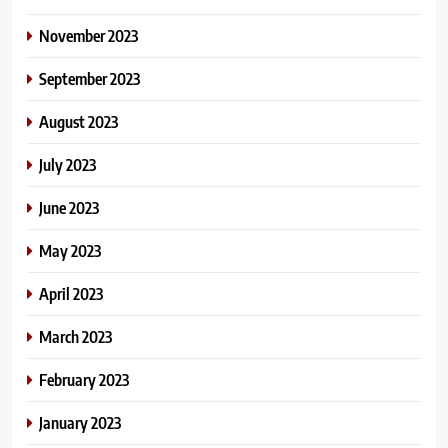
November 2023
September 2023
August 2023
July 2023
June 2023
May 2023
April 2023
March 2023
February 2023
January 2023