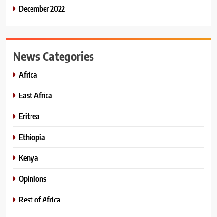
December 2022
News Categories
Africa
East Africa
Eritrea
Ethiopia
Kenya
Opinions
Rest of Africa