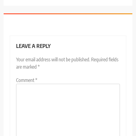
LEAVE A REPLY
Your email address will not be published.
Required fields
are marked
*
Comment
*