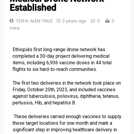
Established
TESFA-ALEM TEKLE
3 years ago
0
3
mins
Ethiopia’s first long-range drone network has
completed a 30-day project delivering medical
items, including 6,936 vaccine doses in 44 total
flights to six hard-to-reach communities.
The first two deliveries in the network took place on
Friday, October 20th, 2023, and included vaccines
against tuberculosis, poliovirus, diphtheria, tetanus,
pertussis, Hib, and hepatitis B.
These deliveries carried enough vaccines to supply
these target locations for one month and mark a
significant step in improving healthcare delivery in