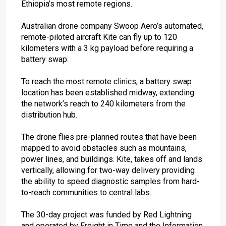
Ethiopia’s most remote regions.
Australian drone company Swoop Aero’s automated,
remote-piloted aircraft Kite can fly up to 120
kilometers with a 3 kg payload before requiring a
battery swap.
To reach the most remote clinics, a battery swap
location has been established midway, extending
the network’s reach to 240 kilometers from the
distribution hub.
The drone flies pre-planned routes that have been
mapped to avoid obstacles such as mountains,
power lines, and buildings. Kite, takes off and lands
vertically, allowing for two-way delivery providing
the ability to speed diagnostic samples from hard-
to-reach communities to central labs.
The 30-day project was funded by Red Lightning
and operated by Freight in Time and the Information