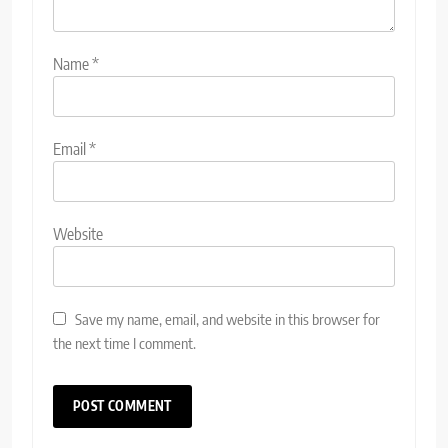
Name
*
Email
*
Website
Save my name, email, and website in this browser for
the next time I comment.