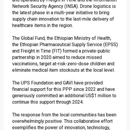
Network Security Agency (INSA). Drone logistics is
the latest phase in a multi-year initiative to bring
supply chain innovation to the last-mile delivery of
healthcare items in the region.
The Global Fund, the Ethiopian Ministry of Health,
the Ethiopian Pharmaceutical Supply Service (EPSS)
and Freight in Time (FIT) formed a private-public
partnership in 2020 aimed to reduce missed
vaccinations, target at-risk-zero-dose children and
eliminate medical item stockouts at the local level.
The UPS Foundation and GAVI have provided
financial support for this PPP since 2022 and have
generously committed an additional US$1 million to
continue this support through 2024.
The response from the local communities has been
overwhelmingly positive. This collaborative effort
exemplifies the power of innovation, technology,