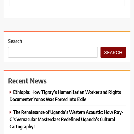
Search
SEARCH
Recent News
Ethiopia: How Tigray’s Humanitarian Worker and Rights
Documenter Yonas Was Forced Into Exile
The Renaissance of Uganda’s Western Acoustic: How Ray-
G’s Vernacular Masterclass Redefined Uganda’s Cultural
Cartography!