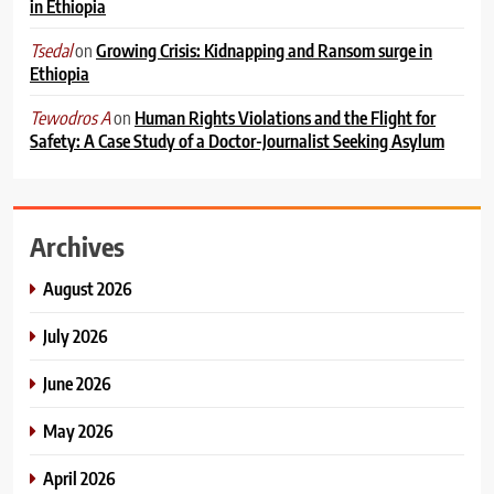
in Ethiopia
on
Growing Crisis: Kidnapping and Ransom surge in
Tsedal
Ethiopia
on
Human Rights Violations and the Flight for
Tewodros A
Safety: A Case Study of a Doctor-Journalist Seeking Asylum
Archives
August 2026
July 2026
June 2026
May 2026
April 2026