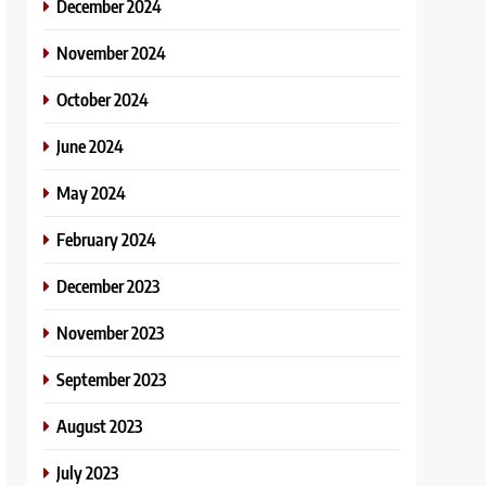
December 2024
November 2024
October 2024
June 2024
May 2024
February 2024
December 2023
November 2023
September 2023
August 2023
July 2023