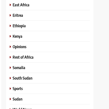
East Africa
Eritrea
Ethiopia
Kenya
Opinions
Rest of Africa
Somalia
South Sudan
Sports
Sudan