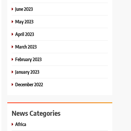
June 2023
May 2023
April 2023
March 2023
February 2023
January 2023
December 2022
News Categories
Africa