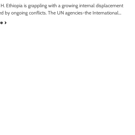
. Ethiopia is grappling with a growing internal displacement
eled by ongoing conflicts. The UN agencies-the International…
re