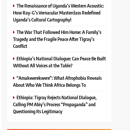
The Renaissance of Uganda’s Western Acoustic:
How Ray-G’s Vernacular Masterclass Redefined
Uganda’s Cultural Cartography!
The War That Followed Him Home: A Family’s
Tragedy and the Fragile Peace After Tigray’s
Conflict
Ethiopia’s National Dialogue: Can Peace Be Built
Without All Voices at the Table?
“Amakwerekwere”: What Afrophobia Reveals
About Who We Think Africa Belongs To
Ethiopia: Tigray Rejects National Dialogue,
Calling PM Abiy’s Process “Propaganda” and
Questioning Its Legitimacy