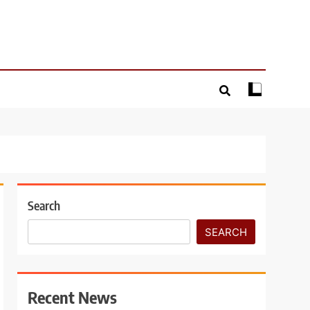
Search
SEARCH
Recent News