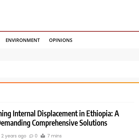
ENVIRONMENT
OPINIONS
ing Internal Displacement in Ethiopia: A
 Demanding Comprehensive Solutions
2 years ago
0
7 mins