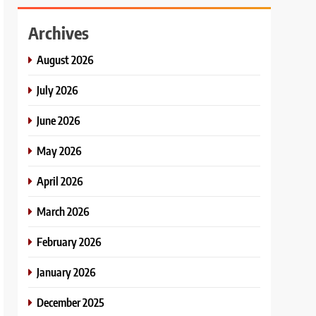
Archives
August 2026
July 2026
June 2026
May 2026
April 2026
March 2026
February 2026
January 2026
December 2025