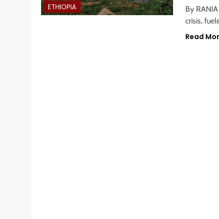
ETHIOPIA
By RANIA H
crisis, fu
Read Mo