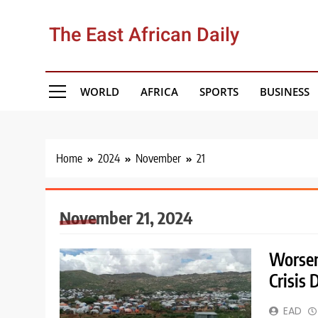
Skip
to
The East African Daily
content
WORLD
AFRICA
SPORTS
BUSINESS
Home
2024
November
21
November 21, 2024
Worsen
Crisis
EAD