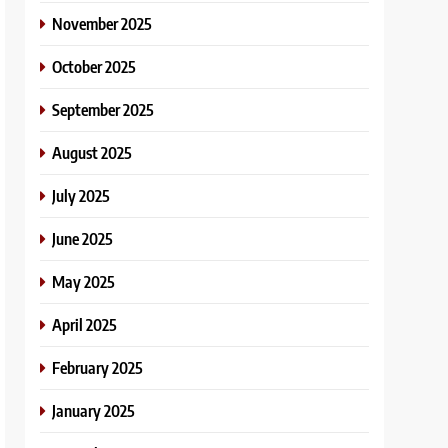
November 2025
October 2025
September 2025
August 2025
July 2025
June 2025
May 2025
April 2025
February 2025
January 2025