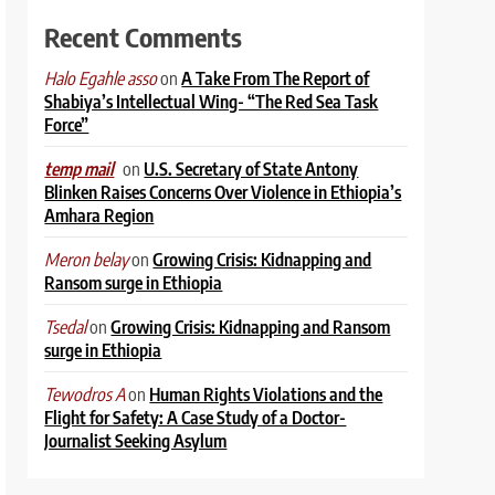
Recent Comments
on
A Take From The Report of
Halo Egahle asso
Shabiya’s Intellectual Wing- “The Red Sea Task
Force”
on
U.S. Secretary of State Antony
temp mail
Blinken Raises Concerns Over Violence in Ethiopia’s
Amhara Region
on
Growing Crisis: Kidnapping and
Meron belay
Ransom surge in Ethiopia
on
Growing Crisis: Kidnapping and Ransom
Tsedal
surge in Ethiopia
on
Human Rights Violations and the
Tewodros A
Flight for Safety: A Case Study of a Doctor-
Journalist Seeking Asylum