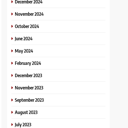
December 2024
November 2024
October 2024
June 2024
May 2024
February 2024
December 2023
November 2023
September 2023
August 2023
July 2023