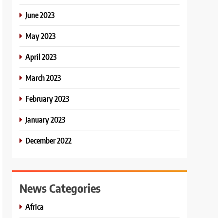
June 2023
May 2023
April 2023
March 2023
February 2023
January 2023
December 2022
News Categories
Africa