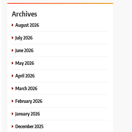
Archives
August 2026
July 2026
June 2026
May 2026
April 2026
March 2026
February 2026
January 2026
December 2025