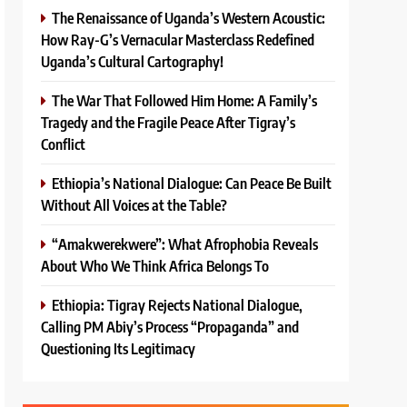
The Renaissance of Uganda’s Western Acoustic:
How Ray-G’s Vernacular Masterclass Redefined
Uganda’s Cultural Cartography!
The War That Followed Him Home: A Family’s
Tragedy and the Fragile Peace After Tigray’s
Conflict
Ethiopia’s National Dialogue: Can Peace Be Built
Without All Voices at the Table?
“Amakwerekwere”: What Afrophobia Reveals
About Who We Think Africa Belongs To
Ethiopia: Tigray Rejects National Dialogue,
Calling PM Abiy’s Process “Propaganda” and
Questioning Its Legitimacy