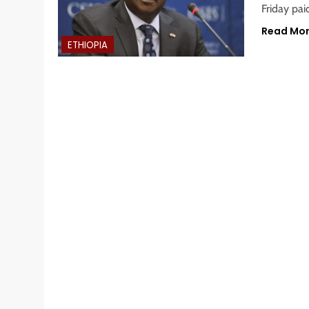
Friday pai
Read Mo
ETHIOPIA