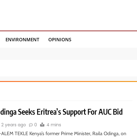
ENVIRONMENT
OPINIONS
dinga Seeks Eritrea’s Support For AUC Bid
2 years ago
0
4 mins
ALEM TEKLE Kenya’s former Prime Minister, Raila Odinga, on