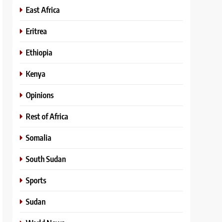
East Africa
Eritrea
Ethiopia
Kenya
Opinions
Rest of Africa
Somalia
South Sudan
Sports
Sudan