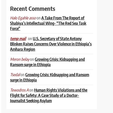
Recent Comments
on
A Take From The Report of
Halo Egahle asso
Shabiya’s Intellectual Wing- “The Red Sea Task
Force”
on
U.S. Secretary of State Antony
temp mail
Blinken Raises Concerns Over Violence in Ethiopia’s
Amhara Region
on
Growing Crisis: Kidnapping and
Meron belay
Ransom surge in Ethiopia
on
Growing Crisis: Kidnapping and Ransom
Tsedal
surge in Ethiopia
on
Human Rights Violations and the
Tewodros A
Flight for Safety: A Case Study of a Doctor-
Journalist Seeking Asylum