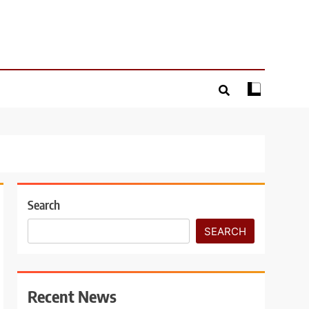
Search
SEARCH
Recent News