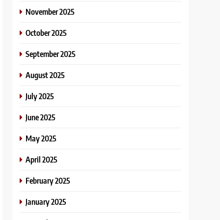
November 2025
October 2025
September 2025
August 2025
July 2025
June 2025
May 2025
April 2025
February 2025
January 2025