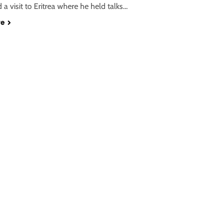
d a visit to Eritrea where he held talks…
re