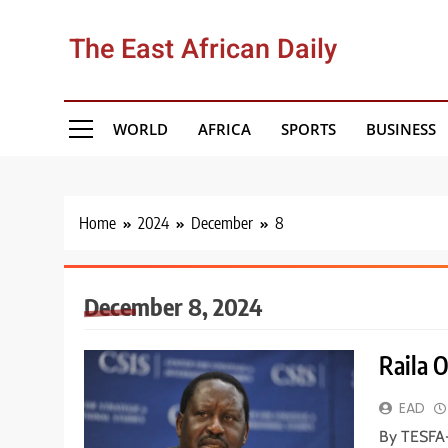
Skip
to
The East African Daily
content
WORLD
AFRICA
SPORTS
BUSINESS
Home
2024
December
8
December 8, 2024
Raila O
EAD
By TESFA-