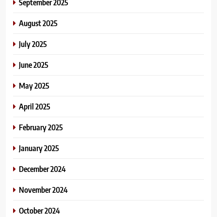
September 2025
August 2025
July 2025
June 2025
May 2025
April 2025
February 2025
January 2025
December 2024
November 2024
October 2024