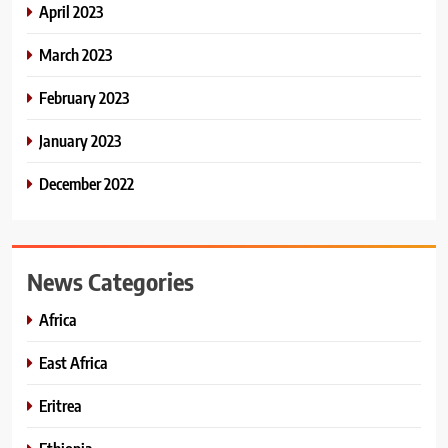
April 2023
March 2023
February 2023
January 2023
December 2022
News Categories
Africa
East Africa
Eritrea