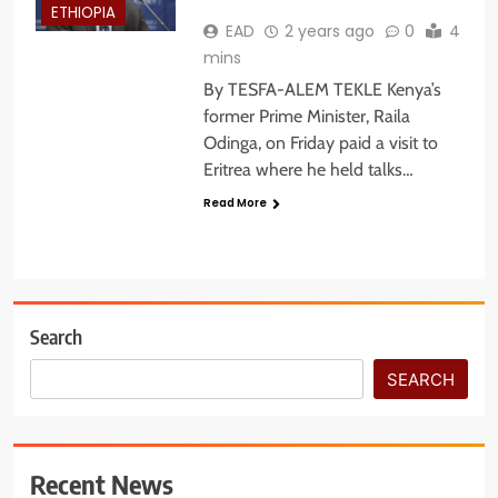
ETHIOPIA
EAD
2 years ago
0
4
mins
By TESFA-ALEM TEKLE Kenya’s
former Prime Minister, Raila
Odinga, on Friday paid a visit to
Eritrea where he held talks…
Read More
Search
SEARCH
Recent News