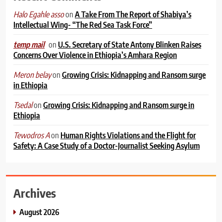
on
A Take From The Report of Shabiya’s
Halo Egahle asso
Intellectual Wing- “The Red Sea Task Force”
on
U.S. Secretary of State Antony Blinken Raises
temp mail
Concerns Over Violence in Ethiopia’s Amhara Region
on
Growing Crisis: Kidnapping and Ransom surge
Meron belay
in Ethiopia
on
Growing Crisis: Kidnapping and Ransom surge in
Tsedal
Ethiopia
on
Human Rights Violations and the Flight for
Tewodros A
Safety: A Case Study of a Doctor-Journalist Seeking Asylum
Archives
August 2026