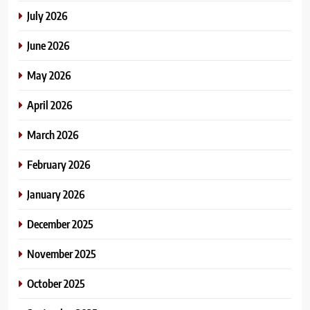
July 2026
June 2026
May 2026
April 2026
March 2026
February 2026
January 2026
December 2025
November 2025
October 2025