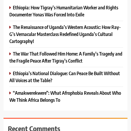
Ethiopia: How Tigray’s Humanitarian Worker and Rights
Documenter Yonas Was Forced Into Exile
The Renaissance of Uganda’s Western Acoustic: How Ray-
G’s Vernacular Masterclass Redefined Uganda’s Cultural
Cartography!
The War That Followed Him Home: A Family’s Tragedy and
the Fragile Peace After Tigray’s Conflict
Ethiopia’s National Dialogue: Can Peace Be Built Without
All Voices at the Table?
“Amakwerekwere”: What Afrophobia Reveals About Who
We Think Africa Belongs To
Recent Comments