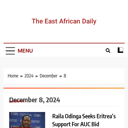
Skip
to
content
The East African Daily
MENU
Home
2024
December
8
December 8, 2024
Raila Odinga Seeks Eritrea’s
Support For AUC Bid