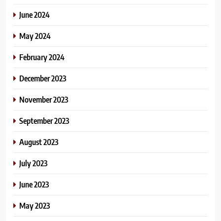
June 2024
May 2024
February 2024
December 2023
November 2023
September 2023
August 2023
July 2023
June 2023
May 2023