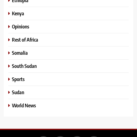
Ethiopia
Kenya
Opinions
Rest of Africa
Somalia
South Sudan
Sports
Sudan
World News