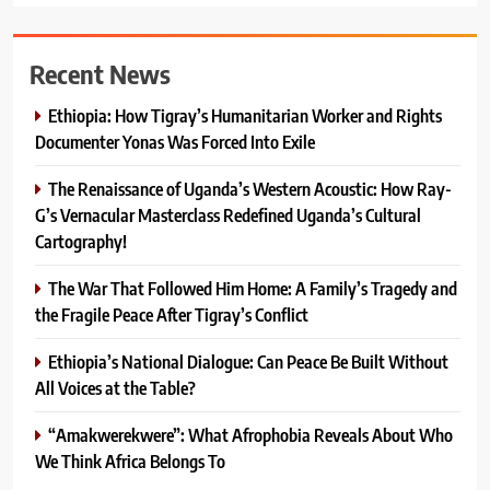
Recent News
Ethiopia: How Tigray’s Humanitarian Worker and Rights
Documenter Yonas Was Forced Into Exile
The Renaissance of Uganda’s Western Acoustic: How Ray-
G’s Vernacular Masterclass Redefined Uganda’s Cultural
Cartography!
The War That Followed Him Home: A Family’s Tragedy and
the Fragile Peace After Tigray’s Conflict
Ethiopia’s National Dialogue: Can Peace Be Built Without
All Voices at the Table?
“Amakwerekwere”: What Afrophobia Reveals About Who
We Think Africa Belongs To