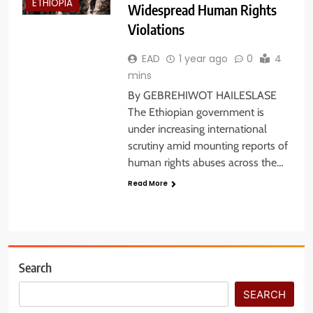
ETHIOPIA
Widespread Human Rights
Violations
EAD
1 year ago
0
4
mins
By GEBREHIWOT HAILESLASE
The Ethiopian government is
under increasing international
scrutiny amid mounting reports of
human rights abuses across the…
Read More
Search
SEARCH