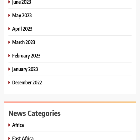
June 2023
May 2023
April 2023
March 2023
February 2023
January 2023
December 2022
News Categories
Africa
East Africa