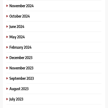
November 2024
October 2024
June 2024
May 2024
February 2024
December 2023
November 2023
September 2023
August 2023
July 2023