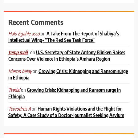
Recent Comments
on
A Take From The Report of Shabiya’s
Halo Egahle asso
Intellectual Wing- “The Red Sea Task Force”
on
U.S. Secretary of State Antony Blinken Raises
temp mail
Concerns Over Violence in Ethiopia’s Amhara Region
on
Growing Crisis: Kidnapping and Ransom surge
Meron belay
in Ethiopia
on
Growing Crisis: Kidnapping and Ransom surge in
Tsedal
Ethiopia
on
Human Rights Violations and the Flight for
Tewodros A
Safety: A Case Study of a Doctor-Journalist Seeking Asylum