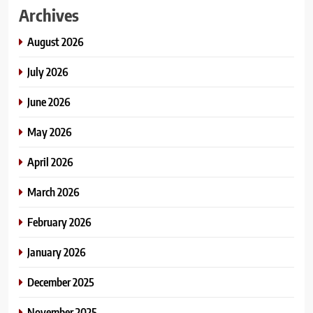
Archives
August 2026
July 2026
June 2026
May 2026
April 2026
March 2026
February 2026
January 2026
December 2025
November 2025