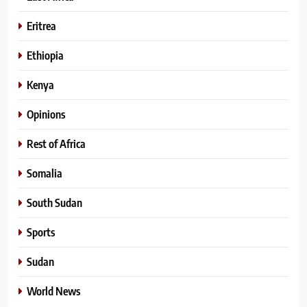
Eritrea
Ethiopia
Kenya
Opinions
Rest of Africa
Somalia
South Sudan
Sports
Sudan
World News