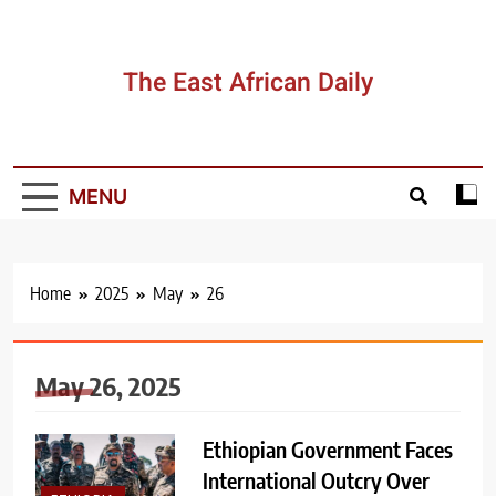
Skip
to
content
The East African Daily
MENU
Home
2025
May
26
May 26, 2025
Ethiopian Government Faces
International Outcry Over