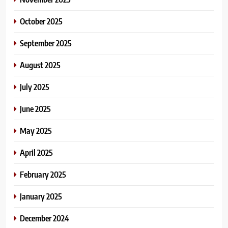
October 2025
September 2025
August 2025
July 2025
June 2025
May 2025
April 2025
February 2025
January 2025
December 2024