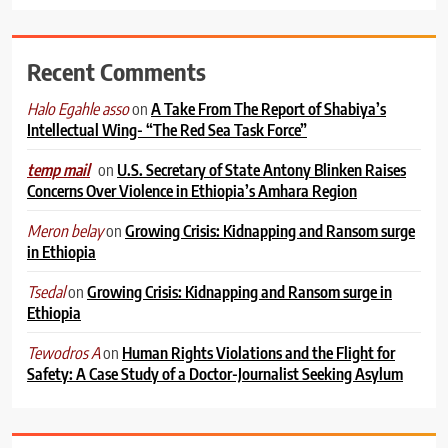
Recent Comments
on
A Take From The Report of Shabiya’s
Halo Egahle asso
Intellectual Wing- “The Red Sea Task Force”
on
U.S. Secretary of State Antony Blinken Raises
temp mail
Concerns Over Violence in Ethiopia’s Amhara Region
on
Growing Crisis: Kidnapping and Ransom surge
Meron belay
in Ethiopia
on
Growing Crisis: Kidnapping and Ransom surge in
Tsedal
Ethiopia
on
Human Rights Violations and the Flight for
Tewodros A
Safety: A Case Study of a Doctor-Journalist Seeking Asylum