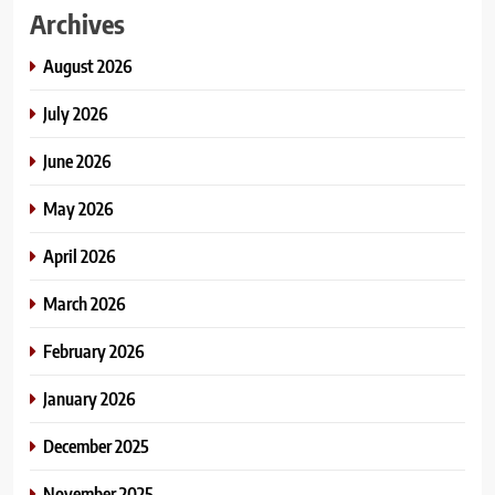
Archives
August 2026
July 2026
June 2026
May 2026
April 2026
March 2026
February 2026
January 2026
December 2025
November 2025