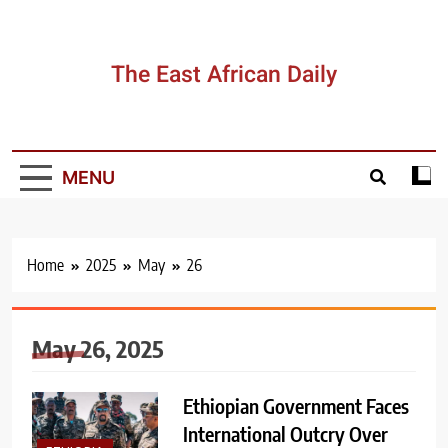
Skip
to
content
The East African Daily
MENU
Home
2025
May
26
May 26, 2025
Ethiopian Government Faces
International Outcry Over