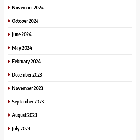
November 2024
October 2024
June 2024
May 2024
February 2024
December 2023
November 2023
September 2023
August 2023
July 2023