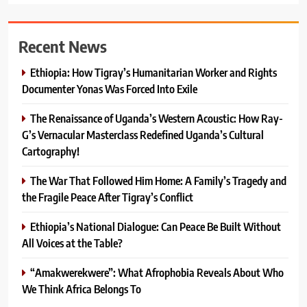
Recent News
Ethiopia: How Tigray’s Humanitarian Worker and Rights
Documenter Yonas Was Forced Into Exile
The Renaissance of Uganda’s Western Acoustic: How Ray-
G’s Vernacular Masterclass Redefined Uganda’s Cultural
Cartography!
The War That Followed Him Home: A Family’s Tragedy and
the Fragile Peace After Tigray’s Conflict
Ethiopia’s National Dialogue: Can Peace Be Built Without
All Voices at the Table?
“Amakwerekwere”: What Afrophobia Reveals About Who
We Think Africa Belongs To