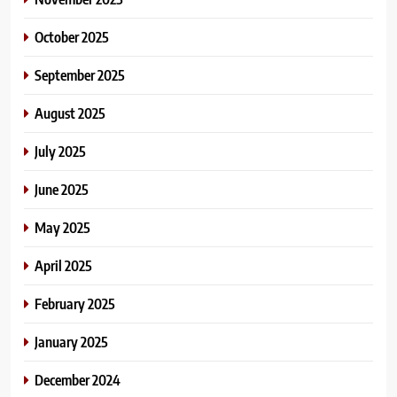
October 2025
September 2025
August 2025
July 2025
June 2025
May 2025
April 2025
February 2025
January 2025
December 2024