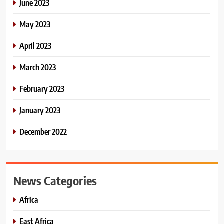
June 2023
May 2023
April 2023
March 2023
February 2023
January 2023
December 2022
News Categories
Africa
East Africa