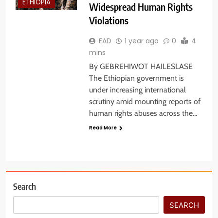
ETHIOPIA
Widespread Human Rights
Violations
EAD
1 year ago
0
4
mins
By GEBREHIWOT HAILESLASE
The Ethiopian government is
under increasing international
scrutiny amid mounting reports of
human rights abuses across the…
Read More
Search
SEARCH