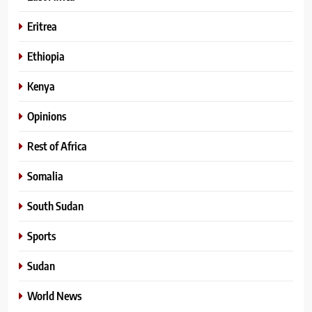
Eritrea
Ethiopia
Kenya
Opinions
Rest of Africa
Somalia
South Sudan
Sports
Sudan
World News