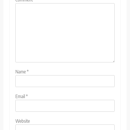
Name
*
Email
*
Website