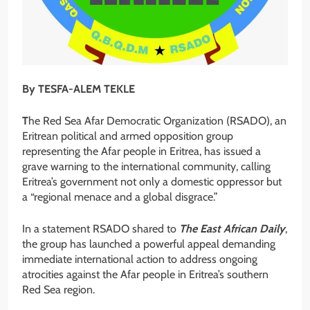
By TESFA-ALEM TEKLE
T
he Red Sea Afar Democratic Organization (RSADO), an
Eritrean political and armed opposition group
representing the Afar people in Eritrea, has issued a
grave warning to the international community, calling
Eritrea’s government not only a domestic oppressor but
a “regional menace and a global disgrace.”
In a statement RSADO shared to
The East African Daily
,
the group has launched a powerful appeal demanding
immediate international action to address ongoing
atrocities against the Afar people in Eritrea’s southern
Red Sea region.