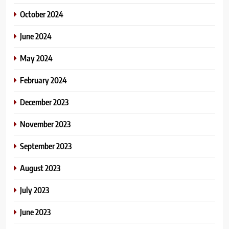
October 2024
June 2024
May 2024
February 2024
December 2023
November 2023
September 2023
August 2023
July 2023
June 2023