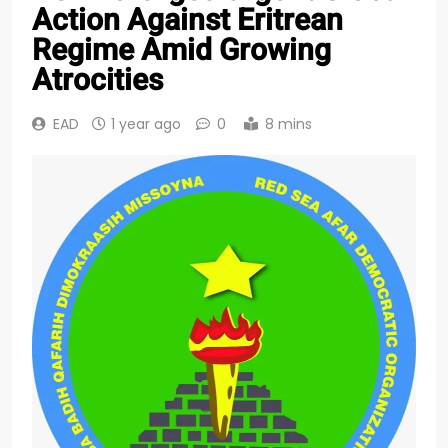
Action Against Eritrean
Regime Amid Growing
Atrocities
EAD
1 year ago
0
8 mins