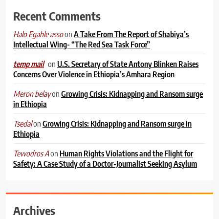
Recent Comments
on
A Take From The Report of Shabiya’s
Halo Egahle asso
Intellectual Wing- “The Red Sea Task Force”
on
U.S. Secretary of State Antony Blinken Raises
temp mail
Concerns Over Violence in Ethiopia’s Amhara Region
on
Growing Crisis: Kidnapping and Ransom surge
Meron belay
in Ethiopia
on
Growing Crisis: Kidnapping and Ransom surge in
Tsedal
Ethiopia
on
Human Rights Violations and the Flight for
Tewodros A
Safety: A Case Study of a Doctor-Journalist Seeking Asylum
Archives