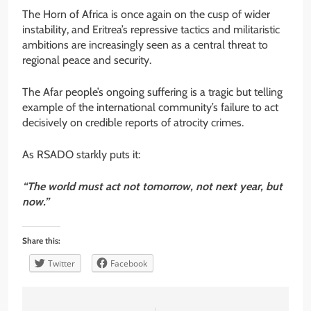
The Horn of Africa is once again on the cusp of wider
instability, and Eritrea’s repressive tactics and militaristic
ambitions are increasingly seen as a central threat to
regional peace and security.
The Afar people’s ongoing suffering is a tragic but telling
example of the international community’s failure to act
decisively on credible reports of atrocity crimes.
As RSADO starkly puts it:
“The world must act not tomorrow, not next year, but
now.”
Share this:
Twitter
Facebook