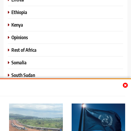
Ethiopia
Kenya
Opinions
Rest of Africa
Somalia
South Sudan
Sports
Sudan
World News