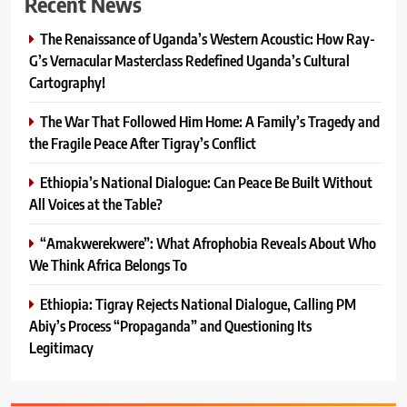
Recent News
The Renaissance of Uganda’s Western Acoustic: How Ray-
G’s Vernacular Masterclass Redefined Uganda’s Cultural
Cartography!
The War That Followed Him Home: A Family’s Tragedy and
the Fragile Peace After Tigray’s Conflict
Ethiopia’s National Dialogue: Can Peace Be Built Without
All Voices at the Table?
“Amakwerekwere”: What Afrophobia Reveals About Who
We Think Africa Belongs To
Ethiopia: Tigray Rejects National Dialogue, Calling PM
Abiy’s Process “Propaganda” and Questioning Its
Legitimacy