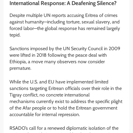
International Response: A Deafening Silence?
Despite multiple UN reports accusing Eritrea of crimes
against humanity—including torture, sexual slavery, and
forced labor—the global response has remained largely
tepid.
Sanctions imposed by the UN Security Council in 2009
were lifted in 2018 following the peace deal with
Ethiopia, a move many observers now consider
premature.
While the U.S. and EU have implemented limited
sanctions targeting Eritrean officials over their role in the
Tigray conflict, no concrete international
mechanisms currently exist to address the specific plight
of the Afar people or to hold the Eritrean government
accountable for internal repression.
RSADO’s call for a renewed diplomatic isolation of the