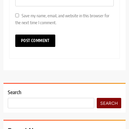
Save my name, email, and website in this browser for
the next time I comment.
Search
SEARCH