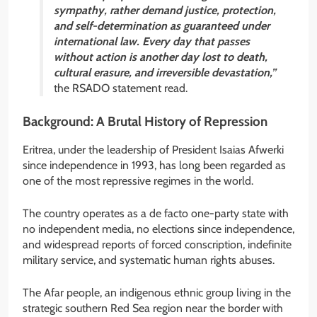
sympathy, rather demand justice, protection,
and self-determination as guaranteed under
international law. Every day that passes
without action is another day lost to death,
cultural erasure, and irreversible devastation,”
the RSADO statement read.
Background: A Brutal History of Repression
Eritrea, under the leadership of President Isaias Afwerki
since independence in 1993, has long been regarded as
one of the most repressive regimes in the world.
The country operates as a de facto one-party state with
no independent media, no elections since independence,
and widespread reports of forced conscription, indefinite
military service, and systematic human rights abuses.
The Afar people, an indigenous ethnic group living in the
strategic southern Red Sea region near the border with