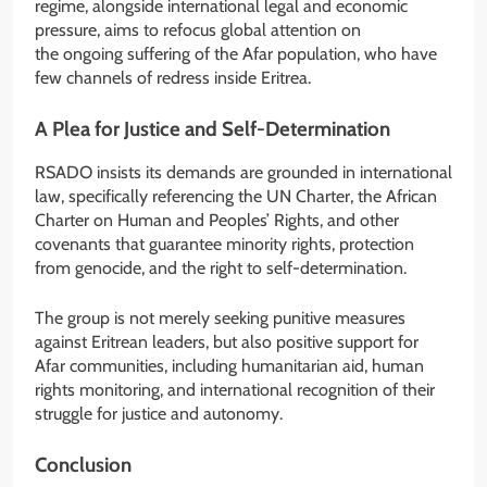
regime, alongside international legal and economic
pressure, aims to refocus global attention on
the ongoing suffering of the Afar population, who have
few channels of redress inside Eritrea.
A Plea for Justice and Self-Determination
RSADO insists its demands are grounded in international
law, specifically referencing the UN Charter, the African
Charter on Human and Peoples’ Rights, and other
covenants that guarantee minority rights, protection
from genocide, and the right to self-determination.
The group is not merely seeking punitive measures
against Eritrean leaders, but also positive support for
Afar communities, including humanitarian aid, human
rights monitoring, and international recognition of their
struggle for justice and autonomy.
Conclusion