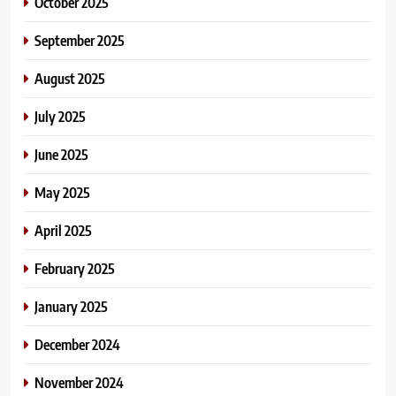
October 2025
September 2025
August 2025
July 2025
June 2025
May 2025
April 2025
February 2025
January 2025
December 2024
November 2024