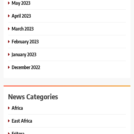
May 2023
April 2023
March 2023
February 2023
January 2023
December 2022
News Categories
Africa
East Africa
Eritrea