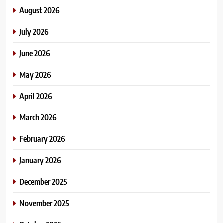
August 2026
July 2026
June 2026
May 2026
April 2026
March 2026
February 2026
January 2026
December 2025
November 2025