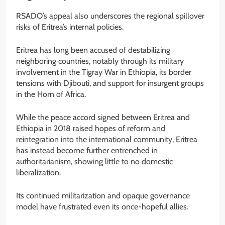
RSADO’s appeal also underscores the regional spillover
risks of Eritrea’s internal policies.
Eritrea has long been accused of destabilizing
neighboring countries, notably through its military
involvement in the Tigray War in Ethiopia, its border
tensions with Djibouti, and support for insurgent groups
in the Horn of Africa.
While the peace accord signed between Eritrea and
Ethiopia in 2018 raised hopes of reform and
reintegration into the international community, Eritrea
has instead become further entrenched in
authoritarianism, showing little to no domestic
liberalization.
Its continued militarization and opaque governance
model have frustrated even its once-hopeful allies.