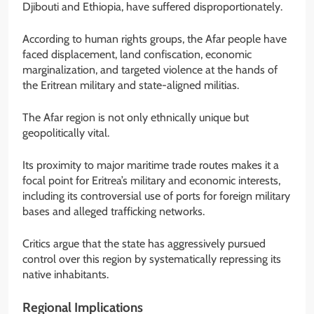
Djibouti and Ethiopia, have suffered disproportionately.
According to human rights groups, the Afar people have
faced displacement, land confiscation, economic
marginalization, and targeted violence at the hands of
the Eritrean military and state-aligned militias.
The Afar region is not only ethnically unique but
geopolitically vital.
Its proximity to major maritime trade routes makes it a
focal point for Eritrea’s military and economic interests,
including its controversial use of ports for foreign military
bases and alleged trafficking networks.
Critics argue that the state has aggressively pursued
control over this region by systematically repressing its
native inhabitants.
Regional Implications