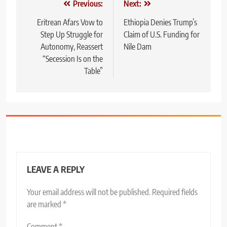
Post
Previous:
Next:
navigation
Eritrean Afars Vow to
Ethiopia Denies Trump’s
Step Up Struggle for
Claim of U.S. Funding for
Autonomy, Reassert
Nile Dam
“Secession Is on the
Table”
LEAVE A REPLY
Your email address will not be published.
Required fields
are marked
*
Comment
*