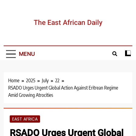
Skip
to
content
The East African Daily
MENU
Home
2025
July
22
RSADO Urges Urgent Global Action Against Eritrean Regime
Amid Growing Atrocities
EAST AFRICA
RSADO Urges Urgent Global