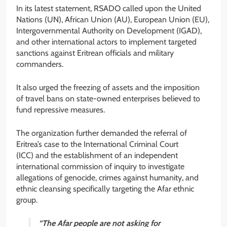
In its latest statement, RSADO called upon the United
Nations (UN), African Union (AU), European Union (EU),
Intergovernmental Authority on Development (IGAD),
and other international actors to implement targeted
sanctions against Eritrean officials and military
commanders.
It also urged the freezing of assets and the imposition
of travel bans on state-owned enterprises believed to
fund repressive measures.
The organization further demanded the referral of
Eritrea’s case to the International Criminal Court
(ICC) and the establishment of an independent
international commission of inquiry to investigate
allegations of genocide, crimes against humanity, and
ethnic cleansing specifically targeting the Afar ethnic
group.
“The Afar people are not asking for