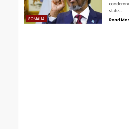
condemned
state,…
SOMALIA
Read Mo