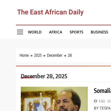
Skip
to
The East African Daily
content
WORLD
AFRICA
SPORTS
BUSINESS
Home
2025
December
28
December 28, 2025
Somalia
EAD
BY TESFA-