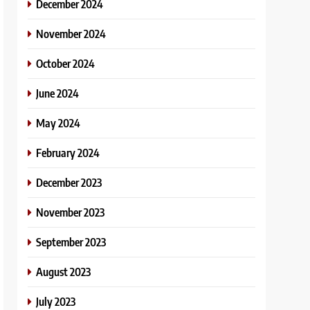
December 2024
November 2024
October 2024
June 2024
May 2024
February 2024
December 2023
November 2023
September 2023
August 2023
July 2023