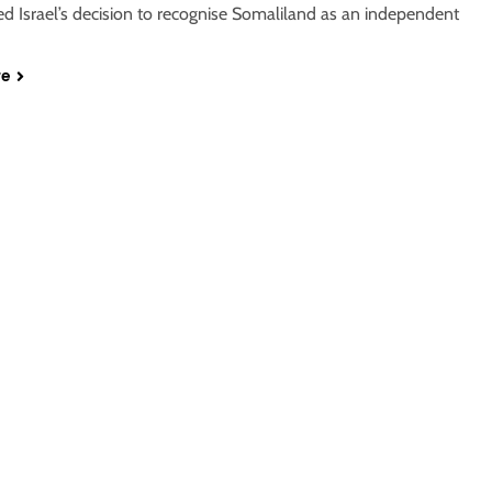
 Israel’s decision to recognise Somaliland as an independent
re