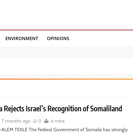
ENVIRONMENT
OPINIONS
 Rejects Israel’s Recognition of Somaliland
7 months ago
0
4 mins
ALEM TEKLE The Federal Government of Somalia has strongly