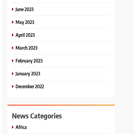
June 2023
May 2023
April 2023
March 2023
February 2023
January 2023
December 2022
News Categories
Africa