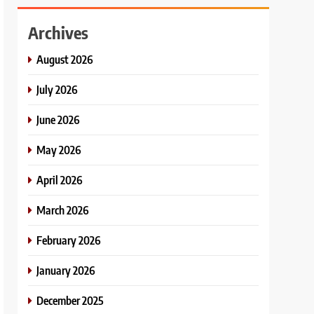
Archives
August 2026
July 2026
June 2026
May 2026
April 2026
March 2026
February 2026
January 2026
December 2025