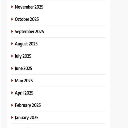
November 2025
October 2025
September 2025
August 2025
July 2025
June 2025
May 2025
April 2025
February 2025
January 2025