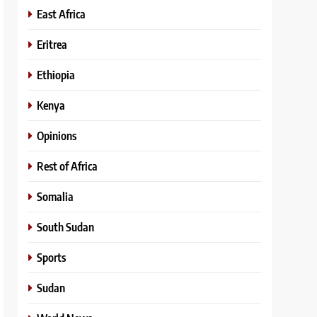
East Africa
Eritrea
Ethiopia
Kenya
Opinions
Rest of Africa
Somalia
South Sudan
Sports
Sudan