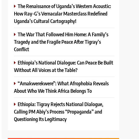
The Renaissance of Uganda’s Western Acoustic:
How Ray-G’s Vernacular Masterclass Redefined
Uganda’s Cultural Cartography!
The War That Followed Him Home: A Family’s
Tragedy and the Fragile Peace After Tigray’s
Conflict
Ethiopia’s National Dialogue: Can Peace Be Built
Without All Voices at the Table?
“Amakwerekwere”: What Afrophobia Reveals
About Who We Think Africa Belongs To
Ethiopia: Tigray Rejects National Dialogue,
Calling PM Abiy’s Process “Propaganda” and
Questioning Its Legitimacy