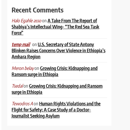
Recent Comments
on
A Take From The Report of
Halo Egahle asso
Shabiya’s Intellectual Wing- “The Red Sea Task
Force”
on
U.S. Secretary of State Antony
temp mail
Blinken Raises Concerns Over Violence in Ethiopia’s
Amhara Region
on
Growing Crisis: Kidnapping and
Meron belay
Ransom surge in Ethiopia
on
Growing Crisis: Kidnapping and Ransom
Tsedal
surge in Ethiopia
on
Human Rights Violations and the
Tewodros A
Flight for Safety: A Case Study of a Doctor-
Journalist Seeking Asylum