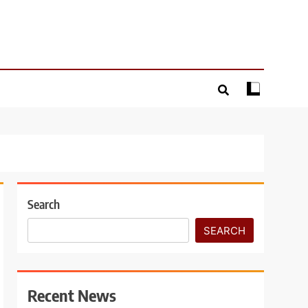
Search
SEARCH
Recent News