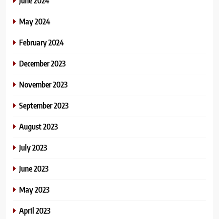
June 2024
May 2024
February 2024
December 2023
November 2023
September 2023
August 2023
July 2023
June 2023
May 2023
April 2023