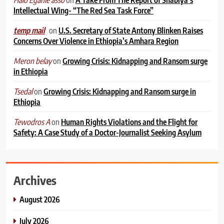
Intellectual Wing- “The Red Sea Task Force”
on
U.S. Secretary of State Antony Blinken Raises
temp mail
Concerns Over Violence in Ethiopia’s Amhara Region
on
Growing Crisis: Kidnapping and Ransom surge
Meron belay
in Ethiopia
on
Growing Crisis: Kidnapping and Ransom surge in
Tsedal
Ethiopia
on
Human Rights Violations and the Flight for
Tewodros A
Safety: A Case Study of a Doctor-Journalist Seeking Asylum
Archives
August 2026
July 2026