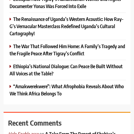
Documenter Yonas Was Forced Into Exile
The Renaissance of Uganda’s Western Acoustic: How Ray-
G’s Vernacular Masterclass Redefined Uganda’s Cultural
Cartography!
The War That Followed Him Home: A Family’s Tragedy and
the Fragile Peace After Tigray’s Conflict
Ethiopia’s National Dialogue: Can Peace Be Built Without
All Voices at the Table?
“Amakwerekwere”: What Afrophobia Reveals About Who
We Think Africa Belongs To
Recent Comments
on
A Take From The Report of Shabiya’s
Halo Egahle asso