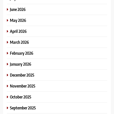
June 2026
May 2026
April 2026
March 2026
February 2026
January 2026
December 2025
November 2025
October 2025
September 2025