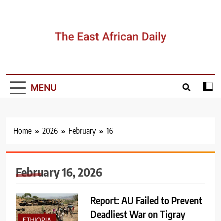
Skip
to
content
The East African Daily
MENU
Home
2026
February
16
February 16, 2026
Report: AU Failed to Prevent
Deadliest War on Tigray
ETHIOPIA