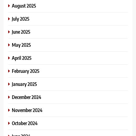
August 2025
July 2025
June 2025
May 2025
April 2025
February 2025
January 2025
December 2024
November 2024
October 2024