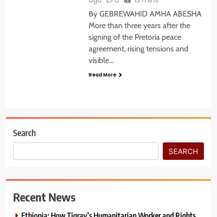
By GEBREWAHID AMHA ABESHA
More than three years after the
signing of the Pretoria peace
agreement, rising tensions and
visible…
Read More
Search
SEARCH
Recent News
Ethiopia: How Tigray’s Humanitarian Worker and Rights