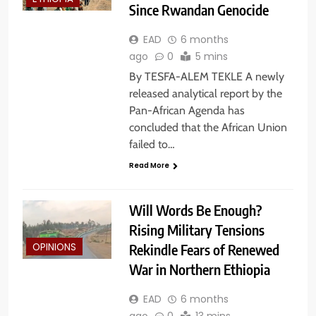
Since Rwandan Genocide
EAD
6 months
ago
0
5 mins
By TESFA-ALEM TEKLE A newly
released analytical report by the
Pan-African Agenda has
concluded that the African Union
failed to…
Read More
Will Words Be Enough?
Rising Military Tensions
Rekindle Fears of Renewed
OPINIONS
War in Northern Ethiopia
EAD
6 months
ago
0
13 mins