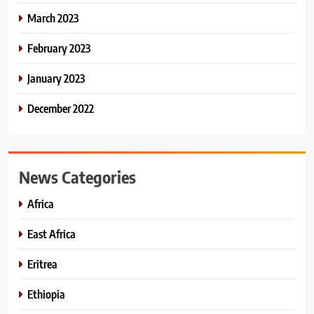
March 2023
February 2023
January 2023
December 2022
News Categories
Africa
East Africa
Eritrea
Ethiopia