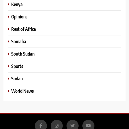
Kenya
Opinions
Rest of Africa
Somalia
South Sudan
Sports
Sudan
World News