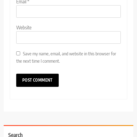
Email
*
Website
Save my name, email, and website in this browser for
the next time I comment.
Search