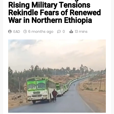
Rising Military Tensions
Rekindle Fears of Renewed
War in Northern Ethiopia
EAD
6 months ago
0
13 mins