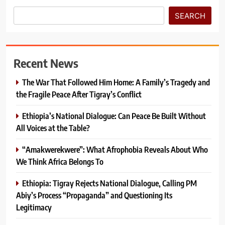
SEARCH
Recent News
The War That Followed Him Home: A Family’s Tragedy and
the Fragile Peace After Tigray’s Conflict
Ethiopia’s National Dialogue: Can Peace Be Built Without
All Voices at the Table?
“Amakwerekwere”: What Afrophobia Reveals About Who
We Think Africa Belongs To
Ethiopia: Tigray Rejects National Dialogue, Calling PM
Abiy’s Process “Propaganda” and Questioning Its
Legitimacy