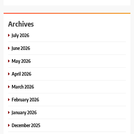
Archives
July 2026
June 2026
May 2026
April 2026
March 2026
February 2026
January 2026
December 2025