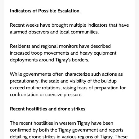
Indicators of Possible Escalation,
Recent weeks have brought multiple indicators that have
alarmed observers and local communities.
Residents and regional monitors have described
increased troop movements and heavy equipment
deployments around Tigray’s borders.
While governments often characterize such actions as
precautionary, the scale and visibility of the buildup
exceed routine rotations, raising fears of preparation for
confrontation or coercive pressure.
Recent hostilities and drone strikes
The recent hostilities in western Tigray have been
confirmed by both the Tigray government and reports
detailing drone strikes in various regions of Tigray. These