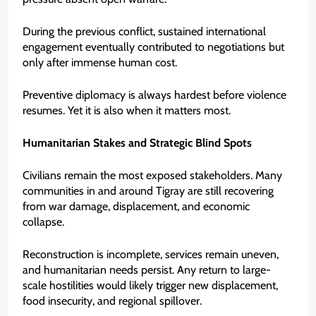
During the previous conflict, sustained international
engagement eventually contributed to negotiations but
only after immense human cost.
Preventive diplomacy is always hardest before violence
resumes. Yet it is also when it matters most.
Humanitarian Stakes and Strategic Blind Spots
Civilians remain the most exposed stakeholders. Many
communities in and around Tigray are still recovering
from war damage, displacement, and economic
collapse.
Reconstruction is incomplete, services remain uneven,
and humanitarian needs persist. Any return to large-
scale hostilities would likely trigger new displacement,
food insecurity, and regional spillover.