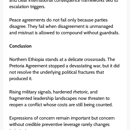
and clear international consequence frameworks tied to
escalation triggers.
Peace agreements do not fail only because parties
disagree. They fail when disagreement is unmanaged
and mistrust is allowed to compound without guardrails.
Conclusion
Northern Ethiopia stands at a delicate crossroads. The
Pretoria Agreement stopped a devastating war, but it did
not resolve the underlying political fractures that
produced it.
Rising military signals, hardened rhetoric, and
fragmented leadership landscapes now threaten to
reopen a conflict whose costs are still being counted.
Expressions of concern remain important but concern
without credible preventive leverage rarely changes