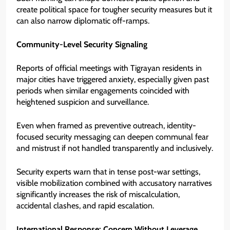
create political space for tougher security measures but it
can also narrow diplomatic off-ramps.
Community-Level Security Signaling
Reports of official meetings with Tigrayan residents in
major cities have triggered anxiety, especially given past
periods when similar engagements coincided with
heightened suspicion and surveillance.
Even when framed as preventive outreach, identity-
focused security messaging can deepen communal fear
and mistrust if not handled transparently and inclusively.
Security experts warn that in tense post-war settings,
visible mobilization combined with accusatory narratives
significantly increases the risk of miscalculation,
accidental clashes, and rapid escalation.
International Response: Concern Without Leverage