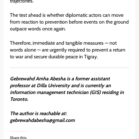
trajectories.
The test ahead is whether diplomatic actors can move
from reaction to prevention before events on the ground
outpace words once again.
Therefore, immediate and tangible measures — not
words alone — are urgently required to prevent a return
to war and secure durable peace in Tigray.
Gebrewahd Amha Abesha is a former assistant
professor at Dilla University and is currently an
information management technician (GIS) residing in
Toronto.
The author is reachable at:
gebrewahdabesha@gmail.com
Share this: