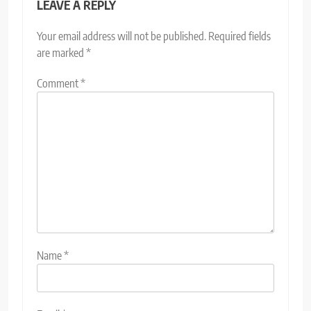
LEAVE A REPLY
Your email address will not be published.
Required fields
are marked
*
Comment
*
Name
*