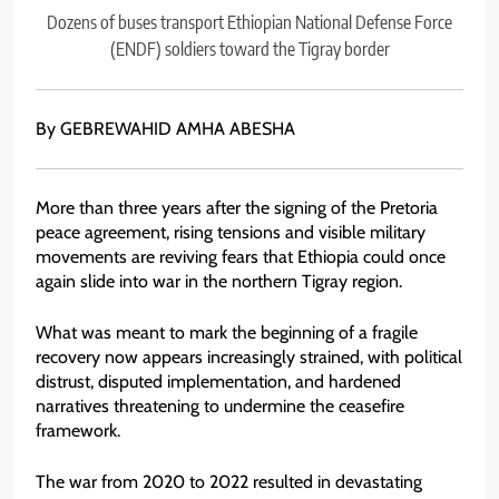
Dozens of buses transport Ethiopian National Defense Force
(ENDF) soldiers toward the Tigray border
By GEBREWAHID AMHA ABESHA
More than three years after the signing of the Pretoria
peace agreement, rising tensions and visible military
movements are reviving fears that Ethiopia could once
again slide into war in the northern Tigray region.
What was meant to mark the beginning of a fragile
recovery now appears increasingly strained, with political
distrust, disputed implementation, and hardened
narratives threatening to undermine the ceasefire
framework.
The war from 2020 to 2022 resulted in devastating