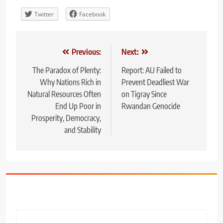
Twitter
Facebook
Post
Previous:
Next:
navigation
The Paradox of Plenty:
Report: AU Failed to
Why Nations Rich in
Prevent Deadliest War
Natural Resources Often
on Tigray Since
End Up Poor in
Rwandan Genocide
Prosperity, Democracy,
and Stability