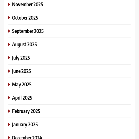
November 2025
October 2025
September 2025
August 2025
July 2025
June 2025
May 2025
April 2025
February 2025
January 2025
December 2024