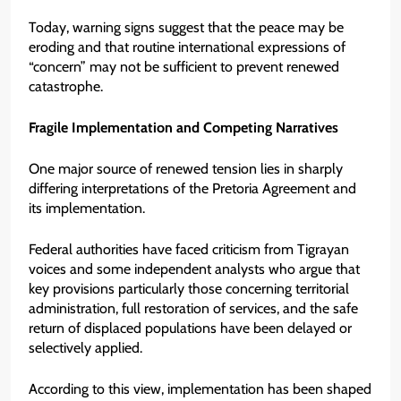
Today, warning signs suggest that the peace may be
eroding and that routine international expressions of
“concern” may not be sufficient to prevent renewed
catastrophe.
Fragile Implementation and Competing Narratives
One major source of renewed tension lies in sharply
differing interpretations of the Pretoria Agreement and
its implementation.
Federal authorities have faced criticism from Tigrayan
voices and some independent analysts who argue that
key provisions particularly those concerning territorial
administration, full restoration of services, and the safe
return of displaced populations have been delayed or
selectively applied.
According to this view, implementation has been shaped