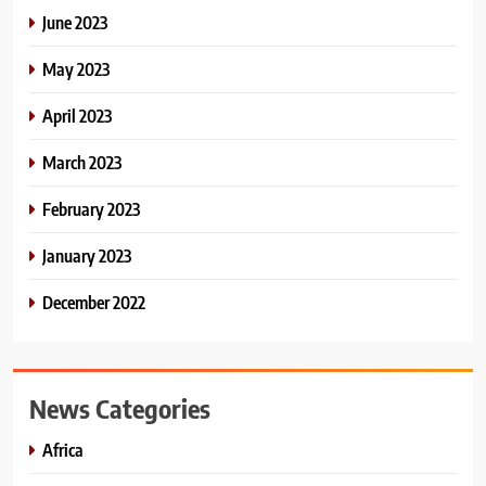
June 2023
May 2023
April 2023
March 2023
February 2023
January 2023
December 2022
News Categories
Africa