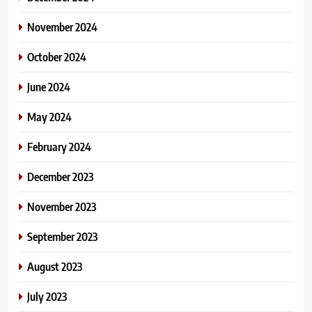
November 2024
October 2024
June 2024
May 2024
February 2024
December 2023
November 2023
September 2023
August 2023
July 2023