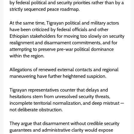
by federal political and security priorities rather than by a
strictly sequenced peace roadmap.
At the same time, Tigrayan political and military actors
have been criticized by federal officials and other
Ethiopian stakeholders for moving too slowly on security
realignment and disarmament commitments, and for
attempting to preserve pre-war political dominance
within the region.
Allegations of renewed external contacts and regional
maneuvering have further heightened suspicion.
Tigrayan representatives counter that delays and
hesitations stem from unresolved security threats,
incomplete territorial normalization, and deep mistrust —
not deliberate obstruction.
They argue that disarmament without credible security
guarantees and administrative clarity would expose