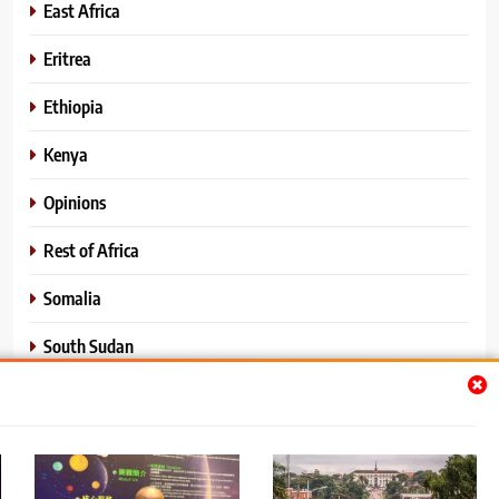
East Africa
Eritrea
Ethiopia
Kenya
Opinions
Rest of Africa
Somalia
South Sudan
Sports
Sudan
World News