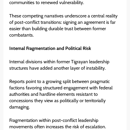
communities to renewed vulnerability.
These competing narratives underscore a central reality
of post-conflict transitions: signing an agreement is far
easier than building durable trust between former
combatants.
Internal Fragmentation and Political Risk
Internal divisions within former Tigrayan leadership
structures have added another layer of instability.
Reports point to a growing split between pragmatic
factions favoring structured engagement with federal
authorities and hardline elements resistant to
concessions they view as politically or territorially
damaging.
Fragmentation within post-conflict leadership
movements often increases the risk of escalation.