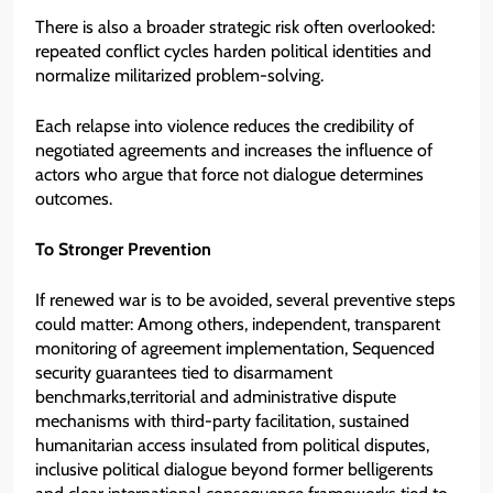
There is also a broader strategic risk often overlooked:
repeated conflict cycles harden political identities and
normalize militarized problem-solving.
Each relapse into violence reduces the credibility of
negotiated agreements and increases the influence of
actors who argue that force not dialogue determines
outcomes.
To Stronger Prevention
If renewed war is to be avoided, several preventive steps
could matter: Among others, independent, transparent
monitoring of agreement implementation, Sequenced
security guarantees tied to disarmament
benchmarks,territorial and administrative dispute
mechanisms with third-party facilitation, sustained
humanitarian access insulated from political disputes,
inclusive political dialogue beyond former belligerents