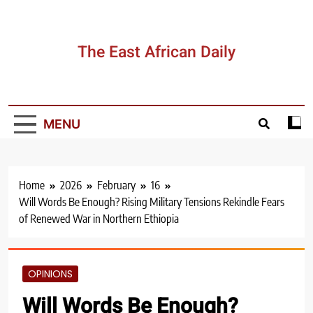
Skip
to
content
The East African Daily
MENU
Home
2026
February
16
Will Words Be Enough? Rising Military Tensions Rekindle Fears
of Renewed War in Northern Ethiopia
OPINIONS
Will Words Be Enough?