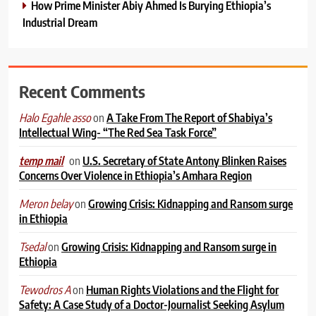
How Prime Minister Abiy Ahmed Is Burying Ethiopia’s
Industrial Dream
Recent Comments
on
A Take From The Report of Shabiya’s
Halo Egahle asso
Intellectual Wing- “The Red Sea Task Force”
on
U.S. Secretary of State Antony Blinken Raises
temp mail
Concerns Over Violence in Ethiopia’s Amhara Region
on
Growing Crisis: Kidnapping and Ransom surge
Meron belay
in Ethiopia
on
Growing Crisis: Kidnapping and Ransom surge in
Tsedal
Ethiopia
on
Human Rights Violations and the Flight for
Tewodros A
Safety: A Case Study of a Doctor-Journalist Seeking Asylum