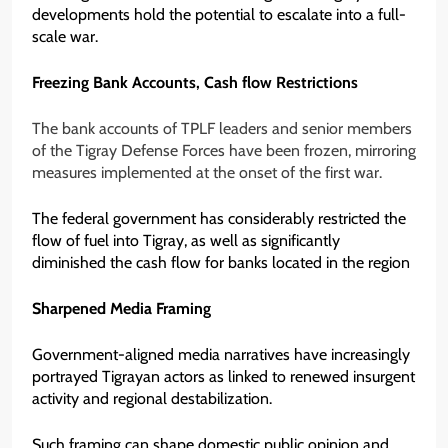
developments hold the potential to escalate into a full-
scale war.
Freezing Bank Accounts, Cash flow Restrictions
The bank accounts of TPLF leaders and senior members
of the Tigray Defense Forces have been frozen, mirroring
measures implemented at the onset of the first war.
The federal government has considerably restricted the
flow of fuel into Tigray, as well as significantly
diminished the cash flow for banks located in the region
Sharpened Media Framing
Government-aligned media narratives have increasingly
portrayed Tigrayan actors as linked to renewed insurgent
activity and regional destabilization.
Such framing can shape domestic public opinion and