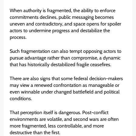
When authority is fragmented, the ability to enforce
commitments declines, public messaging becomes
uneven and contradictory, and space opens for spoiler
actors to undermine progress and destabilize the
process.
Such fragmentation can also tempt opposing actors to
pursue advantage rather than compromise, a dynamic
that has historically destabilized fragile ceasefires.
There are also signs that some federal decision-makers
may view a renewed confrontation as manageable or
even winnable under changed battlefield and political
conditions.
That perception itself is dangerous. Post-conflict
environments are volatile, and second wars are often
more fragmented, less controllable, and more
destructive than the first.