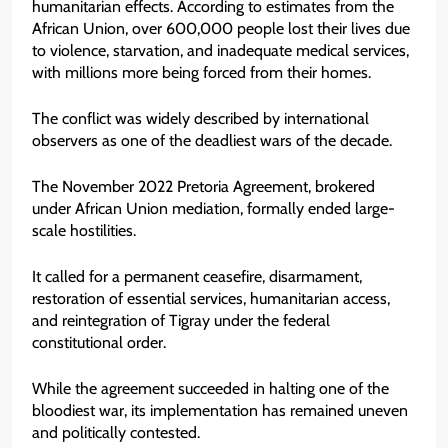
humanitarian effects. According to estimates from the
African Union, over 600,000 people lost their lives due
to violence, starvation, and inadequate medical services,
with millions more being forced from their homes.
The conflict was widely described by international
observers as one of the deadliest wars of the decade.
The November 2022 Pretoria Agreement, brokered
under African Union mediation, formally ended large-
scale hostilities.
It called for a permanent ceasefire, disarmament,
restoration of essential services, humanitarian access,
and reintegration of Tigray under the federal
constitutional order.
While the agreement succeeded in halting one of the
bloodiest war, its implementation has remained uneven
and politically contested.