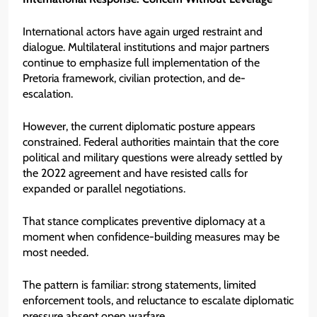
International actors have again urged restraint and
dialogue. Multilateral institutions and major partners
continue to emphasize full implementation of the
Pretoria framework, civilian protection, and de-
escalation.
However, the current diplomatic posture appears
constrained. Federal authorities maintain that the core
political and military questions were already settled by
the 2022 agreement and have resisted calls for
expanded or parallel negotiations.
That stance complicates preventive diplomacy at a
moment when confidence-building measures may be
most needed.
The pattern is familiar: strong statements, limited
enforcement tools, and reluctance to escalate diplomatic
pressure absent open warfare.