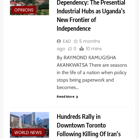
Dependency: The Presential
Industrial Hubs as Uganda’s
OPINIONS
New Frontier of
Independence
EAD
5 months
ago
0
10 mins
By RAYMOND KAMUGISHA
AKANKWATSA There are seasons
in the life of a nation when policy
stops being paperwork and
becomes…
Read More
Hundreds Rally in
Downtown Toronto
Following Killing Of Iran’s
WORLD NEWS