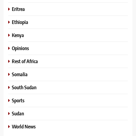
Eritrea
Ethiopia
Kenya
Opinions
Rest of Africa
Somalia
South Sudan
Sports
Sudan
World News