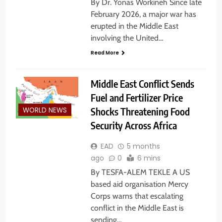
By Dr. Yonas Workineh Since late
February 2026, a major war has
erupted in the Middle East
involving the United…
Read More
Middle East Conflict Sends
Fuel and Fertilizer Price
Shocks Threatening Food
WORLD NEWS
Security Across Africa
EAD
5 months
ago
0
6 mins
By TESFA-ALEM TEKLE A US
based aid organisation Mercy
Corps warns that escalating
conflict in the Middle East is
sending…