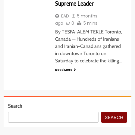
Supreme Leader
EAD
5 months
ago
0
5 mins
By TESFA-ALEM TEKLE Toronto,
Canada — Hundreds of Iranians
and Iranian-Canadians gathered
in downtown Toronto on
Saturday to celebrate the killing…
Read More
Search
SEARCH