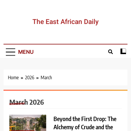
Skip
to
content
The East African Daily
MENU
Home
2026
March
March 2026
Beyond the First Drop: The
Alchemy of Crude and the