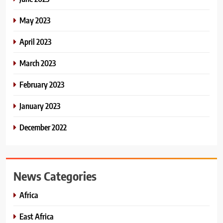
May 2023
April 2023
March 2023
February 2023
January 2023
December 2022
News Categories
Africa
East Africa