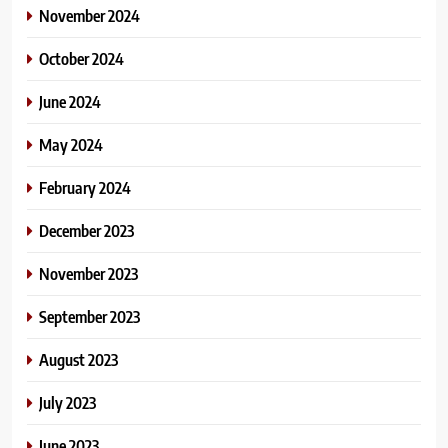
November 2024
October 2024
June 2024
May 2024
February 2024
December 2023
November 2023
September 2023
August 2023
July 2023
June 2023