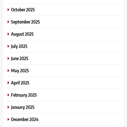
October 2025
September 2025
August 2025
July 2025
June 2025
May 2025
April 2025
February 2025
January 2025
December 2024