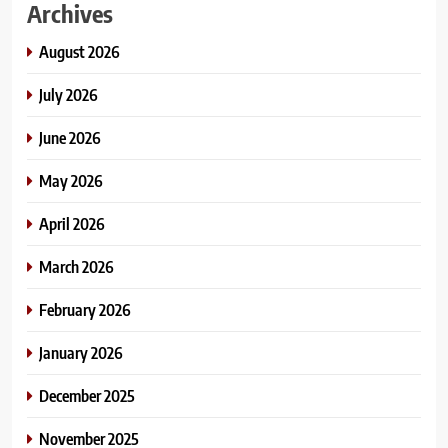
Archives
August 2026
July 2026
June 2026
May 2026
April 2026
March 2026
February 2026
January 2026
December 2025
November 2025