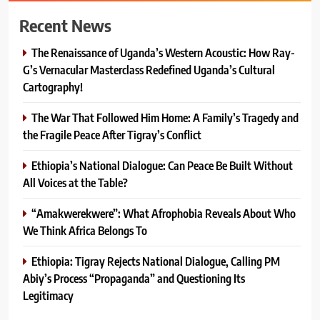
Recent News
The Renaissance of Uganda’s Western Acoustic: How Ray-
G’s Vernacular Masterclass Redefined Uganda’s Cultural
Cartography!
The War That Followed Him Home: A Family’s Tragedy and
the Fragile Peace After Tigray’s Conflict
Ethiopia’s National Dialogue: Can Peace Be Built Without
All Voices at the Table?
“Amakwerekwere”: What Afrophobia Reveals About Who
We Think Africa Belongs To
Ethiopia: Tigray Rejects National Dialogue, Calling PM
Abiy’s Process “Propaganda” and Questioning Its
Legitimacy