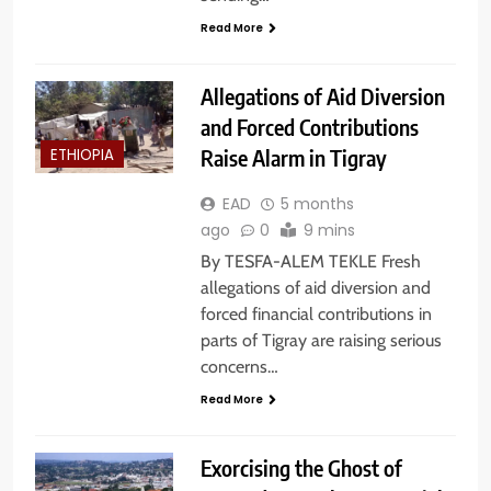
Read More
Allegations of Aid Diversion
and Forced Contributions
Raise Alarm in Tigray
ETHIOPIA
EAD
5 months
ago
0
9 mins
By TESFA-ALEM TEKLE Fresh
allegations of aid diversion and
forced financial contributions in
parts of Tigray are raising serious
concerns…
Read More
Exorcising the Ghost of