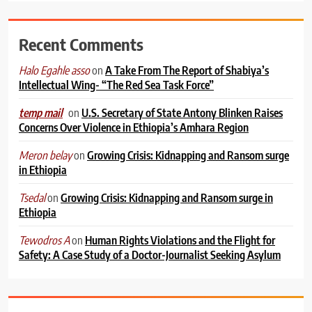
Recent Comments
on
A Take From The Report of Shabiya’s
Halo Egahle asso
Intellectual Wing- “The Red Sea Task Force”
on
U.S. Secretary of State Antony Blinken Raises
temp mail
Concerns Over Violence in Ethiopia’s Amhara Region
on
Growing Crisis: Kidnapping and Ransom surge
Meron belay
in Ethiopia
on
Growing Crisis: Kidnapping and Ransom surge in
Tsedal
Ethiopia
on
Human Rights Violations and the Flight for
Tewodros A
Safety: A Case Study of a Doctor-Journalist Seeking Asylum