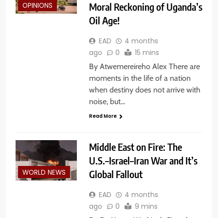
Moral Reckoning of Uganda’s
OPINIONS
Oil Age!
EAD
4 months
ago
0
15 mins
By Atwemereireho Alex There are
moments in the life of a nation
when destiny does not arrive with
noise, but…
Read More
Middle East on Fire: The
U.S.–Israel–Iran War and It’s
Global Fallout
WORLD NEWS
EAD
4 months
ago
0
9 mins