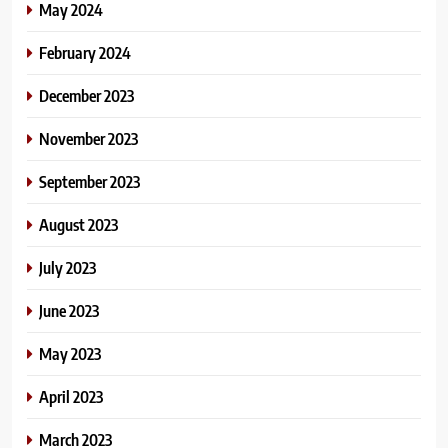
May 2024
February 2024
December 2023
November 2023
September 2023
August 2023
July 2023
June 2023
May 2023
April 2023
March 2023