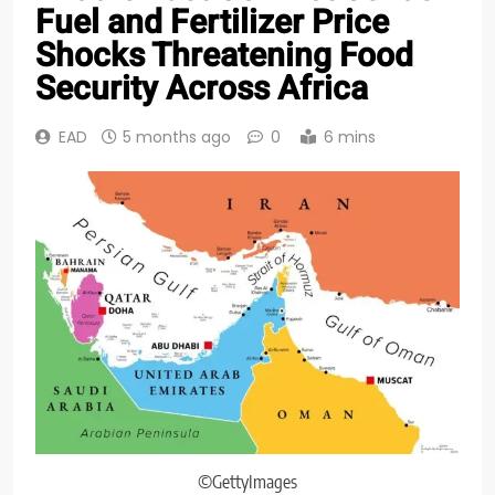
Fuel and Fertilizer Price
Shocks Threatening Food
Security Across Africa
EAD
5 months ago
0
6 mins
©GettyImages