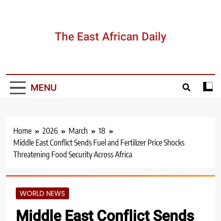
Skip
to
content
The East African Daily
MENU
Home
2026
March
18
Middle East Conflict Sends Fuel and Fertilizer Price Shocks
Threatening Food Security Across Africa
WORLD NEWS
Middle East Conflict Sends