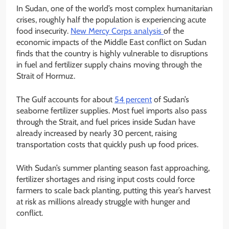
In Sudan, one of the world’s most complex humanitarian
crises, roughly half the population is experiencing acute
food insecurity.
New Mercy Corps analysis
of the
economic impacts of the Middle East conflict on Sudan
finds that the country is highly vulnerable to disruptions
in fuel and fertilizer supply chains moving through the
Strait of Hormuz.
The Gulf accounts for about
54 percent
of Sudan’s
seaborne fertilizer supplies. Most fuel imports also pass
through the Strait, and fuel prices inside Sudan have
already increased by nearly 30 percent, raising
transportation costs that quickly push up food prices.
With Sudan’s summer planting season fast approaching,
fertilizer shortages and rising input costs could force
farmers to scale back planting, putting this year’s harvest
at risk as millions already struggle with hunger and
conflict.