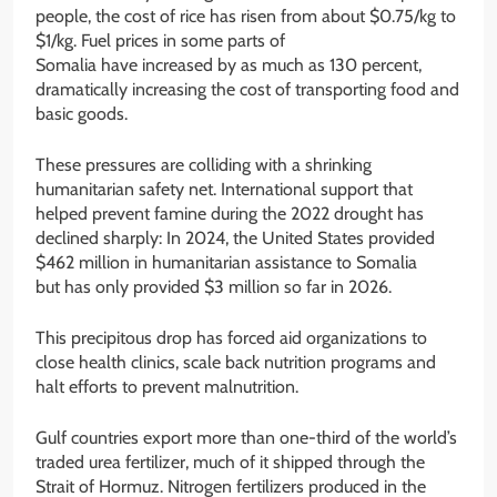
people, the cost of rice has risen from about $0.75/kg to
$1/kg. Fuel prices in some parts of
Somalia have increased by as much as 130 percent,
dramatically increasing the cost of transporting food and
basic goods.
These pressures are colliding with a shrinking
humanitarian safety net. International support that
helped prevent famine during the 2022 drought has
declined sharply: In 2024, the United States provided
$462 million in humanitarian assistance to
Somalia
but has only provided $3 million so far in 2026.
This precipitous drop has forced aid organizations to
close health clinics, scale back nutrition programs and
halt efforts to prevent malnutrition.
Gulf countries export more than one-third of the world’s
traded urea fertilizer, much of it shipped through the
Strait of Hormuz. Nitrogen fertilizers produced in the