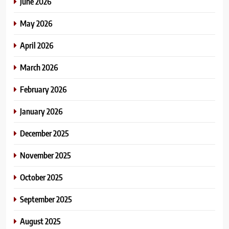
June 2026
May 2026
April 2026
March 2026
February 2026
January 2026
December 2025
November 2025
October 2025
September 2025
August 2025