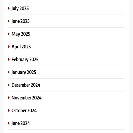
July 2025
June 2025
May 2025
April 2025
February 2025
January 2025
December 2024
November 2024
October 2024
June 2024