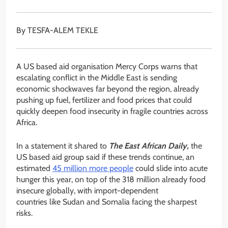
By TESFA-ALEM TEKLE
A US based aid organisation Mercy Corps warns that
escalating conflict in the Middle East is sending
economic shockwaves far beyond the region, already
pushing up fuel, fertilizer and food prices that could
quickly deepen food insecurity in fragile countries across
Africa.
In a statement it shared to
The East African Daily,
the
US based aid group said if these trends continue, an
estimated
45 million more people
could slide into acute
hunger this year, on top of the 318 million already food
insecure globally, with import-dependent
countries like Sudan and Somalia facing the sharpest
risks.