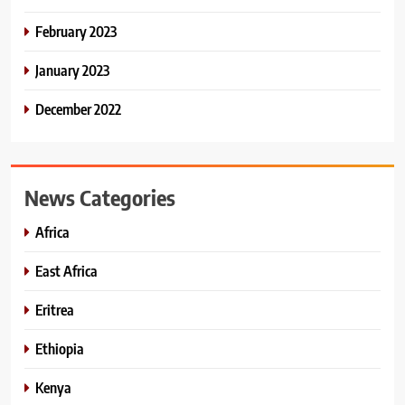
February 2023
January 2023
December 2022
News Categories
Africa
East Africa
Eritrea
Ethiopia
Kenya