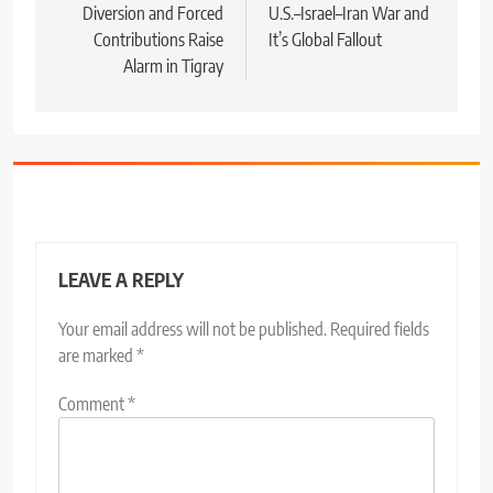
Diversion and Forced
U.S.–Israel–Iran War and
Contributions Raise
It’s Global Fallout
Alarm in Tigray
LEAVE A REPLY
Your email address will not be published.
Required fields
are marked
*
Comment
*