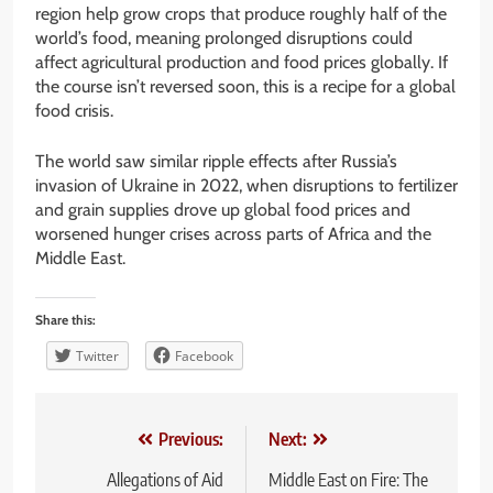
region help grow crops that produce roughly half of the
world’s food, meaning prolonged disruptions could
affect agricultural production and food prices globally. If
the course isn’t reversed soon, this is a recipe for a global
food crisis.
The world saw similar ripple effects after Russia’s
invasion of Ukraine in 2022, when disruptions to fertilizer
and grain supplies drove up global food prices and
worsened hunger crises across parts of Africa and the
Middle East.
Share this:
Twitter
Facebook
Post
Previous:
Next:
navigation
Allegations of Aid
Middle East on Fire: The