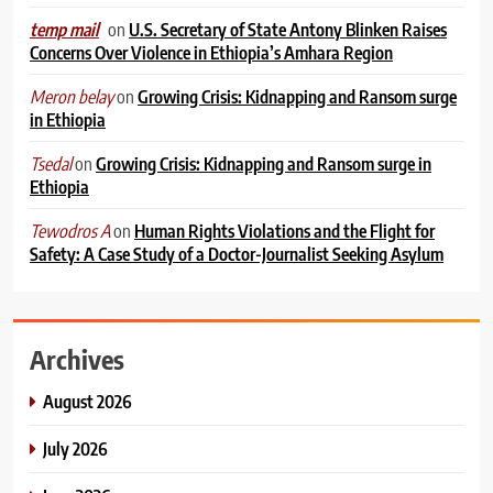
on
U.S. Secretary of State Antony Blinken Raises
temp mail
Concerns Over Violence in Ethiopia’s Amhara Region
on
Growing Crisis: Kidnapping and Ransom surge
Meron belay
in Ethiopia
on
Growing Crisis: Kidnapping and Ransom surge in
Tsedal
Ethiopia
on
Human Rights Violations and the Flight for
Tewodros A
Safety: A Case Study of a Doctor-Journalist Seeking Asylum
Archives
August 2026
July 2026