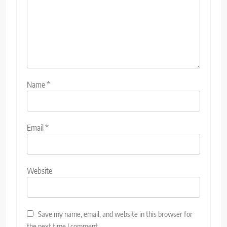
Name
*
Email
*
Website
Save my name, email, and website in this browser for
the next time I comment.