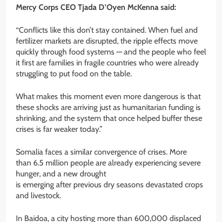
Mercy Corps CEO Tjada D’Oyen McKenna said:
“Conflicts like this don’t stay contained. When fuel and
fertilizer markets are disrupted, the ripple effects move
quickly through food systems — and the people who feel
it first are families in fragile countries who were already
struggling to put food on the table.
What makes this moment even more dangerous is that
these shocks are arriving just as humanitarian funding is
shrinking, and the system that once helped buffer these
crises is far weaker today.”
Somalia faces a similar convergence of crises. More
than 6.5 million people are already experiencing severe
hunger, and a new drought
is emerging after previous dry seasons devastated crops
and livestock.
In Baidoa, a city hosting more than 600,000 displaced