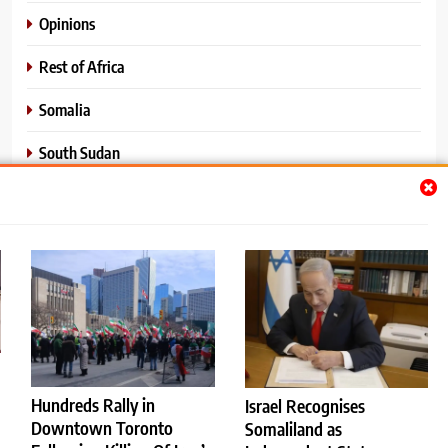
Opinions
Rest of Africa
Somalia
South Sudan
Sports
Sudan
World News
Hundreds Rally in
Israel Recognises
Downtown Toronto
Somaliland as