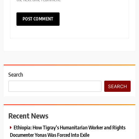
Search
SEARCH
Recent News
Ethiopia: How Tigray’s Humanitarian Worker and Rights
Documenter Yonas Was Forced Into Exile