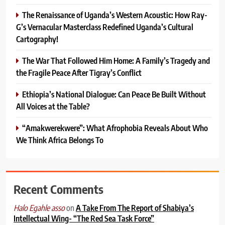
The Renaissance of Uganda’s Western Acoustic: How Ray-
G’s Vernacular Masterclass Redefined Uganda’s Cultural
Cartography!
The War That Followed Him Home: A Family’s Tragedy and
the Fragile Peace After Tigray’s Conflict
Ethiopia’s National Dialogue: Can Peace Be Built Without
All Voices at the Table?
“Amakwerekwere”: What Afrophobia Reveals About Who
We Think Africa Belongs To
Recent Comments
on
A Take From The Report of Shabiya’s
Halo Egahle asso
Intellectual Wing- “The Red Sea Task Force”