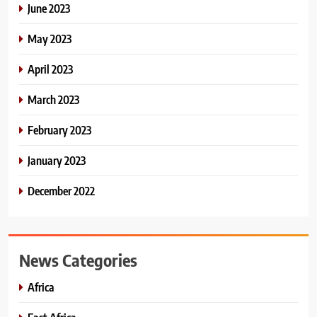
June 2023
May 2023
April 2023
March 2023
February 2023
January 2023
December 2022
News Categories
Africa