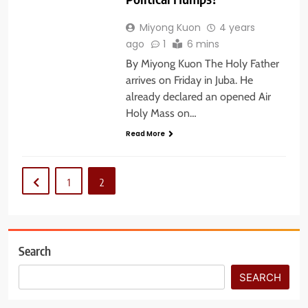
Miyong Kuon
4 years
ago
1
6 mins
By Miyong Kuon The Holy Father
arrives on Friday in Juba. He
already declared an opened Air
Holy Mass on…
Read More
1
2
Search
SEARCH