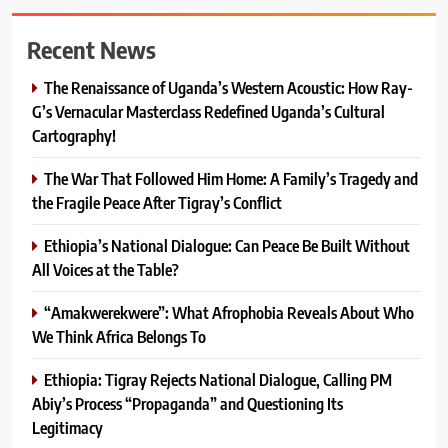
Recent News
The Renaissance of Uganda’s Western Acoustic: How Ray-
G’s Vernacular Masterclass Redefined Uganda’s Cultural
Cartography!
The War That Followed Him Home: A Family’s Tragedy and
the Fragile Peace After Tigray’s Conflict
Ethiopia’s National Dialogue: Can Peace Be Built Without
All Voices at the Table?
“Amakwerekwere”: What Afrophobia Reveals About Who
We Think Africa Belongs To
Ethiopia: Tigray Rejects National Dialogue, Calling PM
Abiy’s Process “Propaganda” and Questioning Its
Legitimacy