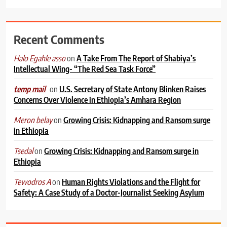
Recent Comments
on
A Take From The Report of Shabiya’s
Halo Egahle asso
Intellectual Wing- “The Red Sea Task Force”
on
U.S. Secretary of State Antony Blinken Raises
temp mail
Concerns Over Violence in Ethiopia’s Amhara Region
on
Growing Crisis: Kidnapping and Ransom surge
Meron belay
in Ethiopia
on
Growing Crisis: Kidnapping and Ransom surge in
Tsedal
Ethiopia
on
Human Rights Violations and the Flight for
Tewodros A
Safety: A Case Study of a Doctor-Journalist Seeking Asylum