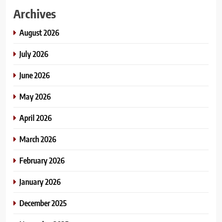
Archives
August 2026
July 2026
June 2026
May 2026
April 2026
March 2026
February 2026
January 2026
December 2025