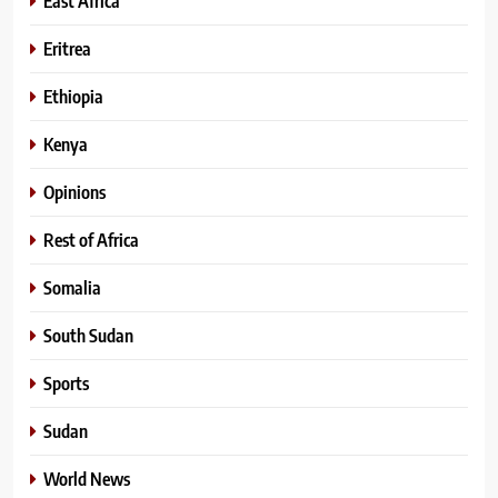
East Africa
Eritrea
Ethiopia
Kenya
Opinions
Rest of Africa
Somalia
South Sudan
Sports
Sudan
World News