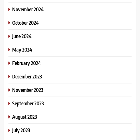
November 2024
October 2024
June 2024
May 2024
February 2024
December 2023
November 2023
September 2023
August 2023
July 2023