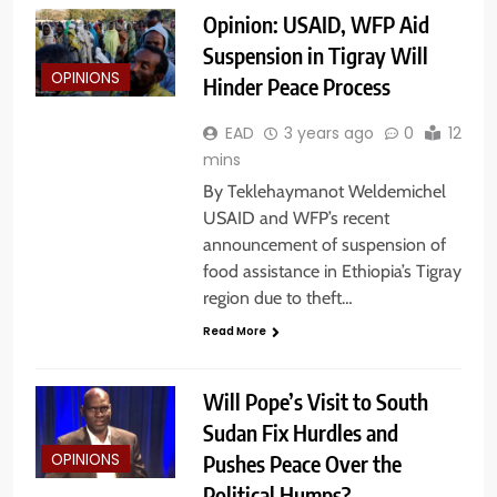
Opinion: USAID, WFP Aid
Suspension in Tigray Will
OPINIONS
Hinder Peace Process
EAD
3 years ago
0
12
mins
By Teklehaymanot Weldemichel
USAID and WFP’s recent
announcement of suspension of
food assistance in Ethiopia’s Tigray
region due to theft…
Read More
Will Pope’s Visit to South
Sudan Fix Hurdles and
Pushes Peace Over the
OPINIONS
Political Humps?