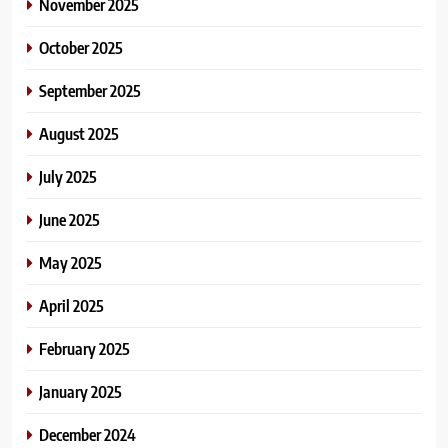
November 2025
October 2025
September 2025
August 2025
July 2025
June 2025
May 2025
April 2025
February 2025
January 2025
December 2024