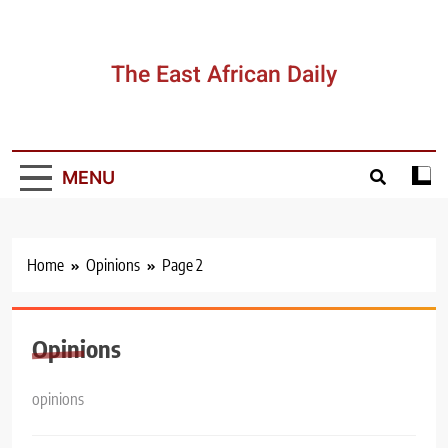
Skip
to
content
The East African Daily
MENU
Home
Opinions
Page 2
Opinions
opinions